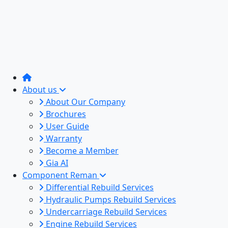
About us
About Our Company
Brochures
User Guide
Warranty
Become a Member
Gia AI
Component Reman
Differential Rebuild Services
Hydraulic Pumps Rebuild Services
Undercarriage Rebuild Services
Engine Rebuild Services