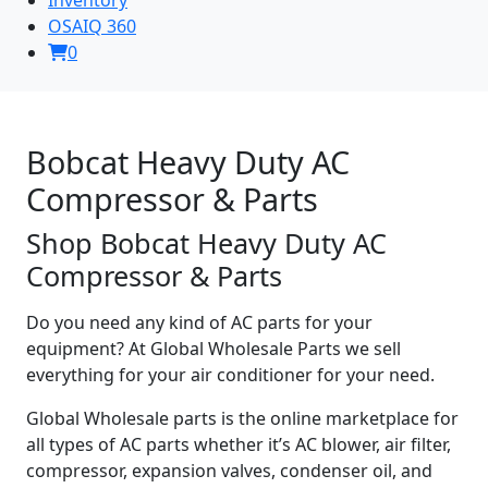
OSAIQ 360
0
Bobcat Heavy Duty AC
Compressor & Parts
Shop Bobcat Heavy Duty AC
Compressor & Parts
Do you need any kind of AC parts for your
equipment? At Global Wholesale Parts we sell
everything for your air conditioner for your need.
Global Wholesale parts is the online marketplace for
all types of AC parts whether it’s AC blower, air filter,
compressor, expansion valves, condenser oil, and