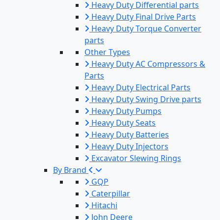
Heavy Duty Differential parts
Heavy Duty Final Drive Parts
Heavy Duty Torque Converter
parts
Other Types
Heavy Duty AC Compressors &
Parts
Heavy Duty Electrical Parts
Heavy Duty Swing Drive parts
Heavy Duty Pumps
Heavy Duty Seats
Heavy Duty Batteries
Heavy Duty Injectors
Excavator Slewing Rings
By Brand
GQP
Caterpillar
Hitachi
John Deere