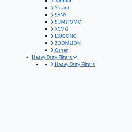
Yanmar
Yutani
SANY
SUMITOMO
XCMG
LIUGONG
ZOOMLION
Other
Heavy Duty Filters
Heavy Duty Filters