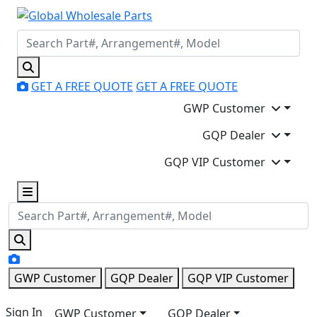
GET A FREE QUOTE
GET A FREE QUOTE
GWP Customer
GQP Dealer
GQP VIP Customer
GWP Customer
GQP Dealer
GQP VIP Customer
Sign In
GWP Customer
GQP Dealer