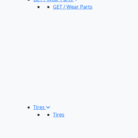
GET / Wear Parts
Tires
Tires