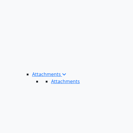
Attachments
Attachments