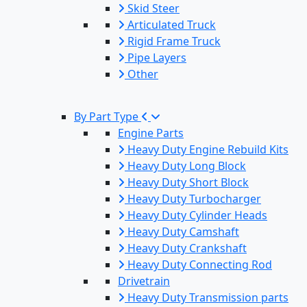
Skid Steer
Articulated Truck
Rigid Frame Truck
Pipe Layers
Other
By Part Type
Engine Parts
Heavy Duty Engine Rebuild Kits
Heavy Duty Long Block
Heavy Duty Short Block
Heavy Duty Turbocharger
Heavy Duty Cylinder Heads
Heavy Duty Camshaft
Heavy Duty Crankshaft
Heavy Duty Connecting Rod
Drivetrain
Heavy Duty Transmission parts