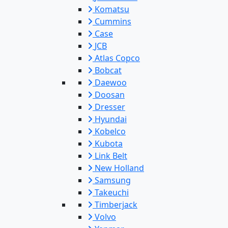
Komatsu
Cummins
Case
JCB
Atlas Copco
Bobcat
Daewoo
Doosan
Dresser
Hyundai
Kobelco
Kubota
Link Belt
New Holland
Samsung
Takeuchi
Timberjack
Volvo