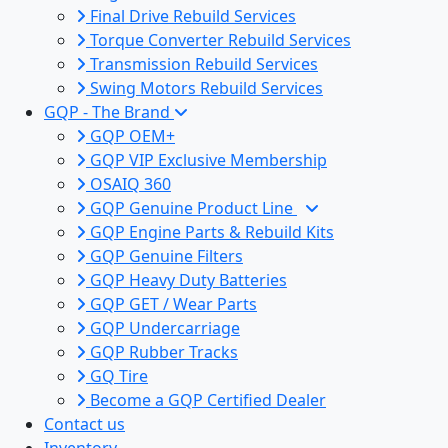
Final Drive Rebuild Services
Torque Converter Rebuild Services
Transmission Rebuild Services
Swing Motors Rebuild Services
GQP - The Brand
GQP OEM+
GQP VIP Exclusive Membership
OSAIQ 360
GQP Genuine Product Line
GQP Engine Parts & Rebuild Kits
GQP Genuine Filters
GQP Heavy Duty Batteries
GQP GET / Wear Parts
GQP Undercarriage
GQP Rubber Tracks
GQ Tire
Become a GQP Certified Dealer
Contact us
Inventory