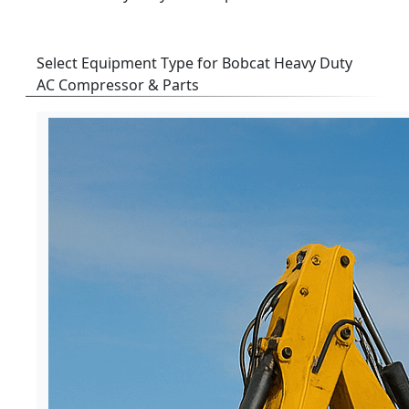
Select Equipment Type for Bobcat Heavy Duty
AC Compressor & Parts