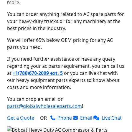
more.
You can order anything related to AC spare parts for
your heavy-duty trucks or for any machinery at the
best prices in the industry.
We will offer 65% below OEM pricing for any AC
parts you need.
If you need further assistance or have any query
regarding your ac parts requirement, you can call us
at
+1(780)670-2009 ext. 5
or you can live chat with
our heavy equipment parts experts to know about
costs and more information.
You can drop an email on
parts@globalwholesaleparts.com
!
Get a Quote
OR
Phone
Email
Live Chat