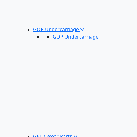
GQP Undercarriage
GQP Undercarriage
GET / Wear Parts