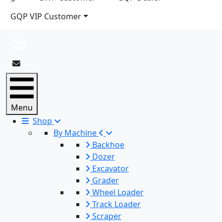
GQP VIP Customer
Menu
Shop
By Machine
Backhoe
Dozer
Excavator
Grader
Wheel Loader
Track Loader
Scraper