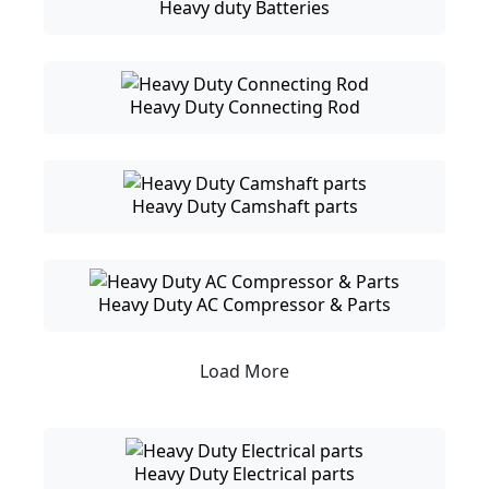
Heavy duty Batteries
Heavy Duty Connecting Rod
Heavy Duty Camshaft parts
Heavy Duty AC Compressor & Parts
Load More
Heavy Duty Electrical parts