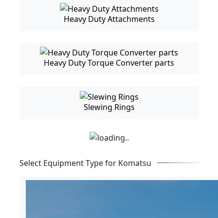
Heavy Duty Attachments
Heavy Duty Torque Converter parts
Slewing Rings
Select Equipment Type for Komatsu