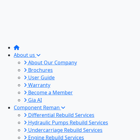
About us
About Our Company
Brochures
User Guide
Warranty
Become a Member
Gia AI
Component Reman
Differential Rebuild Services
Hydraulic Pumps Rebuild Services
Undercarriage Rebuild Services
Engine Rebuild Services