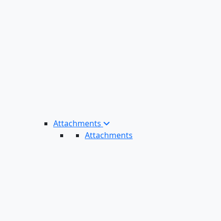
Attachments
Attachments