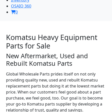
OSAIQ 360
0
Komatsu Heavy Equipment
Parts for Sale
New Aftermarket, Used and
Rebuilt Komatsu Parts
Global Wholesale Parts prides itself on not only
providing quality new, used and rebuilt Komatsu
replacement parts but doing it at the lowest market
price. When our customers feel good about a part
purchase, we feel good, too. Our goal is to become
your go-to Komatsu parts supplier by developing a
relationship of trust, quality and savings.