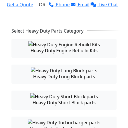
Get a Quote
OR
Phone
Email
Live Chat
Select Heavy Duty Parts Category
Heavy Duty Engine Rebuild Kits
Heavy Duty Long Block parts
Heavy Duty Short Block parts