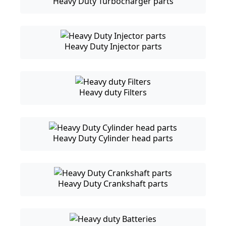
Heavy Duty Turbocharger parts
Heavy Duty Injector parts
Heavy duty Filters
Heavy Duty Cylinder head parts
Heavy Duty Crankshaft parts