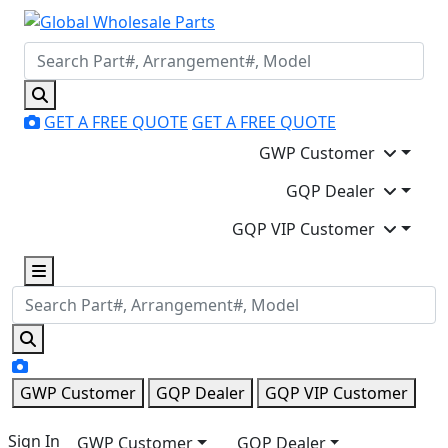
GET A FREE QUOTE
GET A FREE QUOTE
GWP Customer
GQP Dealer
GQP VIP Customer
GWP Customer
GQP Dealer
GQP VIP Customer
Sign In
GWP Customer
GQP Dealer