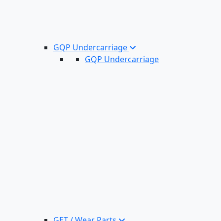
GQP Undercarriage
GQP Undercarriage
GET / Wear Parts