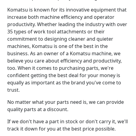
Komatsu is known for its innovative equipment that
increase both machine efficiency and operator
productivity. Whether leading the industry with over
35 types of work tool attachments or their
commitment to designing cleaner and quieter
machines, Komatsu is one of the best in the
business. As an owner of a Komatsu machine, we
believe you care about efficiency and productivity,
too. When it comes to purchasing parts, we're
confident getting the best deal for your money is
equally as important as the brand you've come to
trust.
No matter what your parts need is, we can provide
quality parts at a discount.
If we don't have a part in stock or don't carry it, we'll
track it down for you at the best price possible.