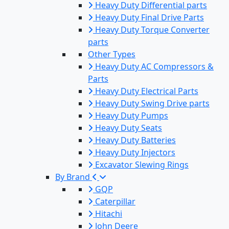
Heavy Duty Differential parts
Heavy Duty Final Drive Parts
Heavy Duty Torque Converter
parts
Other Types
Heavy Duty AC Compressors &
Parts
Heavy Duty Electrical Parts
Heavy Duty Swing Drive parts
Heavy Duty Pumps
Heavy Duty Seats
Heavy Duty Batteries
Heavy Duty Injectors
Excavator Slewing Rings
By Brand
GQP
Caterpillar
Hitachi
John Deere