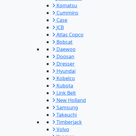
Komatsu
Cummins
Case
JCB
Atlas Copco
Bobcat
Daewoo
Doosan
Dresser
Hyundai
Kobelco
Kubota
Link Belt
New Holland
Samsung
Takeuchi
Timberjack
Volvo