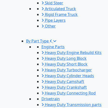
Skid Steer
Articulated Truck
Rigid Frame Truck
Pipe Layers
Other
By Part Type
Engine Parts
Heavy Duty Engine Rebuild Kits
Heavy Duty Long Block
Heavy Duty Short Block
Heavy Duty Turbocharger
Heavy Duty Cylinder Heads
Heavy Duty Camshaft
Heavy Duty Crankshaft
Heavy Duty Connecting Rod
Drivetrain
Heavy Duty Transmission parts