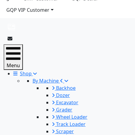
GQP VIP Customer
Menu
Shop
By Machine
Backhoe
Dozer
Excavator
Grader
Wheel Loader
Track Loader
Scraper