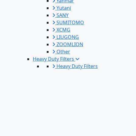
Yanmar
Yutani
SANY
SUMITOMO
XCMG
LIUGONG
ZOOMLION
Other
Heavy Duty Filters
Heavy Duty Filters