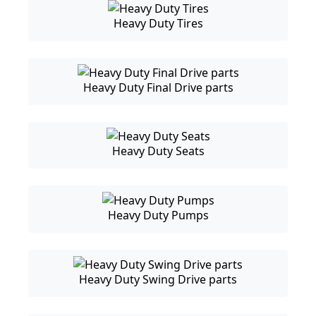
Heavy Duty Tires
Heavy Duty Final Drive parts
Heavy Duty Seats
Heavy Duty Pumps
Heavy Duty Swing Drive parts