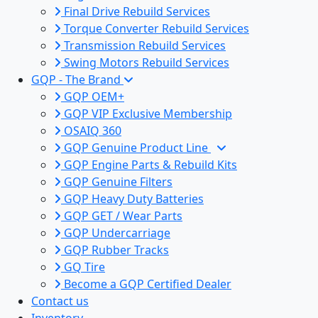
Final Drive Rebuild Services
Torque Converter Rebuild Services
Transmission Rebuild Services
Swing Motors Rebuild Services
GQP - The Brand
GQP OEM+
GQP VIP Exclusive Membership
OSAIQ 360
GQP Genuine Product Line
GQP Engine Parts & Rebuild Kits
GQP Genuine Filters
GQP Heavy Duty Batteries
GQP GET / Wear Parts
GQP Undercarriage
GQP Rubber Tracks
GQ Tire
Become a GQP Certified Dealer
Contact us
Inventory