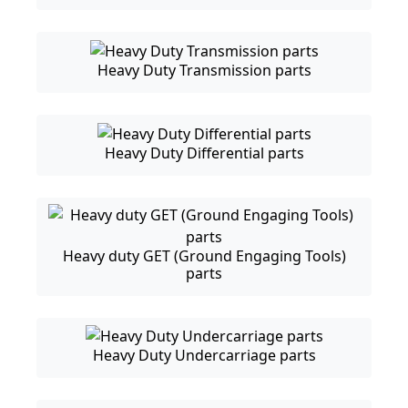
Heavy Duty Transmission parts
Heavy Duty Differential parts
Heavy duty GET (Ground Engaging Tools)
parts
Heavy Duty Undercarriage parts