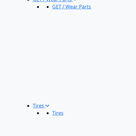
GET / Wear Parts
Tires
Tires