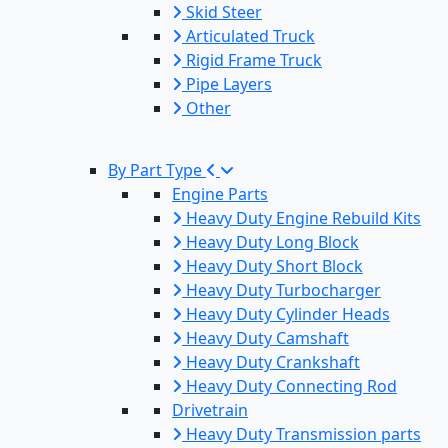
Skid Steer
Articulated Truck
Rigid Frame Truck
Pipe Layers
Other
By Part Type
Engine Parts
Heavy Duty Engine Rebuild Kits
Heavy Duty Long Block
Heavy Duty Short Block
Heavy Duty Turbocharger
Heavy Duty Cylinder Heads
Heavy Duty Camshaft
Heavy Duty Crankshaft
Heavy Duty Connecting Rod
Drivetrain
Heavy Duty Transmission parts