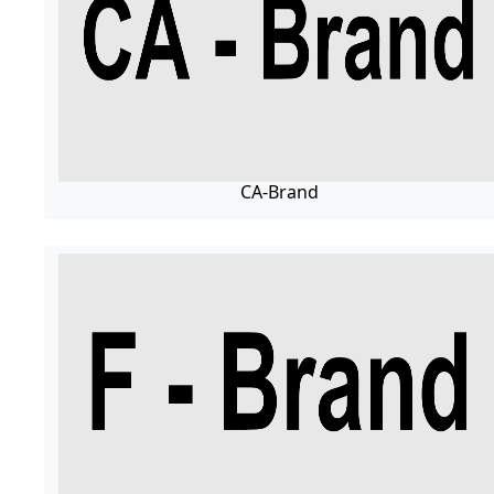
CA-Brand