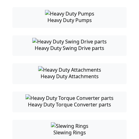
Heavy Duty Pumps
Heavy Duty Swing Drive parts
Heavy Duty Attachments
Heavy Duty Torque Converter parts
Slewing Rings