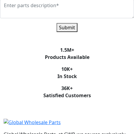
Submit
1.5
M+
Products Available
10
K+
In Stock
36
K+
Satisfied Customers