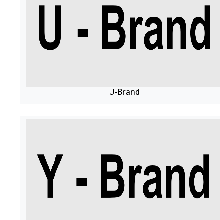
U-Brand