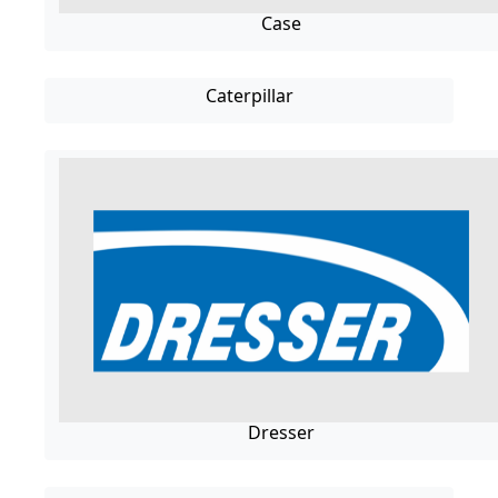
Case
Caterpillar
Dresser