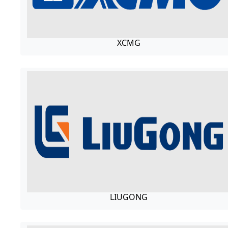
XCMG
LIUGONG