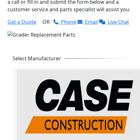
a call or fill in and submit the form below and a
customer service and parts specialist will assist you.
Get a Quote
OR
Phone
Email
Live Chat
Select Manufacturer