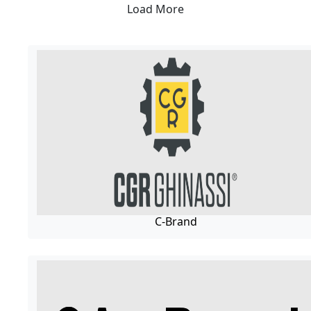
Load More
C-Brand