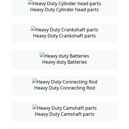
Heavy Duty Cylinder head parts
Heavy Duty Crankshaft parts
Heavy duty Batteries
Heavy Duty Connecting Rod
Heavy Duty Camshaft parts