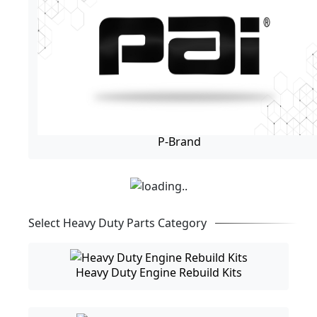
P-Brand
Select Heavy Duty Parts Category
Heavy Duty Engine Rebuild Kits