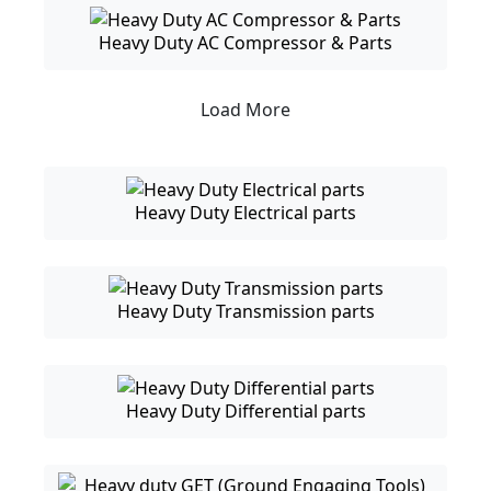
Heavy Duty AC Compressor & Parts
Load More
Heavy Duty Electrical parts
Heavy Duty Transmission parts
Heavy Duty Differential parts