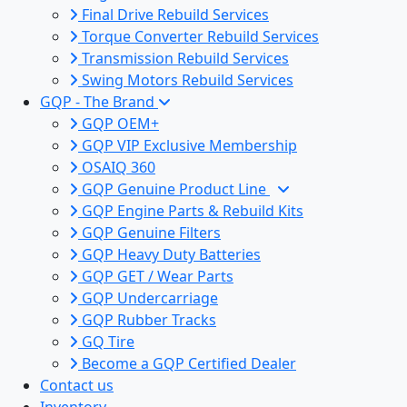
Final Drive Rebuild Services
Torque Converter Rebuild Services
Transmission Rebuild Services
Swing Motors Rebuild Services
GQP - The Brand
GQP OEM+
GQP VIP Exclusive Membership
OSAIQ 360
GQP Genuine Product Line
GQP Engine Parts & Rebuild Kits
GQP Genuine Filters
GQP Heavy Duty Batteries
GQP GET / Wear Parts
GQP Undercarriage
GQP Rubber Tracks
GQ Tire
Become a GQP Certified Dealer
Contact us
Inventory