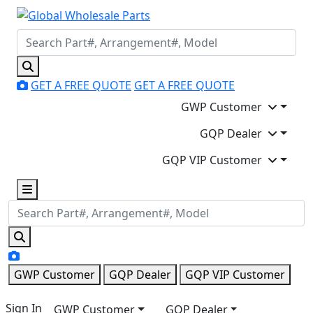
GET A FREE QUOTE
GET A FREE QUOTE
GWP Customer
GQP Dealer
GQP VIP Customer
GWP Customer
GQP Dealer
GQP VIP Customer
Sign In
GWP Customer
GQP Dealer