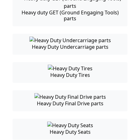
Heavy duty GET (Ground Engaging Tools)
parts
Heavy Duty Undercarriage parts
Heavy Duty Tires
Heavy Duty Final Drive parts
Heavy Duty Seats