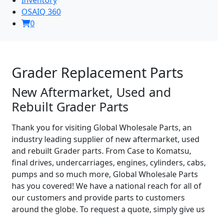
OSAIQ 360
0
Grader Replacement Parts
New Aftermarket, Used and
Rebuilt Grader Parts
Thank you for visiting Global Wholesale Parts, an
industry leading supplier of new aftermarket, used
and rebuilt Grader parts. From Case to Komatsu,
final drives, undercarriages, engines, cylinders, cabs,
pumps and so much more, Global Wholesale Parts
has you covered! We have a national reach for all of
our customers and provide parts to customers
around the globe. To request a quote, simply give us