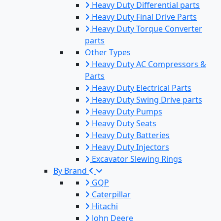
Heavy Duty Differential parts
Heavy Duty Final Drive Parts
Heavy Duty Torque Converter
parts
Other Types
Heavy Duty AC Compressors &
Parts
Heavy Duty Electrical Parts
Heavy Duty Swing Drive parts
Heavy Duty Pumps
Heavy Duty Seats
Heavy Duty Batteries
Heavy Duty Injectors
Excavator Slewing Rings
By Brand
GQP
Caterpillar
Hitachi
John Deere