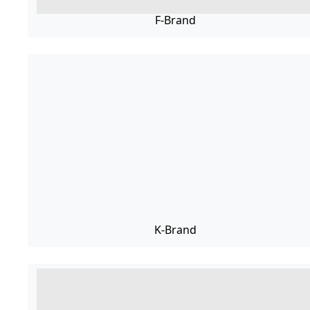
F-Brand
K-Brand