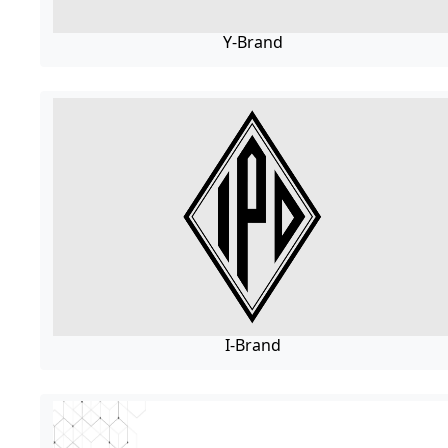
Y-Brand
I-Brand