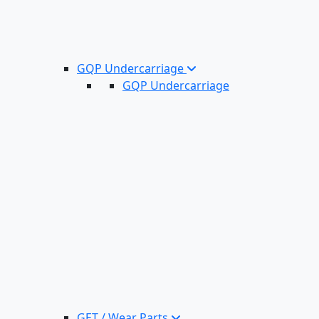
GQP Undercarriage
GQP Undercarriage
GET / Wear Parts