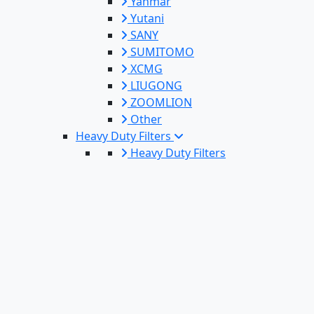
Yanmar
Yutani
SANY
SUMITOMO
XCMG
LIUGONG
ZOOMLION
Other
Heavy Duty Filters
Heavy Duty Filters