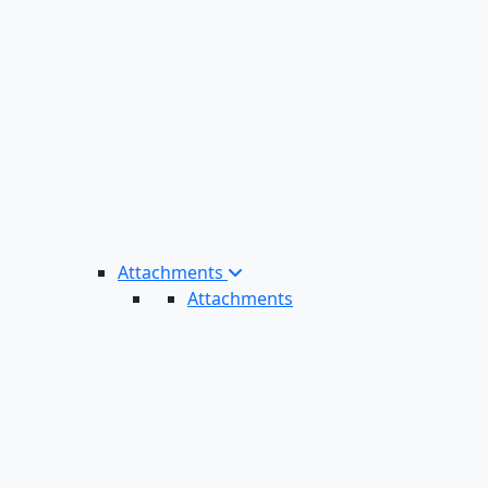
Attachments
Attachments