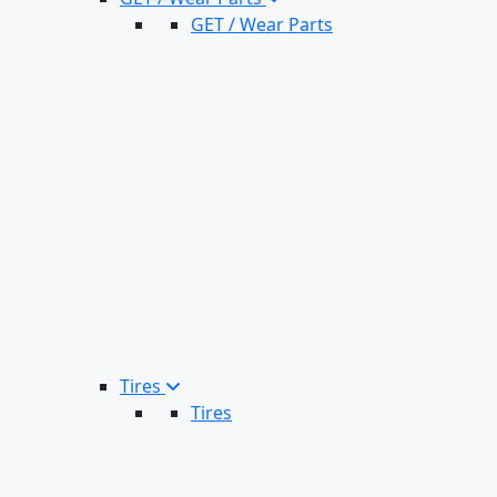
GET / Wear Parts
Tires
Tires