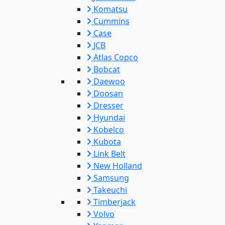
Komatsu
Cummins
Case
JCB
Atlas Copco
Bobcat
Daewoo
Doosan
Dresser
Hyundai
Kobelco
Kubota
Link Belt
New Holland
Samsung
Takeuchi
Timberjack
Volvo