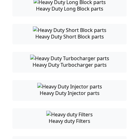
Heavy Duty Long Block parts
Heavy Duty Short Block parts
Heavy Duty Turbocharger parts
Heavy Duty Injector parts
Heavy duty Filters