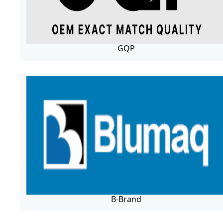
GQP
B-Brand