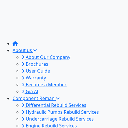
About us
About Our Company
Brochures
User Guide
Warranty
Become a Member
Gia AI
Component Reman
Differential Rebuild Services
Hydraulic Pumps Rebuild Services
Undercarriage Rebuild Services
Engine Rebuild Services