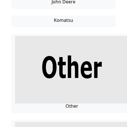
John Deere
Komatsu
Other