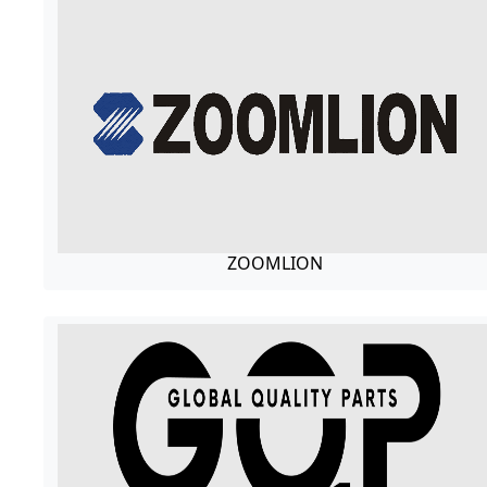
ZOOMLION