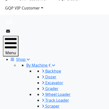
GQP VIP Customer
Menu
Shop
By Machine
Backhoe
Dozer
Excavator
Grader
Wheel Loader
Track Loader
Scraper