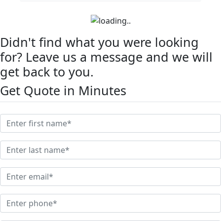
Didn't find what you were looking
for? Leave us a message and we will
get back to you.
Get Quote in Minutes