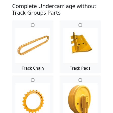
Complete Undercarriage without
Track Groups Parts
Track Chain
Track Pads