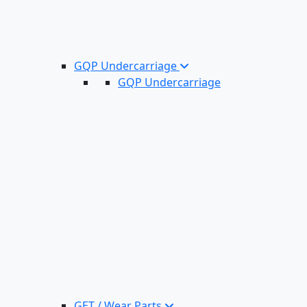
GQP Undercarriage
GQP Undercarriage
GET / Wear Parts