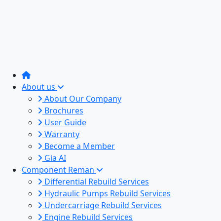
About us
About Our Company
Brochures
User Guide
Warranty
Become a Member
Gia AI
Component Reman
Differential Rebuild Services
Hydraulic Pumps Rebuild Services
Undercarriage Rebuild Services
Engine Rebuild Services