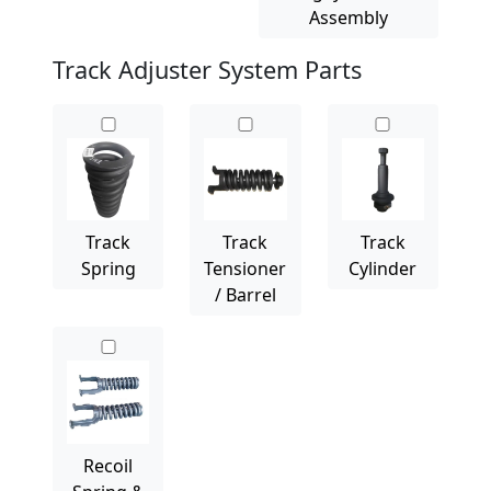
Assembly
Track Adjuster System Parts
Track
Track
Track
Spring
Tensioner
Cylinder
/ Barrel
Recoil