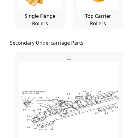
Single Flange
Top Carrier
Rollers
Rollers
Secondary Undercarriage Parts