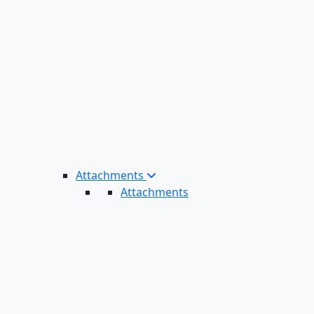
Attachments
Attachments