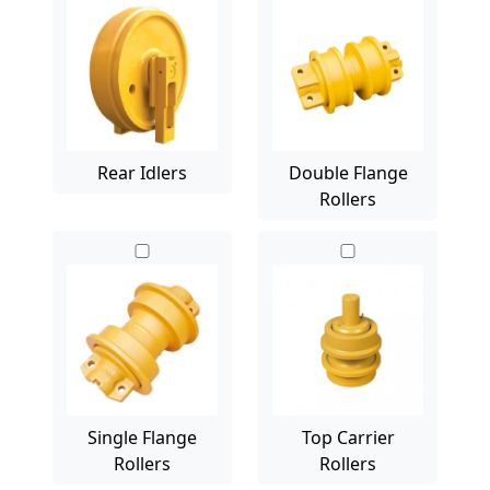
Rear Idlers
Double Flange
Rollers
Single Flange
Top Carrier
Rollers
Rollers