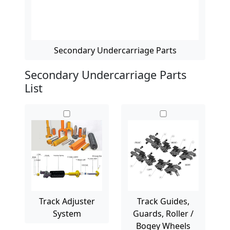
Secondary Undercarriage Parts
Secondary Undercarriage Parts
List
Track Adjuster
Track Guides,
System
Guards, Roller /
Bogey Wheels