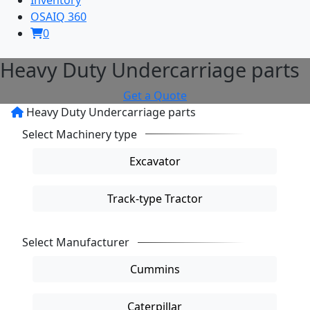
OSAIQ 360
0
Heavy Duty Undercarriage parts
Get a Quote
Heavy Duty Undercarriage parts
Select Machinery type
reset
Excavator
Track-type Tractor
Select Manufacturer
reset
Cummins
Caterpillar