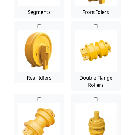
Segments
Front Idlers
Rear Idlers
Double Flange
Rollers