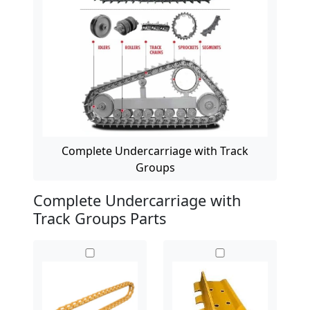
Complete Undercarriage with Track
Groups
Complete Undercarriage with
Track Groups Parts