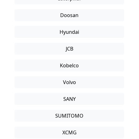
Doosan
Hyundai
JCB
Kobelco
Volvo
SANY
SUMITOMO
XCMG