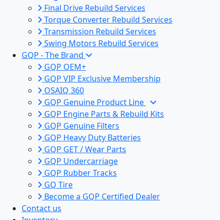
Final Drive Rebuild Services
Torque Converter Rebuild Services
Transmission Rebuild Services
Swing Motors Rebuild Services
GQP - The Brand
GQP OEM+
GQP VIP Exclusive Membership
OSAIQ 360
GQP Genuine Product Line
GQP Engine Parts & Rebuild Kits
GQP Genuine Filters
GQP Heavy Duty Batteries
GQP GET / Wear Parts
GQP Undercarriage
GQP Rubber Tracks
GQ Tire
Become a GQP Certified Dealer
Contact us
Inventory