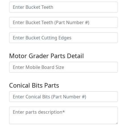
Motor Grader Parts Detail
Conical Bits Parts