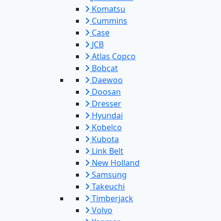
Komatsu
Cummins
Case
JCB
Atlas Copco
Bobcat
Daewoo
Doosan
Dresser
Hyundai
Kobelco
Kubota
Link Belt
New Holland
Samsung
Takeuchi
Timberjack
Volvo