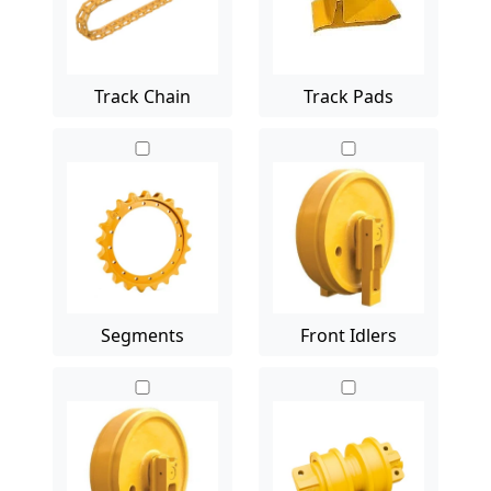
Track Chain
Track Pads
Segments
Front Idlers