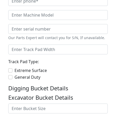
Our Parts Expert will contact you for S/N, If unavailable.
Track Pad Type:
Extreme Surface
General Duty
Digging Bucket Details
Excavator Bucket Details