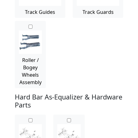
Track Guides
Track Guards
Roller /
Bogey
Wheels
Assembly
Hard Bar As-Equalizer & Hardware
Parts