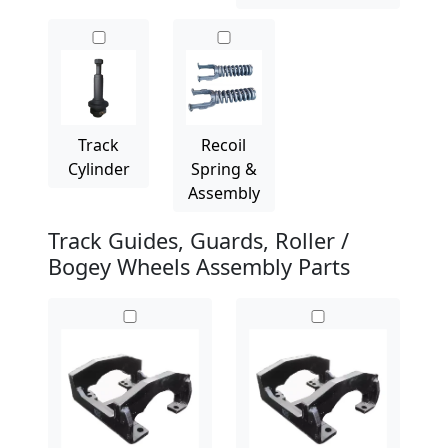
Track
Recoil
Cylinder
Spring &
Assembly
Track Guides, Guards, Roller /
Bogey Wheels Assembly Parts