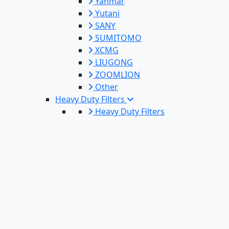
Yanmar
Yutani
SANY
SUMITOMO
XCMG
LIUGONG
ZOOMLION
Other
Heavy Duty Filters
Heavy Duty Filters