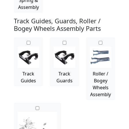
Spring &
Assembly
Track Guides, Guards, Roller /
Bogey Wheels Assembly Parts
Track
Track
Roller /
Guides
Guards
Bogey
Wheels
Assembly