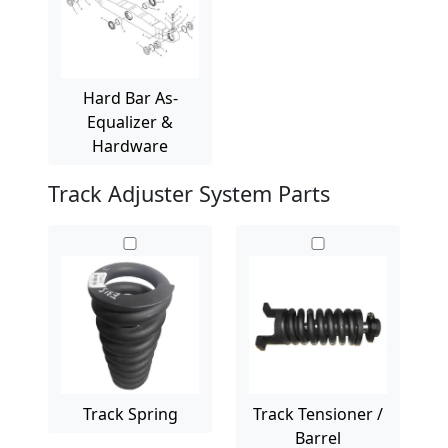
Hard Bar As-
Equalizer &
Hardware
Track Adjuster System Parts
Track Spring
Track Tensioner /
Barrel