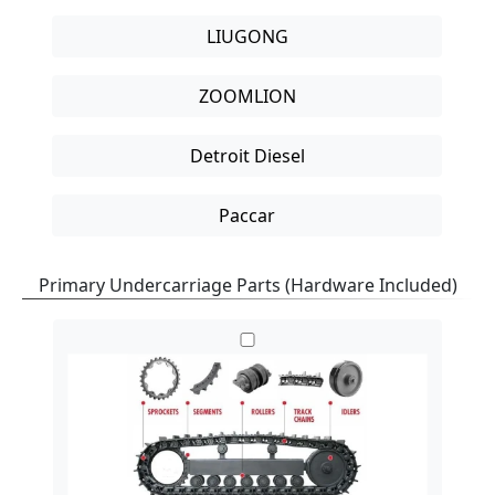
LIUGONG
ZOOMLION
Detroit Diesel
Paccar
Primary Undercarriage Parts
(Hardware Included)