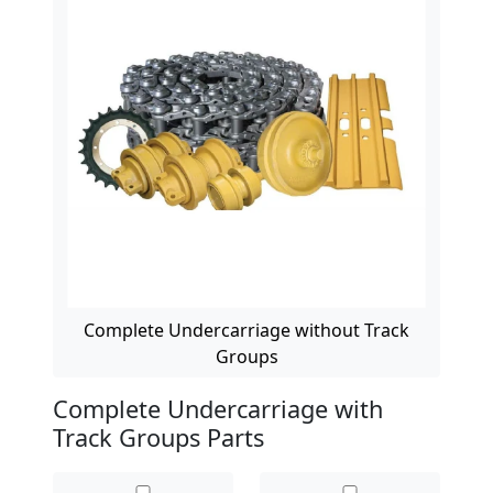
Complete Undercarriage without Track
Groups
Complete Undercarriage with
Track Groups Parts