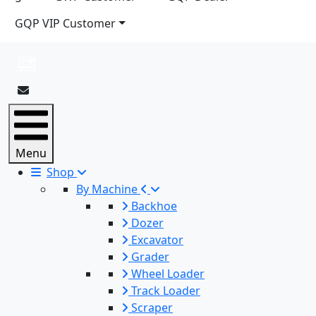
GQP VIP Customer
Menu
Shop
By Machine
Backhoe
Dozer
Excavator
Grader
Wheel Loader
Track Loader
Scraper