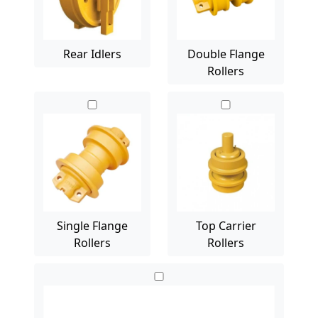
Rear Idlers
Double Flange
Rollers
Single Flange
Top Carrier
Rollers
Rollers