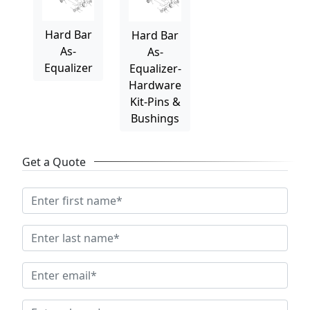
Hard Bar
Hard Bar
As-
As-
Equalizer
Equalizer-
Hardware
Kit-Pins &
Bushings
Get a Quote