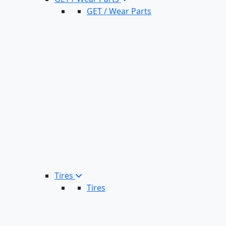
GET / Wear Parts
Tires
Tires