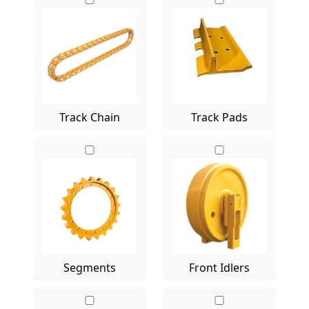
Track Chain
Track Pads
Segments
Front Idlers