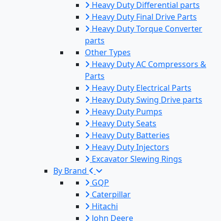
Heavy Duty Differential parts
Heavy Duty Final Drive Parts
Heavy Duty Torque Converter
parts
Other Types
Heavy Duty AC Compressors &
Parts
Heavy Duty Electrical Parts
Heavy Duty Swing Drive parts
Heavy Duty Pumps
Heavy Duty Seats
Heavy Duty Batteries
Heavy Duty Injectors
Excavator Slewing Rings
By Brand
GQP
Caterpillar
Hitachi
John Deere