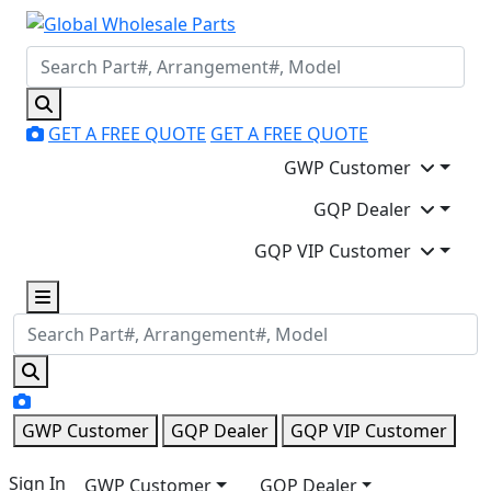
GET A FREE QUOTE
GET A FREE QUOTE
GWP Customer
GQP Dealer
GQP VIP Customer
GWP Customer
GQP Dealer
GQP VIP Customer
Sign In
GWP Customer
GQP Dealer