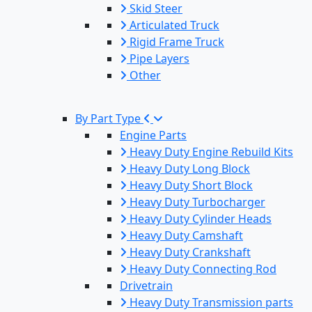
Skid Steer
Articulated Truck
Rigid Frame Truck
Pipe Layers
Other
By Part Type
Engine Parts
Heavy Duty Engine Rebuild Kits
Heavy Duty Long Block
Heavy Duty Short Block
Heavy Duty Turbocharger
Heavy Duty Cylinder Heads
Heavy Duty Camshaft
Heavy Duty Crankshaft
Heavy Duty Connecting Rod
Drivetrain
Heavy Duty Transmission parts