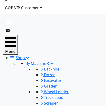
GQP VIP Customer
Menu
Shop
By Machine
Backhoe
Dozer
Excavator
Grader
Wheel Loader
Track Loader
Scraper