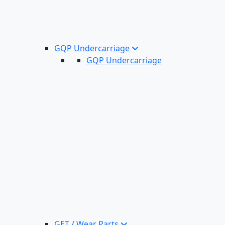
GQP Undercarriage
GQP Undercarriage
GET / Wear Parts