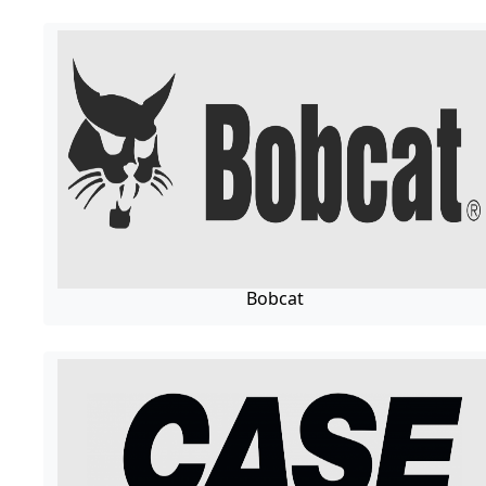
Bobcat