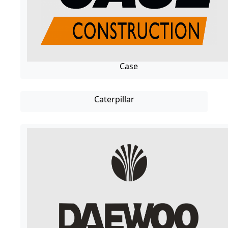
Case
Caterpillar