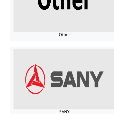
Other
SANY