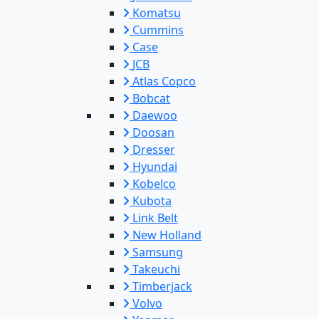
Komatsu
Cummins
Case
JCB
Atlas Copco
Bobcat
Daewoo
Doosan
Dresser
Hyundai
Kobelco
Kubota
Link Belt
New Holland
Samsung
Takeuchi
Timberjack
Volvo