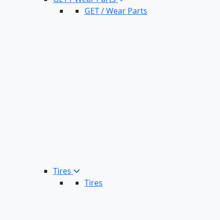
GET / Wear Parts
Tires
Tires