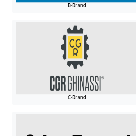
B-Brand
C-Brand