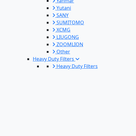
Yanmar
Yutani
SANY
SUMITOMO
XCMG
LIUGONG
ZOOMLION
Other
Heavy Duty Filters
Heavy Duty Filters