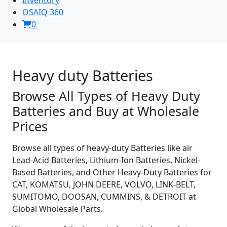
OSAIQ 360
0
Heavy duty Batteries
Browse All Types of Heavy Duty
Batteries and Buy at Wholesale
Prices
Browse all types of heavy-duty Batteries like air
Lead-Acid Batteries, Lithium-Ion Batteries, Nickel-
Based Batteries, and Other Heavy-Duty Batteries for
CAT, KOMATSU, JOHN DEERE, VOLVO, LINK-BELT,
SUMITOMO, DOOSAN, CUMMINS, & DETROIT at
Global Wholesale Parts.