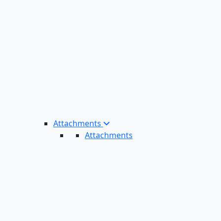
Attachments
Attachments