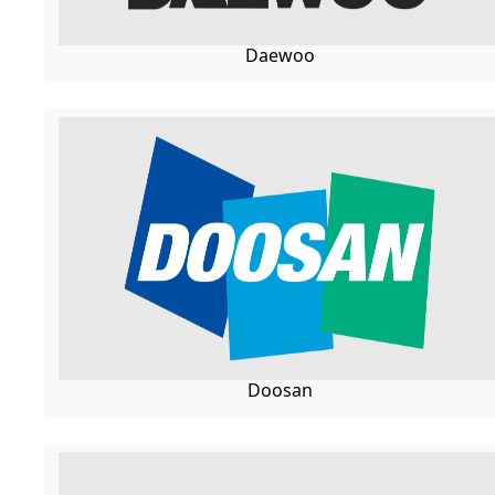
Daewoo
Doosan