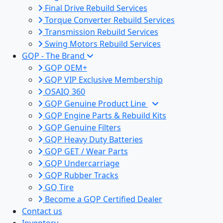
Final Drive Rebuild Services
Torque Converter Rebuild Services
Transmission Rebuild Services
Swing Motors Rebuild Services
GQP - The Brand
GQP OEM+
GQP VIP Exclusive Membership
OSAIQ 360
GQP Genuine Product Line
GQP Engine Parts & Rebuild Kits
GQP Genuine Filters
GQP Heavy Duty Batteries
GQP GET / Wear Parts
GQP Undercarriage
GQP Rubber Tracks
GQ Tire
Become a GQP Certified Dealer
Contact us
Inventory