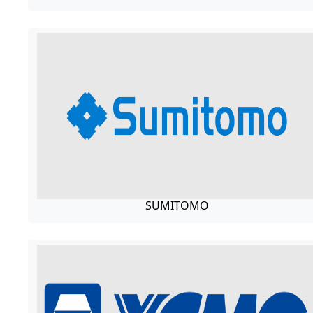
SUMITOMO