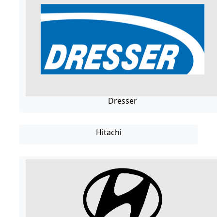
Dresser
Hitachi