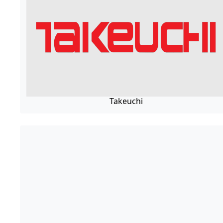
Takeuchi