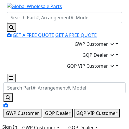
GET A FREE QUOTE
GET A FREE QUOTE
GWP Customer
GQP Dealer
GQP VIP Customer
GWP Customer
GQP Dealer
GQP VIP Customer
Sign In
GWP Customer
GQP Dealer