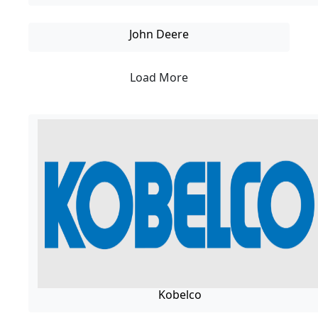
John Deere
Load More
Kobelco