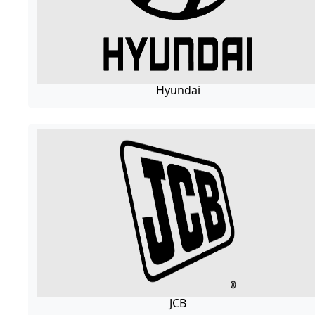
Hyundai
JCB