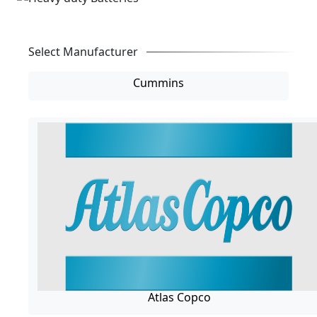
Select Manufacturer
Cummins
Atlas Copco