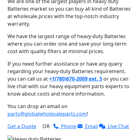
We are one of the largest players in heavy duty
Batteries market so you can buy all kind of Batteries
at wholesale prices with the top-notch industry
warranty.
We have the largest range of heavy-duty Batteries
where you can order one and save your long-term
cost with quality filters at minimal prices.
If you need further assistance or have any query
regarding your heavy-duty Batteries requirement,
you can call us at
+1(780)670-2009 ext. 5
or you can
live chat with our heavy equipment parts experts to
know about costs and more information.
You can drop an email on
parts@globalwholesaleparts.com
!
Get a Quote
OR
Phone
Email
Live Chat