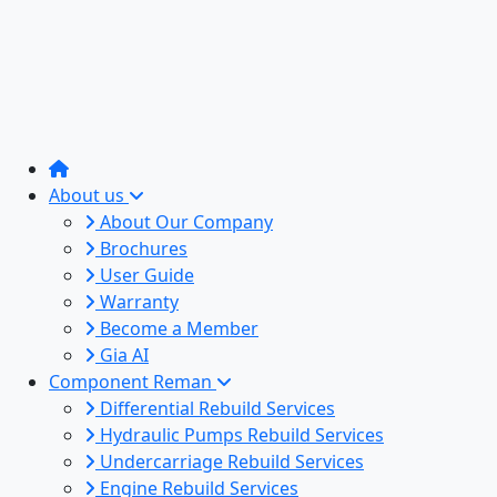
About us
About Our Company
Brochures
User Guide
Warranty
Become a Member
Gia AI
Component Reman
Differential Rebuild Services
Hydraulic Pumps Rebuild Services
Undercarriage Rebuild Services
Engine Rebuild Services