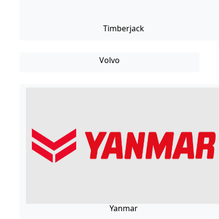
Timberjack
Volvo
Yanmar