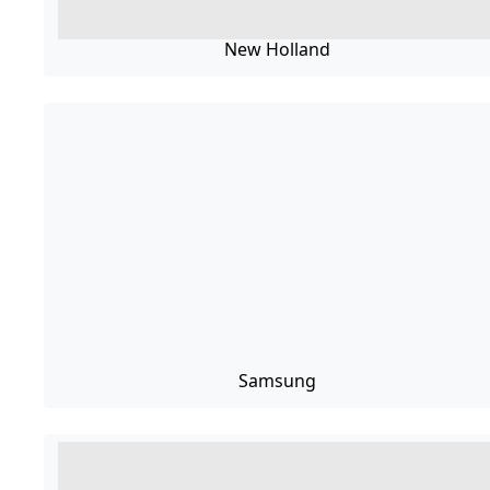
New Holland
Samsung