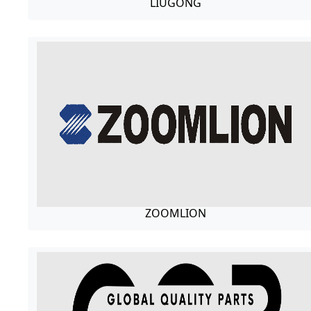
LIUGONG
ZOOMLION