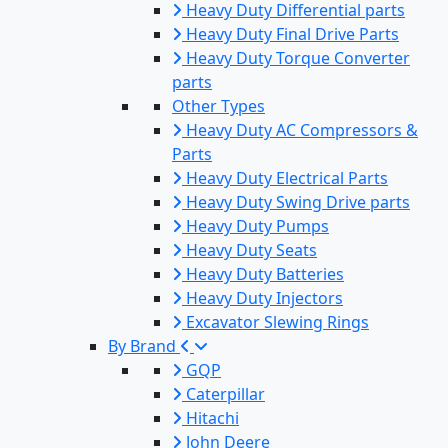
Heavy Duty Differential parts
Heavy Duty Final Drive Parts
Heavy Duty Torque Converter
parts
Other Types
Heavy Duty AC Compressors &
Parts
Heavy Duty Electrical Parts
Heavy Duty Swing Drive parts
Heavy Duty Pumps
Heavy Duty Seats
Heavy Duty Batteries
Heavy Duty Injectors
Excavator Slewing Rings
By Brand
GQP
Caterpillar
Hitachi
John Deere