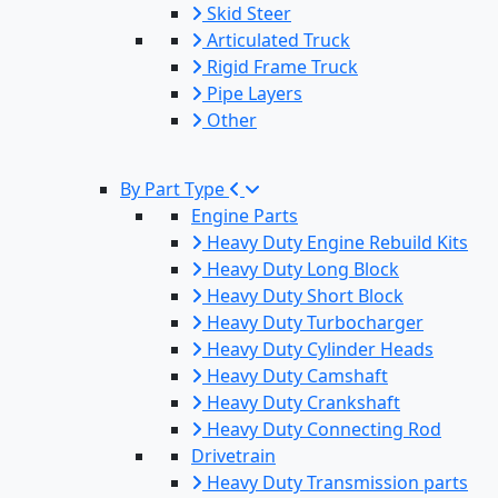
Skid Steer
Articulated Truck
Rigid Frame Truck
Pipe Layers
Other
By Part Type
Engine Parts
Heavy Duty Engine Rebuild Kits
Heavy Duty Long Block
Heavy Duty Short Block
Heavy Duty Turbocharger
Heavy Duty Cylinder Heads
Heavy Duty Camshaft
Heavy Duty Crankshaft
Heavy Duty Connecting Rod
Drivetrain
Heavy Duty Transmission parts