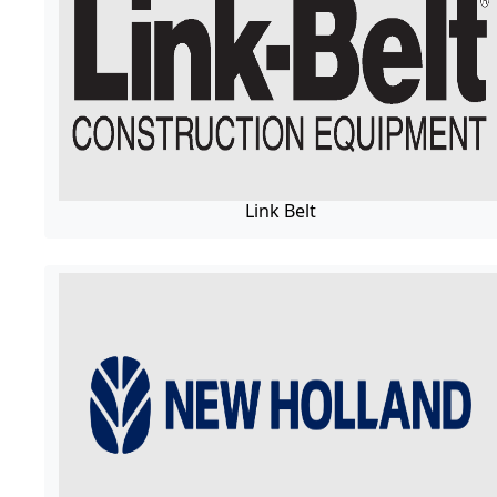
Link Belt