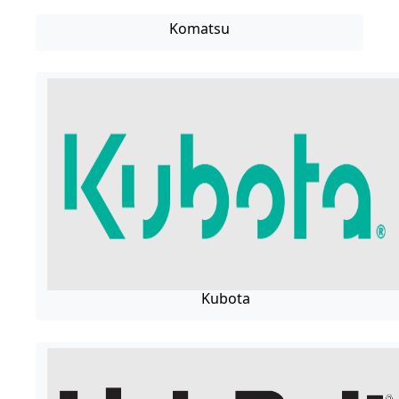
Komatsu
Kubota