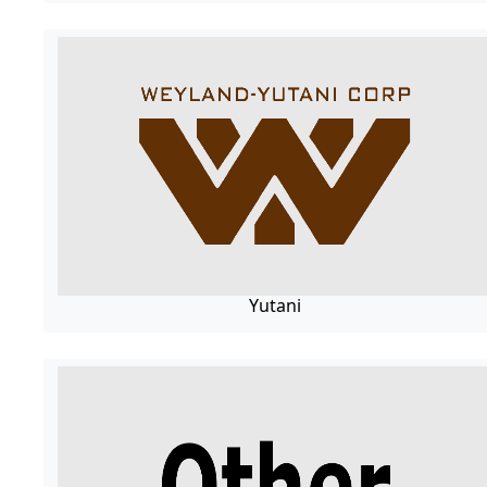
Yutani