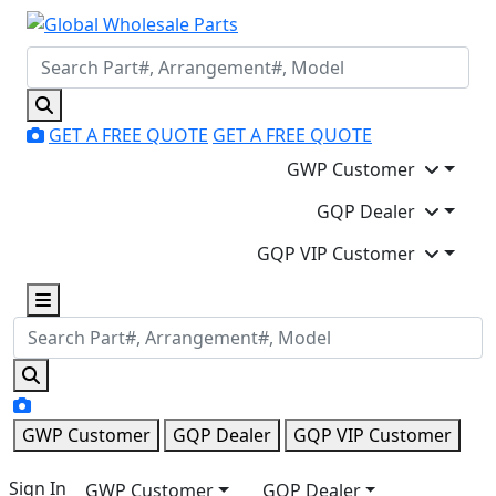
GET A FREE QUOTE
GET A FREE QUOTE
GWP Customer
GQP Dealer
GQP VIP Customer
GWP Customer
GQP Dealer
GQP VIP Customer
Sign In
GWP Customer
GQP Dealer