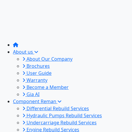
About us
About Our Company
Brochures
User Guide
Warranty
Become a Member
Gia AI
Component Reman
Differential Rebuild Services
Hydraulic Pumps Rebuild Services
Undercarriage Rebuild Services
Engine Rebuild Services