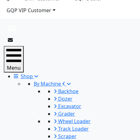
GQP VIP Customer
Menu
Shop
By Machine
Backhoe
Dozer
Excavator
Grader
Wheel Loader
Track Loader
Scraper