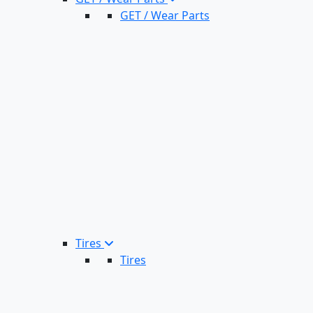
GET / Wear Parts
Tires
Tires