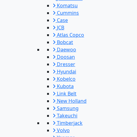
Komatsu
Cummins
Case
JCB
Atlas Copco
Bobcat
Daewoo
Doosan
Dresser
Hyundai
Kobelco
Kubota
Link Belt
New Holland
Samsung
Takeuchi
Timberjack
Volvo