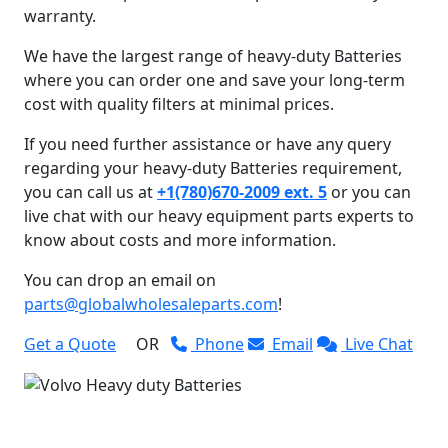
warranty.
We have the largest range of heavy-duty Batteries
where you can order one and save your long-term
cost with quality filters at minimal prices.
If you need further assistance or have any query
regarding your heavy-duty Batteries requirement,
you can call us at
+1(780)670-2009 ext. 5
or you can
live chat with our heavy equipment parts experts to
know about costs and more information.
You can drop an email on
parts@globalwholesaleparts.com
!
Get a Quote
OR
Phone
Email
Live Chat