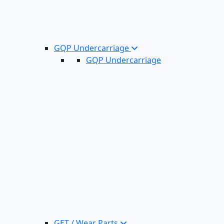
GQP Undercarriage
GQP Undercarriage
GET / Wear Parts