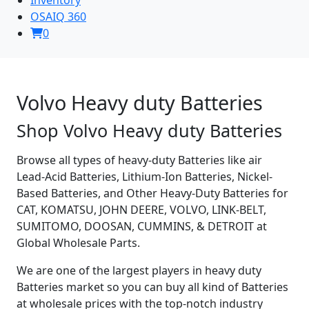
OSAIQ 360
0
Volvo Heavy duty Batteries
Shop Volvo Heavy duty Batteries
Browse all types of heavy-duty Batteries like air
Lead-Acid Batteries, Lithium-Ion Batteries, Nickel-
Based Batteries, and Other Heavy-Duty Batteries for
CAT, KOMATSU, JOHN DEERE, VOLVO, LINK-BELT,
SUMITOMO, DOOSAN, CUMMINS, & DETROIT at
Global Wholesale Parts.
We are one of the largest players in heavy duty
Batteries market so you can buy all kind of Batteries
at wholesale prices with the top-notch industry