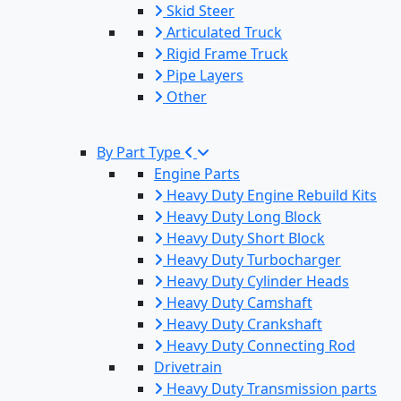
Skid Steer
Articulated Truck
Rigid Frame Truck
Pipe Layers
Other
By Part Type
Engine Parts
Heavy Duty Engine Rebuild Kits
Heavy Duty Long Block
Heavy Duty Short Block
Heavy Duty Turbocharger
Heavy Duty Cylinder Heads
Heavy Duty Camshaft
Heavy Duty Crankshaft
Heavy Duty Connecting Rod
Drivetrain
Heavy Duty Transmission parts