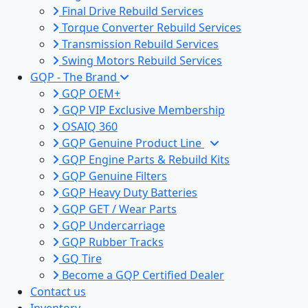
Final Drive Rebuild Services
Torque Converter Rebuild Services
Transmission Rebuild Services
Swing Motors Rebuild Services
GQP - The Brand
GQP OEM+
GQP VIP Exclusive Membership
OSAIQ 360
GQP Genuine Product Line
GQP Engine Parts & Rebuild Kits
GQP Genuine Filters
GQP Heavy Duty Batteries
GQP GET / Wear Parts
GQP Undercarriage
GQP Rubber Tracks
GQ Tire
Become a GQP Certified Dealer
Contact us
Inventory