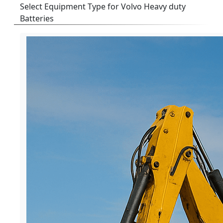
Select Equipment Type for Volvo Heavy duty
Batteries