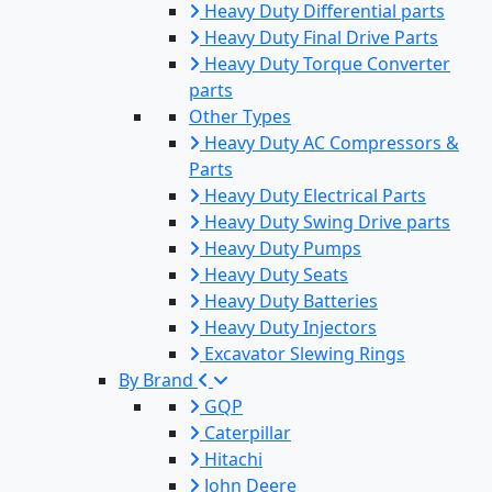
Heavy Duty Differential parts
Heavy Duty Final Drive Parts
Heavy Duty Torque Converter
parts
Other Types
Heavy Duty AC Compressors &
Parts
Heavy Duty Electrical Parts
Heavy Duty Swing Drive parts
Heavy Duty Pumps
Heavy Duty Seats
Heavy Duty Batteries
Heavy Duty Injectors
Excavator Slewing Rings
By Brand
GQP
Caterpillar
Hitachi
John Deere