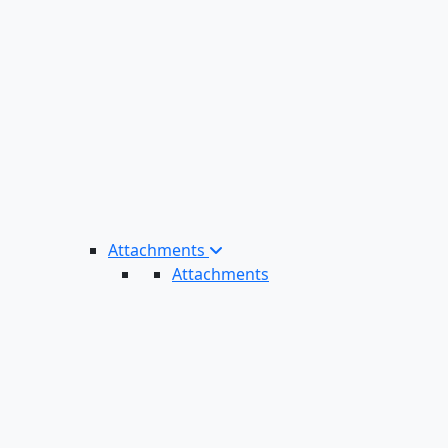
Attachments
Attachments