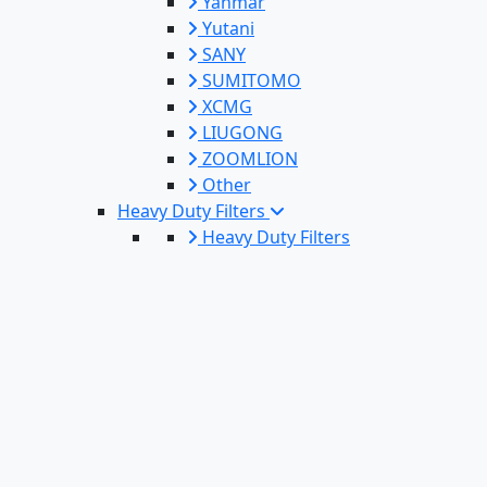
Yanmar
Yutani
SANY
SUMITOMO
XCMG
LIUGONG
ZOOMLION
Other
Heavy Duty Filters
Heavy Duty Filters