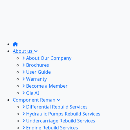
About us
About Our Company
Brochures
User Guide
Warranty
Become a Member
Gia AI
Component Reman
Differential Rebuild Services
Hydraulic Pumps Rebuild Services
Undercarriage Rebuild Services
Engine Rebuild Services