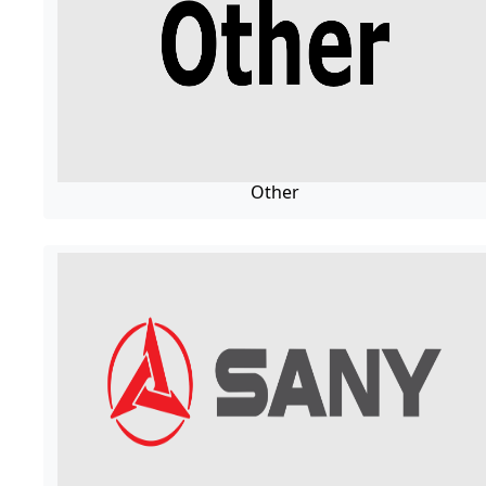
Other