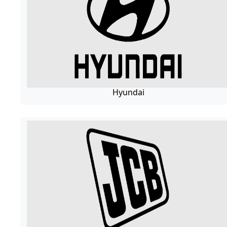
Hyundai