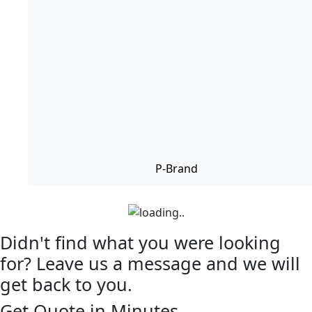
P-Brand
Didn't find what you were looking
for? Leave us a message and we will
get back to you.
Get Quote in Minutes