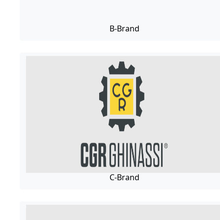
B-Brand
C-Brand