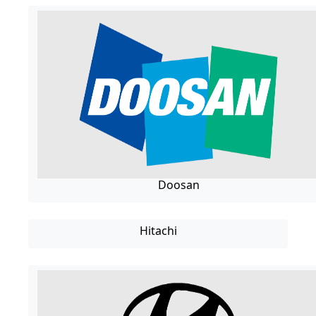
Doosan
Hitachi