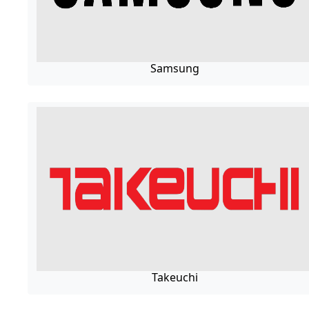
Samsung
Takeuchi