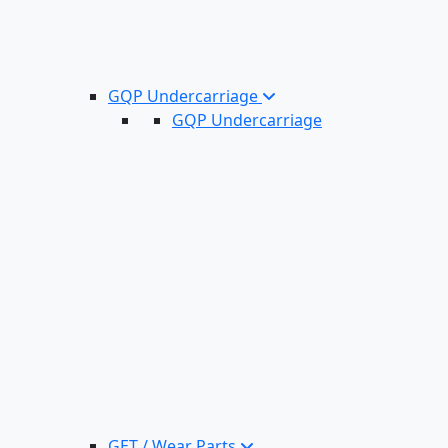
GQP Undercarriage
GQP Undercarriage
GET / Wear Parts