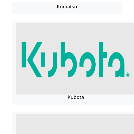
Komatsu
Kubota