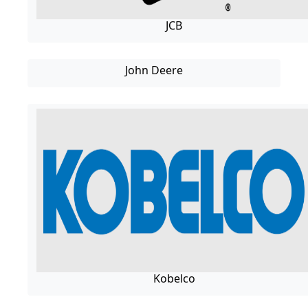
JCB
John Deere
Kobelco