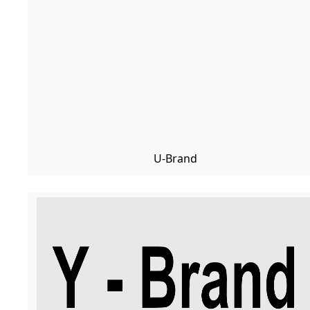
U-Brand