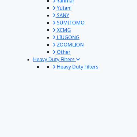
Yanmar
Yutani
SANY
SUMITOMO
XCMG
LIUGONG
ZOOMLION
Other
Heavy Duty Filters
Heavy Duty Filters