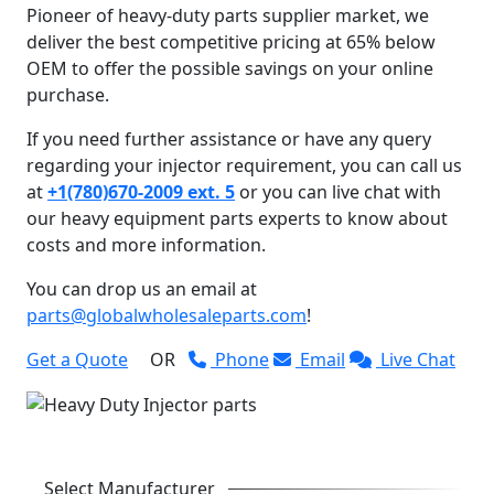
Pioneer of heavy-duty parts supplier market, we
deliver the best competitive pricing at 65% below
OEM to offer the possible savings on your online
purchase.
If you need further assistance or have any query
regarding your injector requirement, you can call us
at
+1(780)670-2009 ext. 5
or you can live chat with
our heavy equipment parts experts to know about
costs and more information.
You can drop us an email at
parts@globalwholesaleparts.com
!
Get a Quote
OR
Phone
Email
Live Chat
Select Manufacturer