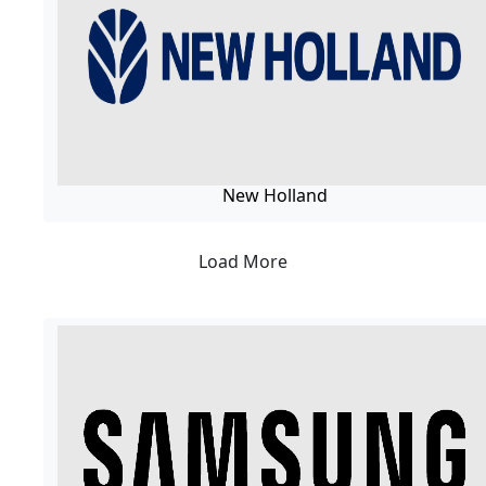
New Holland
Load More