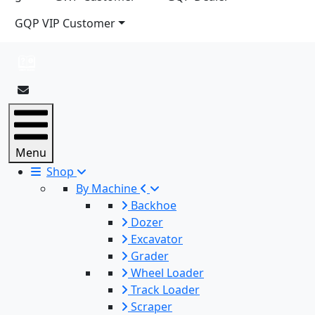
GQP VIP Customer
Menu
Shop
By Machine
Backhoe
Dozer
Excavator
Grader
Wheel Loader
Track Loader
Scraper