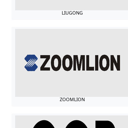
LIUGONG
ZOOMLION