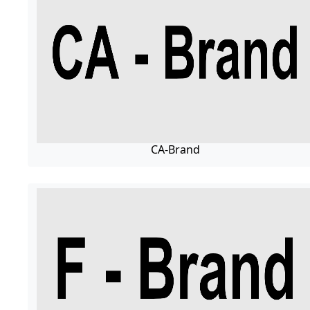
CA-Brand