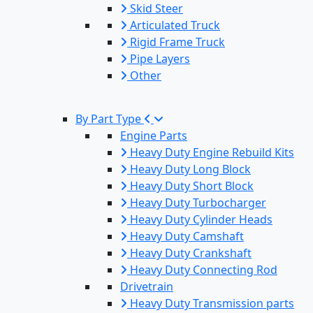
Skid Steer
Articulated Truck
Rigid Frame Truck
Pipe Layers
Other
By Part Type
Engine Parts
Heavy Duty Engine Rebuild Kits
Heavy Duty Long Block
Heavy Duty Short Block
Heavy Duty Turbocharger
Heavy Duty Cylinder Heads
Heavy Duty Camshaft
Heavy Duty Crankshaft
Heavy Duty Connecting Rod
Drivetrain
Heavy Duty Transmission parts