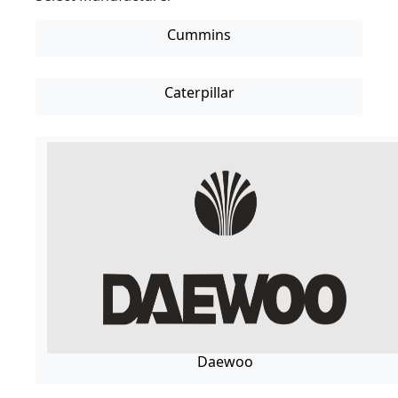
Cummins
Caterpillar
Daewoo