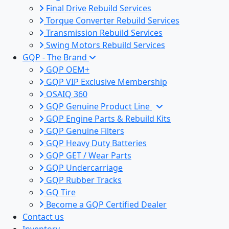
Final Drive Rebuild Services
Torque Converter Rebuild Services
Transmission Rebuild Services
Swing Motors Rebuild Services
GQP - The Brand
GQP OEM+
GQP VIP Exclusive Membership
OSAIQ 360
GQP Genuine Product Line
GQP Engine Parts & Rebuild Kits
GQP Genuine Filters
GQP Heavy Duty Batteries
GQP GET / Wear Parts
GQP Undercarriage
GQP Rubber Tracks
GQ Tire
Become a GQP Certified Dealer
Contact us
Inventory