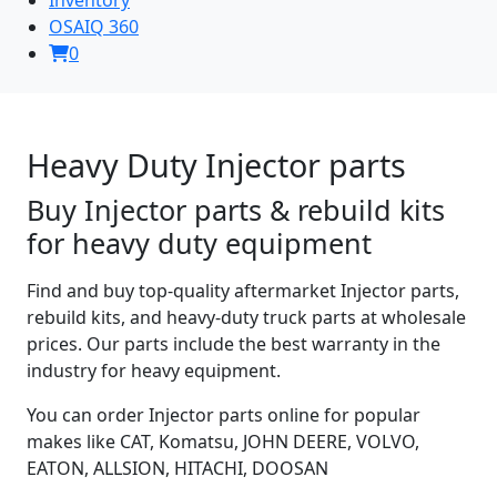
OSAIQ 360
0
Heavy Duty Injector parts
Buy Injector parts & rebuild kits
for heavy duty equipment
Find and buy top-quality aftermarket Injector parts,
rebuild kits, and heavy-duty truck parts at wholesale
prices. Our parts include the best warranty in the
industry for heavy equipment.
You can order Injector parts online for popular
makes like CAT, Komatsu, JOHN DEERE, VOLVO,
EATON, ALLSION, HITACHI, DOOSAN