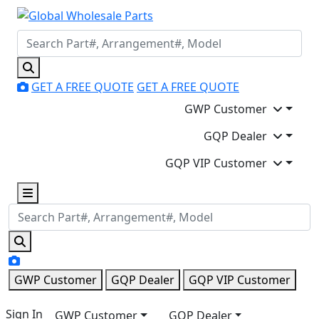
GET A FREE QUOTE
GET A FREE QUOTE
GWP Customer
GQP Dealer
GQP VIP Customer
GWP Customer
GQP Dealer
GQP VIP Customer
Sign In
GWP Customer
GQP Dealer