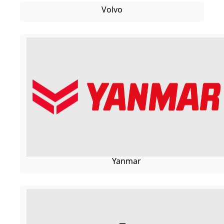
Volvo
Yanmar