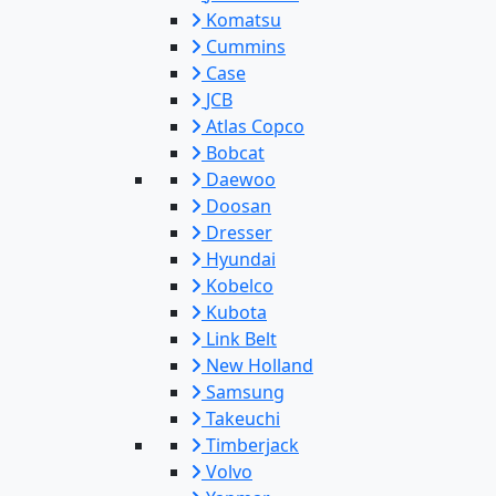
Komatsu
Cummins
Case
JCB
Atlas Copco
Bobcat
Daewoo
Doosan
Dresser
Hyundai
Kobelco
Kubota
Link Belt
New Holland
Samsung
Takeuchi
Timberjack
Volvo