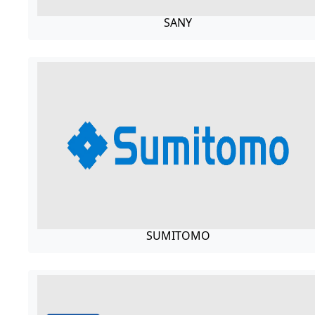
SANY
SUMITOMO