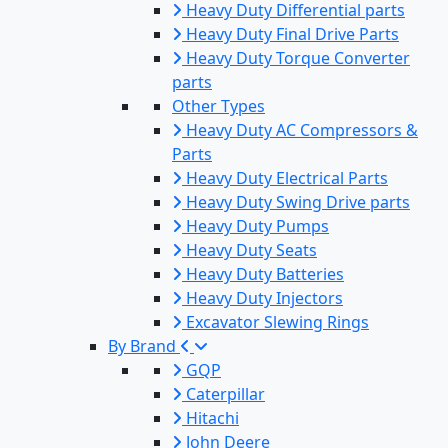
Heavy Duty Differential parts
Heavy Duty Final Drive Parts
Heavy Duty Torque Converter
parts
Other Types
Heavy Duty AC Compressors &
Parts
Heavy Duty Electrical Parts
Heavy Duty Swing Drive parts
Heavy Duty Pumps
Heavy Duty Seats
Heavy Duty Batteries
Heavy Duty Injectors
Excavator Slewing Rings
By Brand
GQP
Caterpillar
Hitachi
John Deere