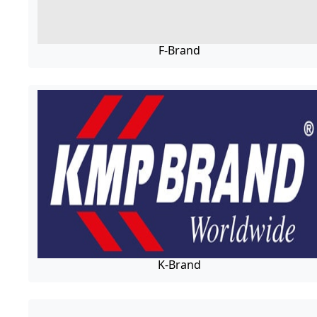
F-Brand
K-Brand