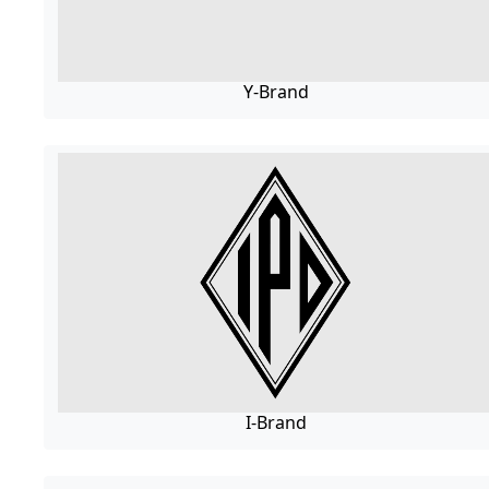
Y-Brand
I-Brand