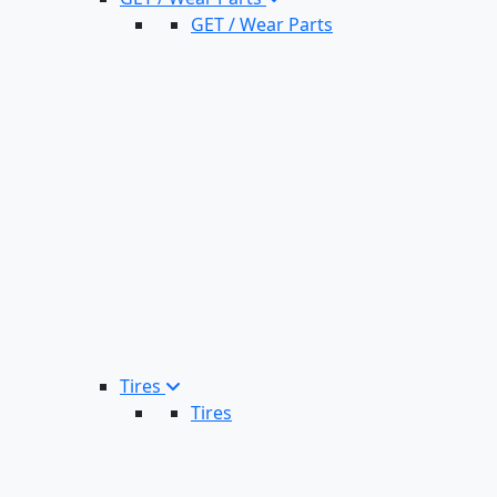
GET / Wear Parts
Tires
Tires