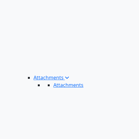
Attachments
Attachments