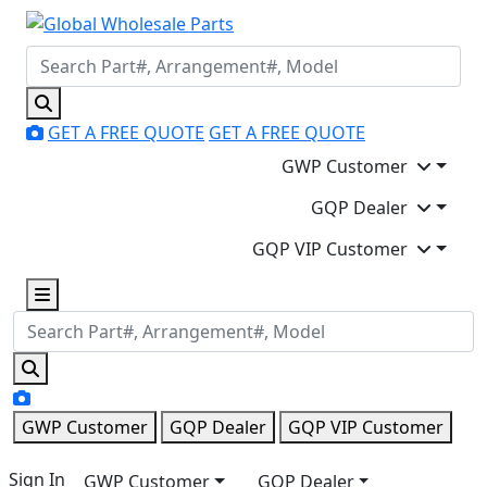
GET A FREE QUOTE
GET A FREE QUOTE
GWP Customer
GQP Dealer
GQP VIP Customer
GWP Customer
GQP Dealer
GQP VIP Customer
Sign In
GWP Customer
GQP Dealer