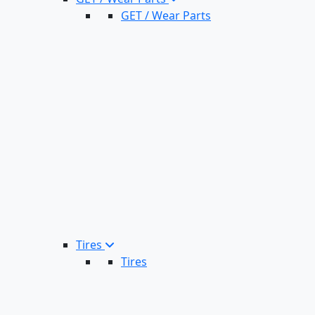
GET / Wear Parts
Tires
Tires