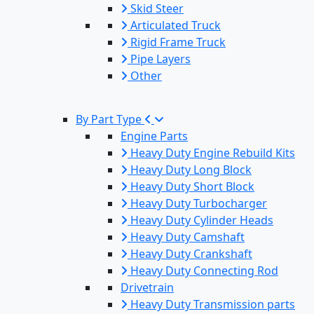
Skid Steer
Articulated Truck
Rigid Frame Truck
Pipe Layers
Other
By Part Type
Engine Parts
Heavy Duty Engine Rebuild Kits
Heavy Duty Long Block
Heavy Duty Short Block
Heavy Duty Turbocharger
Heavy Duty Cylinder Heads
Heavy Duty Camshaft
Heavy Duty Crankshaft
Heavy Duty Connecting Rod
Drivetrain
Heavy Duty Transmission parts