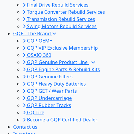
Final Drive Rebuild Services
Torque Converter Rebuild Services
Transmission Rebuild Services
Swing Motors Rebuild Services
GQP - The Brand
GQP OEM+
GQP VIP Exclusive Membership
OSAIQ 360
GQP Genuine Product Line
GQP Engine Parts & Rebuild Kits
GQP Genuine Filters
GQP Heavy Duty Batteries
GQP GET / Wear Parts
GQP Undercarriage
GQP Rubber Tracks
GQ Tire
Become a GQP Certified Dealer
Contact us
Inventory