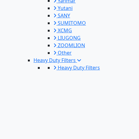
Yanmar
Yutani
SANY
SUMITOMO
XCMG
LIUGONG
ZOOMLION
Other
Heavy Duty Filters
Heavy Duty Filters