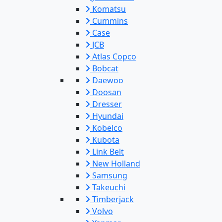
Komatsu
Cummins
Case
JCB
Atlas Copco
Bobcat
Daewoo
Doosan
Dresser
Hyundai
Kobelco
Kubota
Link Belt
New Holland
Samsung
Takeuchi
Timberjack
Volvo