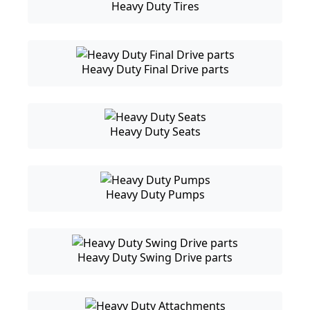
Heavy Duty Tires
Heavy Duty Final Drive parts
Heavy Duty Seats
Heavy Duty Pumps
Heavy Duty Swing Drive parts