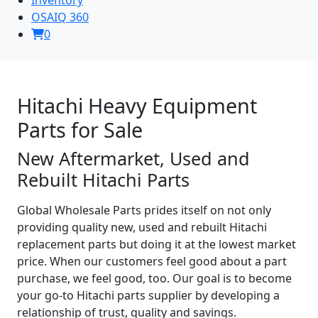
OSAIQ 360
0
Hitachi Heavy Equipment
Parts for Sale
New Aftermarket, Used and
Rebuilt Hitachi Parts
Global Wholesale Parts prides itself on not only
providing quality new, used and rebuilt Hitachi
replacement parts but doing it at the lowest market
price. When our customers feel good about a part
purchase, we feel good, too. Our goal is to become
your go-to Hitachi parts supplier by developing a
relationship of trust, quality and savings.