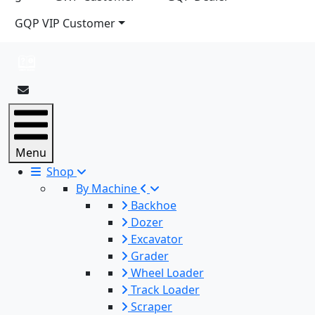
GQP VIP Customer
Menu
Shop
By Machine
Backhoe
Dozer
Excavator
Grader
Wheel Loader
Track Loader
Scraper