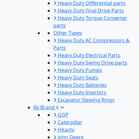
Heavy Duty Differential parts
Heavy Duty Final Drive Parts
Heavy Duty Torque Converter
parts
Other Types
Heavy Duty AC Compressors &
Parts
Heavy Duty Electrical Parts
Heavy Duty Swing Drive parts
Heavy Duty Pumps
Heavy Duty Seats
Heavy Duty Batteries
Heavy Duty Injectors
Excavator Slewing Rings
By Brand
GQP
Caterpillar
Hitachi
John Deere