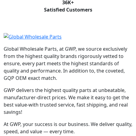
36
K+
Satisfied Customers
Global Wholesale Parts, at GWP, we source exclusively
from the highest quality brands rigorously vetted to
ensure, every part meets the highest standards of
quality and performance. In addition to, the coveted,
GQP OEM exact match.
GWP delivers the highest quality parts at unbeatable,
manufacturer-direct prices. We make it easy to get the
best value-with trusted service, fast shipping, and real
savings!
At GWP, your success is our business. We deliver quality,
speed, and value — every time.