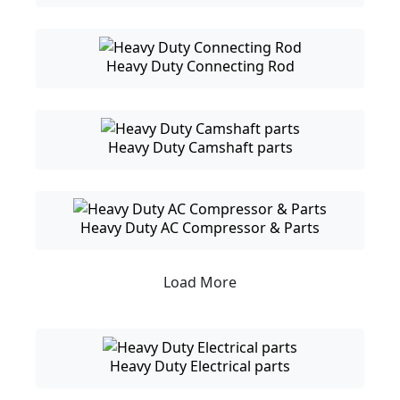
Heavy Duty Connecting Rod
Heavy Duty Camshaft parts
Heavy Duty AC Compressor & Parts
Load More
Heavy Duty Electrical parts