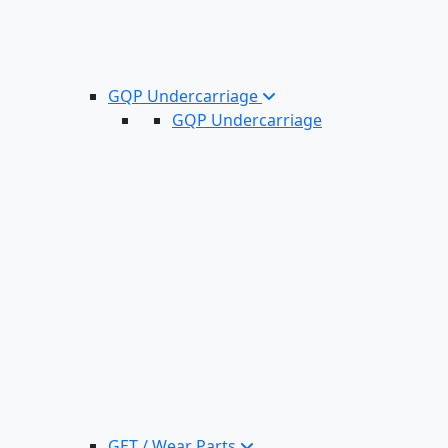
GQP Undercarriage
GQP Undercarriage
GET / Wear Parts