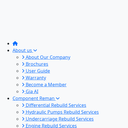
About us
About Our Company
Brochures
User Guide
Warranty
Become a Member
Gia AI
Component Reman
Differential Rebuild Services
Hydraulic Pumps Rebuild Services
Undercarriage Rebuild Services
Engine Rebuild Services