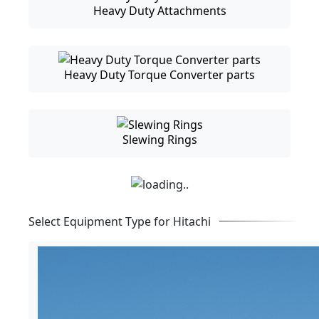
Heavy Duty Attachments
Heavy Duty Torque Converter parts
Slewing Rings
Select Equipment Type for Hitachi