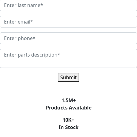
Submit
1.5
M+
Products Available
10
K+
In Stock