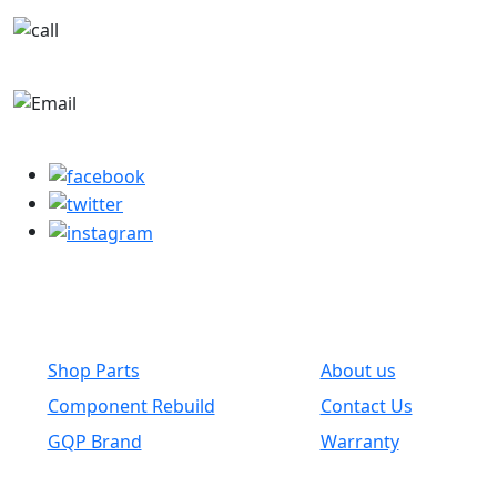
+1-780-670-2010
parts@globalwholesaleparts.com
Common Links
Shop Parts
About us
Component Rebuild
Contact Us
GQP Brand
Warranty