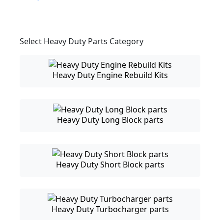
Select Heavy Duty Parts Category
Heavy Duty Engine Rebuild Kits
Heavy Duty Long Block parts
Heavy Duty Short Block parts
Heavy Duty Turbocharger parts