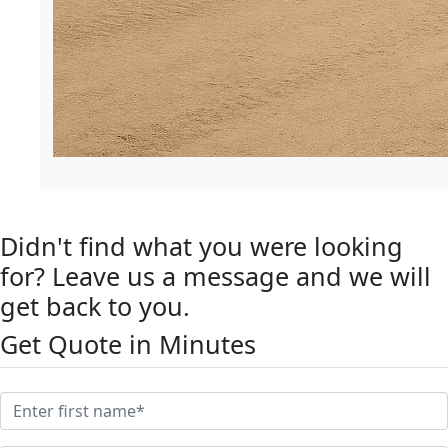
Didn't find what you were looking
for? Leave us a message and we will
get back to you.
Get Quote in Minutes