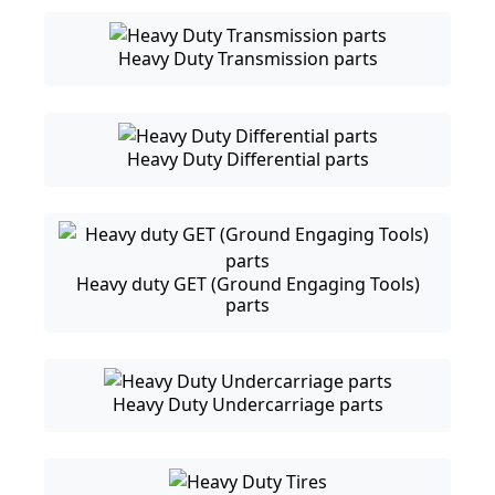
Heavy Duty Transmission parts
Heavy Duty Differential parts
Heavy duty GET (Ground Engaging Tools)
parts
Heavy Duty Undercarriage parts