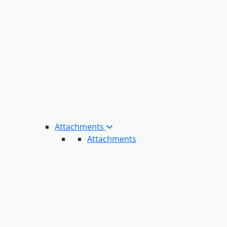
Attachments
Attachments