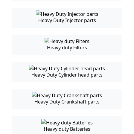
Heavy Duty Injector parts
Heavy duty Filters
Heavy Duty Cylinder head parts
Heavy Duty Crankshaft parts
Heavy duty Batteries