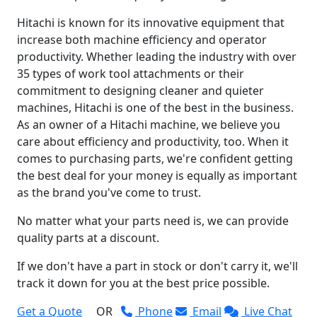
Hitachi is known for its innovative equipment that
increase both machine efficiency and operator
productivity. Whether leading the industry with over
35 types of work tool attachments or their
commitment to designing cleaner and quieter
machines, Hitachi is one of the best in the business.
As an owner of a Hitachi machine, we believe you
care about efficiency and productivity, too. When it
comes to purchasing parts, we're confident getting
the best deal for your money is equally as important
as the brand you've come to trust.
No matter what your parts need is, we can provide
quality parts at a discount.
If we don't have a part in stock or don't carry it, we'll
track it down for you at the best price possible.
Get a Quote
OR
Phone
Email
Live Chat