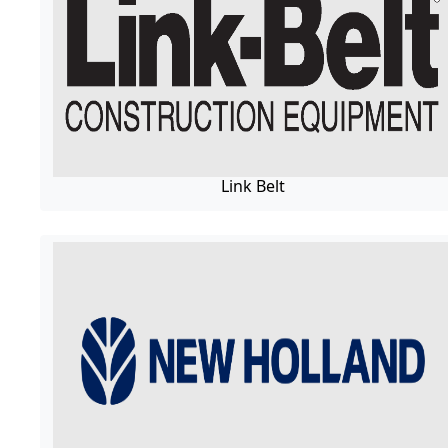
Link Belt