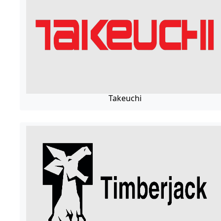
Takeuchi