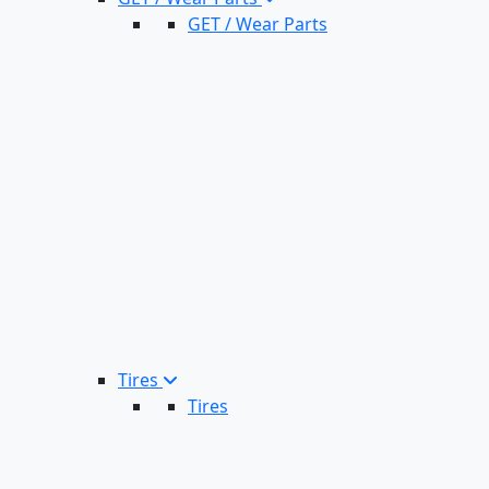
GET / Wear Parts
Tires
Tires