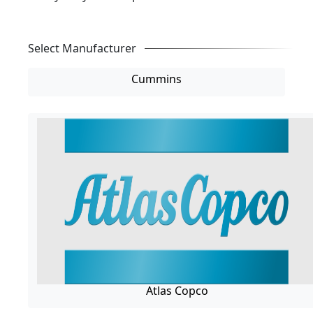
Select Manufacturer
Cummins
Atlas Copco