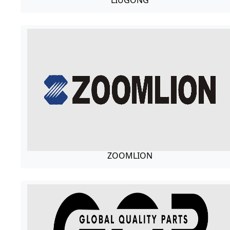
LIUGONG
ZOOMLION