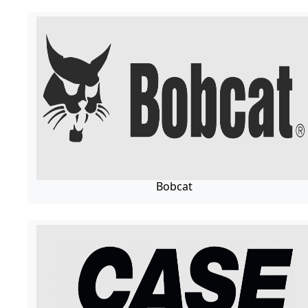
Bobcat