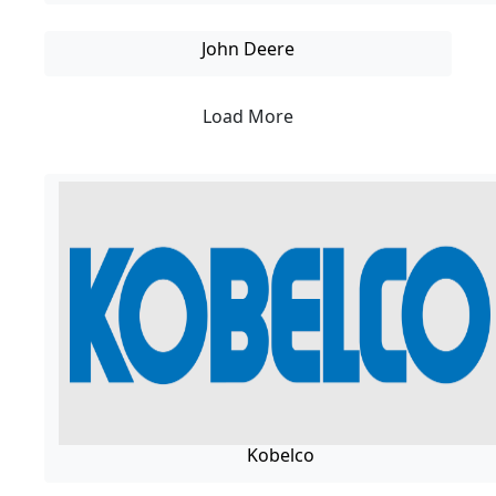
John Deere
Load More
Kobelco