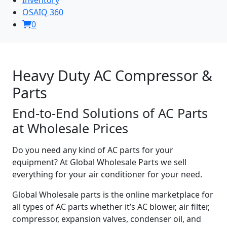
OSAIQ 360
0
Heavy Duty AC Compressor &
Parts
End-to-End Solutions of AC Parts
at Wholesale Prices
Do you need any kind of AC parts for your
equipment? At Global Wholesale Parts we sell
everything for your air conditioner for your need.
Global Wholesale parts is the online marketplace for
all types of AC parts whether it’s AC blower, air filter,
compressor, expansion valves, condenser oil, and