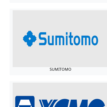
SUMITOMO