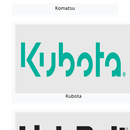
Komatsu
Kubota