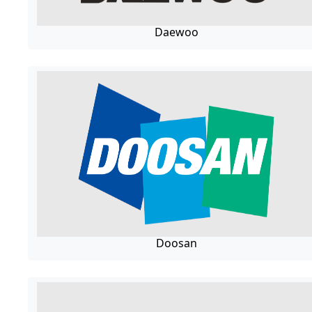
Daewoo
Doosan