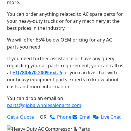
more.
You can order anything related to AC spare parts for
your heavy-duty trucks or for any machinery at the
best prices in the industry.
We will offer 65% below OEM pricing for any AC
parts you need.
If you need further assistance or have any query
regarding your ac parts requirement, you can call us
at
+1(780)670-2009 ext. 5
or you can live chat with
our heavy equipment parts experts to know about
costs and more information.
You can drop an email on
parts@globalwholesaleparts.com
!
Get a Quote
OR
Phone
Email
Live Chat