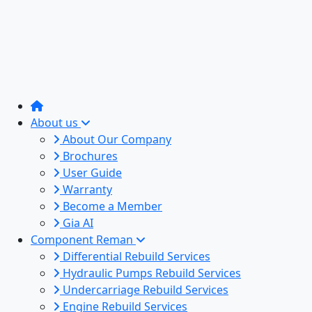
About us
About Our Company
Brochures
User Guide
Warranty
Become a Member
Gia AI
Component Reman
Differential Rebuild Services
Hydraulic Pumps Rebuild Services
Undercarriage Rebuild Services
Engine Rebuild Services