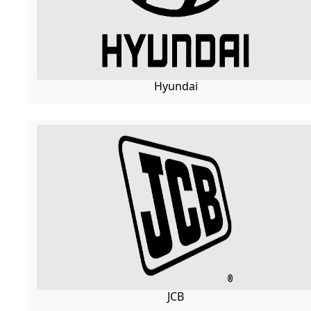
Hyundai
JCB