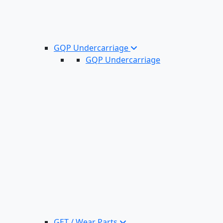
GQP Undercarriage
GQP Undercarriage
GET / Wear Parts