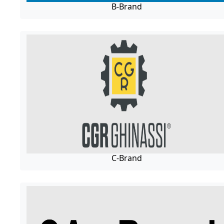
B-Brand
C-Brand