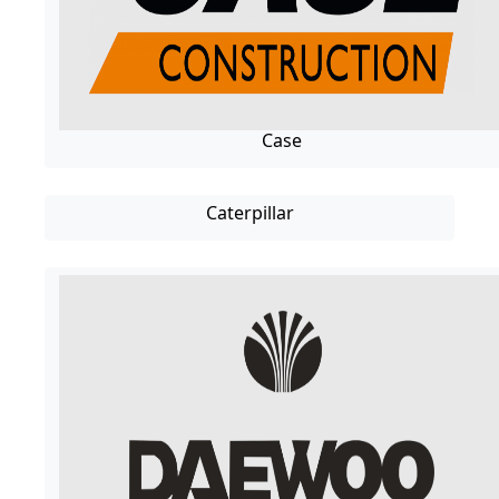
Case
Caterpillar