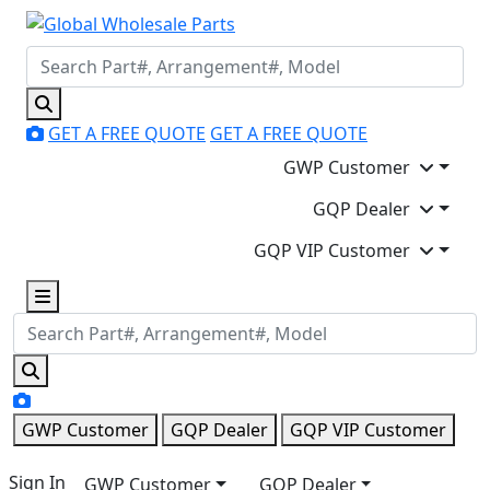
GET A FREE QUOTE
GET A FREE QUOTE
GWP Customer
GQP Dealer
GQP VIP Customer
GWP Customer
GQP Dealer
GQP VIP Customer
Sign In
GWP Customer
GQP Dealer