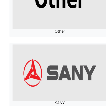
Other
SANY