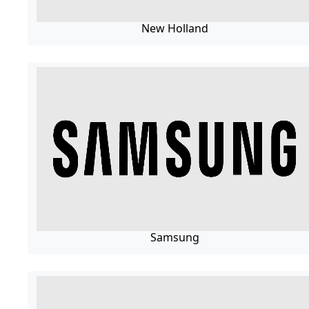
New Holland
Samsung