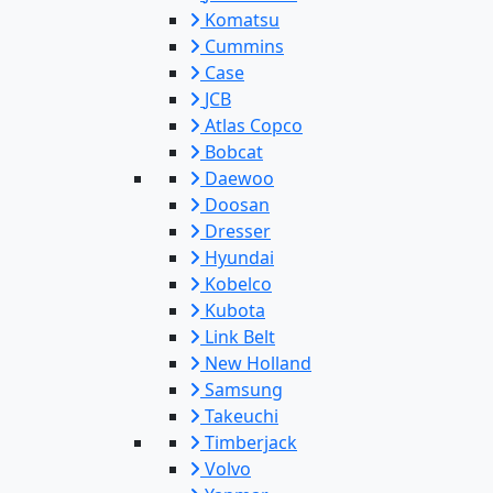
Komatsu
Cummins
Case
JCB
Atlas Copco
Bobcat
Daewoo
Doosan
Dresser
Hyundai
Kobelco
Kubota
Link Belt
New Holland
Samsung
Takeuchi
Timberjack
Volvo