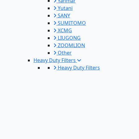
Yanmar
Yutani
SANY
SUMITOMO
XCMG
LIUGONG
ZOOMLION
Other
Heavy Duty Filters
Heavy Duty Filters