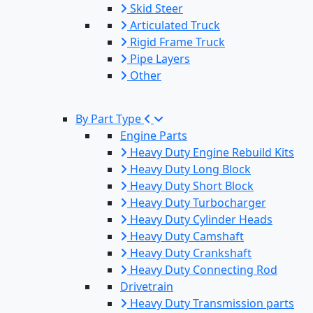
Skid Steer
Articulated Truck
Rigid Frame Truck
Pipe Layers
Other
By Part Type
Engine Parts
Heavy Duty Engine Rebuild Kits
Heavy Duty Long Block
Heavy Duty Short Block
Heavy Duty Turbocharger
Heavy Duty Cylinder Heads
Heavy Duty Camshaft
Heavy Duty Crankshaft
Heavy Duty Connecting Rod
Drivetrain
Heavy Duty Transmission parts