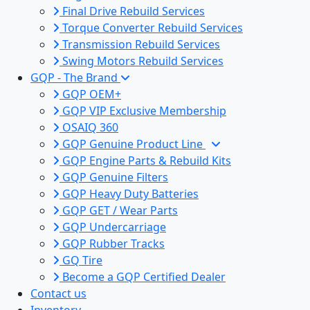
Final Drive Rebuild Services
Torque Converter Rebuild Services
Transmission Rebuild Services
Swing Motors Rebuild Services
GQP - The Brand
GQP OEM+
GQP VIP Exclusive Membership
OSAIQ 360
GQP Genuine Product Line
GQP Engine Parts & Rebuild Kits
GQP Genuine Filters
GQP Heavy Duty Batteries
GQP GET / Wear Parts
GQP Undercarriage
GQP Rubber Tracks
GQ Tire
Become a GQP Certified Dealer
Contact us
Inventory