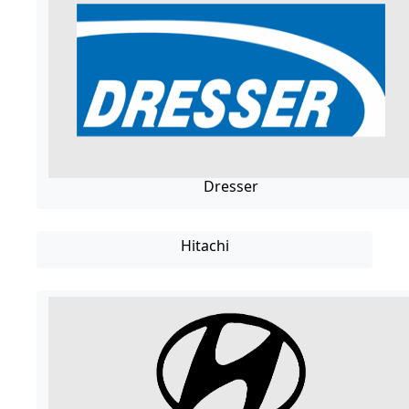
Dresser
Hitachi