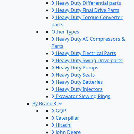
Heavy Duty Differential parts
Heavy Duty Final Drive Parts
Heavy Duty Torque Converter
parts
Other Types
Heavy Duty AC Compressors &
Parts
Heavy Duty Electrical Parts
Heavy Duty Swing Drive parts
Heavy Duty Pumps
Heavy Duty Seats
Heavy Duty Batteries
Heavy Duty Injectors
Excavator Slewing Rings
By Brand
GQP
Caterpillar
Hitachi
John Deere