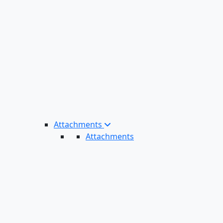
Attachments
Attachments