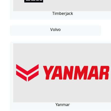
Timberjack
Volvo
Yanmar