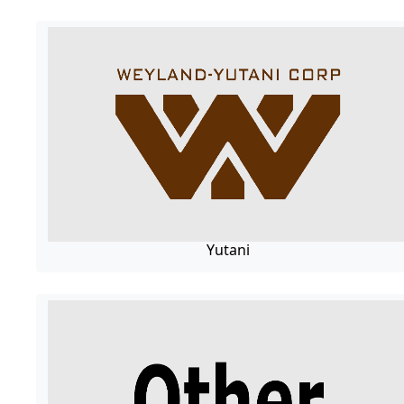
Yutani