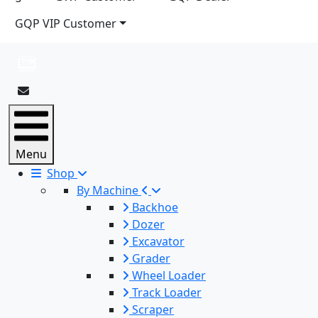
GQP VIP Customer
Menu
Shop
By Machine
Backhoe
Dozer
Excavator
Grader
Wheel Loader
Track Loader
Scraper