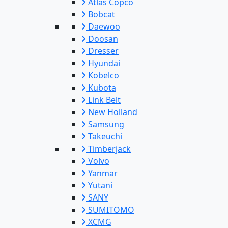
Atlas Copco
Bobcat
Daewoo
Doosan
Dresser
Hyundai
Kobelco
Kubota
Link Belt
New Holland
Samsung
Takeuchi
Timberjack
Volvo
Yanmar
Yutani
SANY
SUMITOMO
XCMG