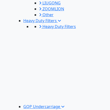
LIUGONG
ZOOMLION
Other
Heavy Duty Filters
Heavy Duty Filters
GQP Undercarriage