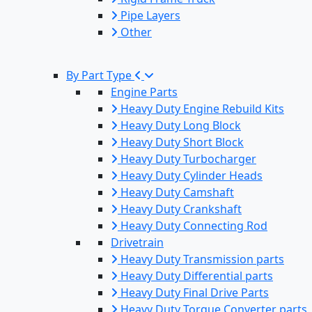
Pipe Layers
Other
By Part Type
Engine Parts
Heavy Duty Engine Rebuild Kits
Heavy Duty Long Block
Heavy Duty Short Block
Heavy Duty Turbocharger
Heavy Duty Cylinder Heads
Heavy Duty Camshaft
Heavy Duty Crankshaft
Heavy Duty Connecting Rod
Drivetrain
Heavy Duty Transmission parts
Heavy Duty Differential parts
Heavy Duty Final Drive Parts
Heavy Duty Torque Converter parts