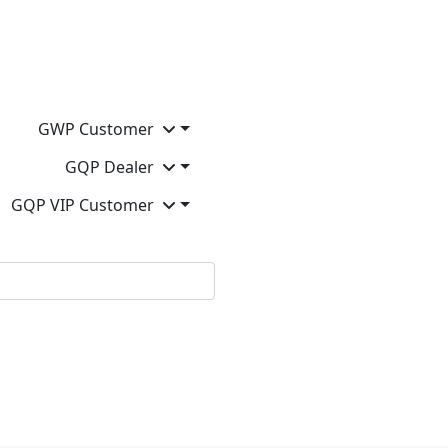
GWP Customer
GQP Dealer
GQP VIP Customer