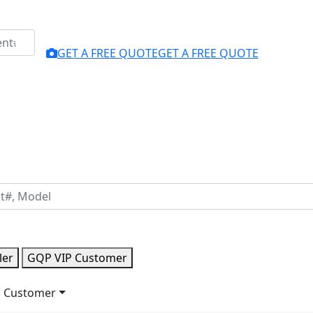
GET A FREE QUOTE
GET A FREE QUOTE
ler
GQP VIP Customer
 Customer