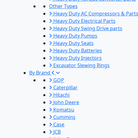
Other Types
Heavy Duty AC Compressors & Part
Heavy Duty Electrical Parts
Heavy Duty Swing Drive parts
Heavy Duty Pumps
Heavy Duty Seats
Heavy Duty Batteries
Heavy Duty Injectors
Excavator Slewing Rings
By Brand
GQP
Caterpillar
Hitachi
John Deere
Komatsu
Cummins
Case
JCB