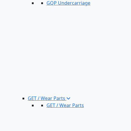
GQP Undercarriage
GET / Wear Parts
GET / Wear Parts