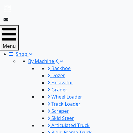
Menu
Shop
By Machine
Backhoe
Dozer
Excavator
Grader
Wheel Loader
Track Loader
Scraper
Skid Steer
Articulated Truck
Rigid Frame Truck