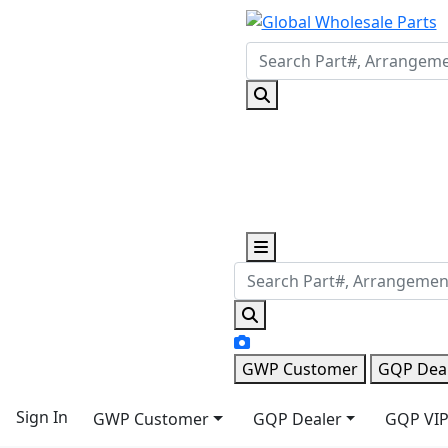
GWP Customer
GQP Dea
Sign In
GWP Customer
GQP Dealer
GQP VIP