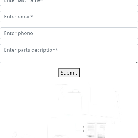
Submit