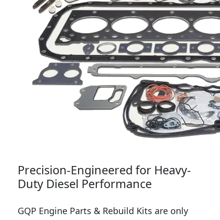
Precision-Engineered for Heavy-
Duty Diesel Performance
GQP Engine Parts & Rebuild Kits are only