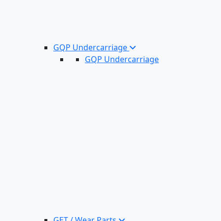
GQP Undercarriage
GQP Undercarriage
GET / Wear Parts