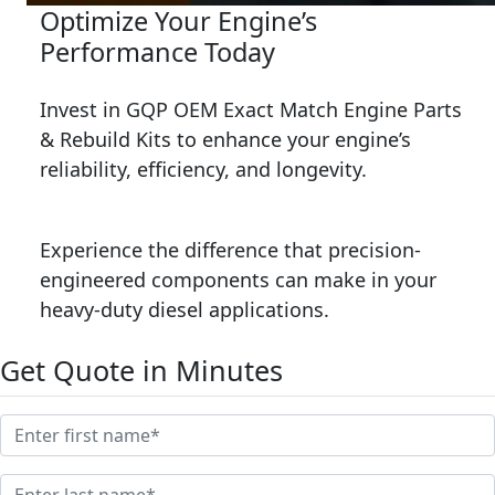
Optimize Your Engine’s
Performance Today
Invest in GQP OEM Exact Match Engine Parts
& Rebuild Kits to enhance your engine’s
reliability, efficiency, and longevity.
Experience the difference that precision-
engineered components can make in your
heavy-duty diesel applications.
Get Quote in Minutes