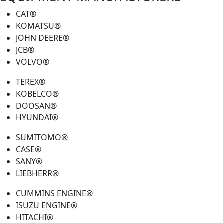
CAT®
KOMATSU®
JOHN DEERE®
JCB®
VOLVO®
TEREX®
KOBELCO®
DOOSAN®
HYUNDAI®
SUMITOMO®
CASE®
SANY®
LIEBHERR®
CUMMINS ENGINE®
ISUZU ENGINE®
HITACHI®