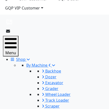
GQP VIP Customer
Menu
Shop
By Machine
Backhoe
Dozer
Excavator
Grader
Wheel Loader
Track Loader
Scraper