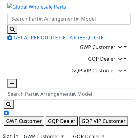
GET A FREE QUOTE
GET A FREE QUOTE
GWP Customer
GQP Dealer
GQP VIP Customer
GWP Customer
GQP Dealer
GQP VIP Customer
Sign In
GWP Customer
GQP Dealer