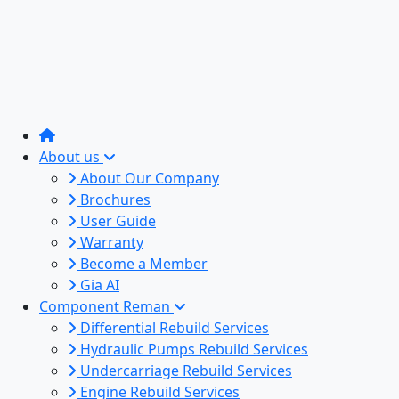
About us
About Our Company
Brochures
User Guide
Warranty
Become a Member
Gia AI
Component Reman
Differential Rebuild Services
Hydraulic Pumps Rebuild Services
Undercarriage Rebuild Services
Engine Rebuild Services