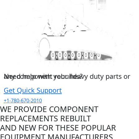
Need help with your heavy duty parts or any component rebuilds?
Get in touch with us right now!
Get Quick Support
+1-780-670-2010
WE PROVIDE COMPONENT
REPLACEMENTS REBUILT
AND NEW FOR THESE POPULAR
EQUIPMENT MANUFACTURERS