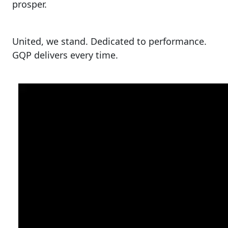
prosper.
United, we stand. Dedicated to performance.
GQP delivers every time.