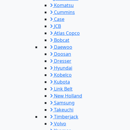
Komatsu
Cummins
Case
JCB
Atlas Copco
Bobcat
Daewoo
Doosan
Dresser
Hyundai
Kobelco
Kubota
Link Belt
New Holland
Samsung
Takeuchi
Timberjack
Volvo