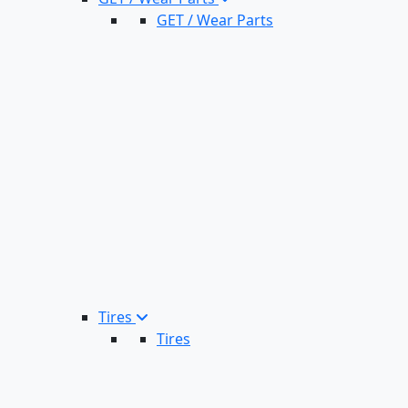
GET / Wear Parts
Tires
Tires