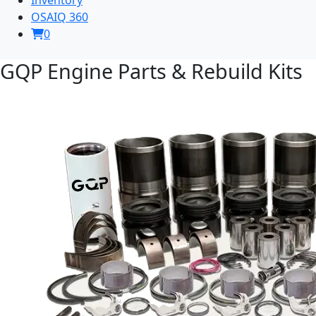
OSAIQ 360
0
GQP Engine Parts & Rebuild Kits