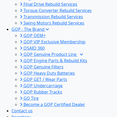
Final Drive Rebuild Services
Torque Converter Rebuild Services
Transmission Rebuild Services
Swing Motors Rebuild Services
GQP - The Brand
GQP OEM+
GQP VIP Exclusive Membership
OSAIQ 360
GQP Genuine Product Line
GQP Engine Parts & Rebuild Kits
GQP Genuine Filters
GQP Heavy Duty Batteries
GQP GET / Wear Parts
GQP Undercarriage
GQP Rubber Tracks
GQ Tire
Become a GQP Certified Dealer
Contact us
Inventory