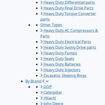
Heavy Duty Differential parts
Heavy Duty Final Drive Parts
Heavy Duty Torque Converter
parts
Other Types
Heavy Duty AC Compressors &
Parts
Heavy Duty Electrical Parts
Heavy Duty Swing Drive parts
Heavy Duty Pumps
Heavy Duty Seats
Heavy Duty Batteries
Heavy Duty Injectors
Excavator Slewing Rings
By Brand
GQP
Caterpillar
Hitachi
John Deere