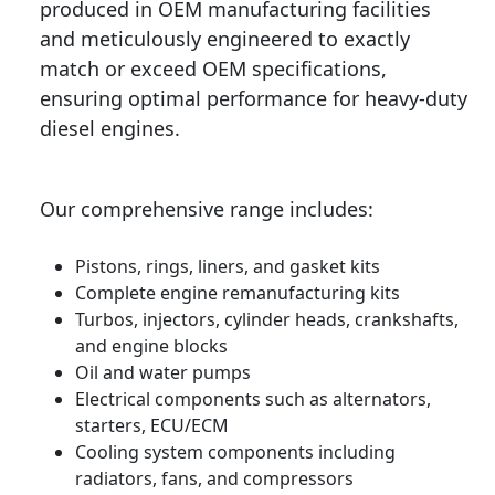
produced in OEM manufacturing facilities
and meticulously engineered to exactly
match or exceed OEM specifications,
ensuring optimal performance for heavy-duty
diesel engines.
Our comprehensive range includes:
Pistons, rings, liners, and gasket kits
Complete engine remanufacturing kits
Turbos, injectors, cylinder heads, crankshafts,
and engine blocks
Oil and water pumps
Electrical components such as alternators,
starters, ECU/ECM
Cooling system components including
radiators, fans, and compressors