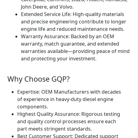
John Deere, and Volvo.
Extended Service Life: High-quality materials
and precise engineering contribute to longer
engine life and reduced maintenance needs.
Warranty Assurance: Backed by an OEM
warranty, match guarantee, and extended
warranties available—providing peace of mind
and protecting your investment.
Why Choose GQP?
Expertise: OEM Manufacturers with decades
of experience in heavy-duty diesel engine
components.
Highest Quality Assurance: Rigorous testing
and quality control processes ensure each
part meets stringent standards.
Best Customer Support: Dedicated support