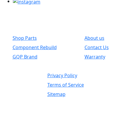
Common Links
Shop Parts
About us
Component Rebuild
Contact Us
GQP Brand
Warranty
Privacy Policy
Terms of Service
Sitemap
Independent Supplier / OEM