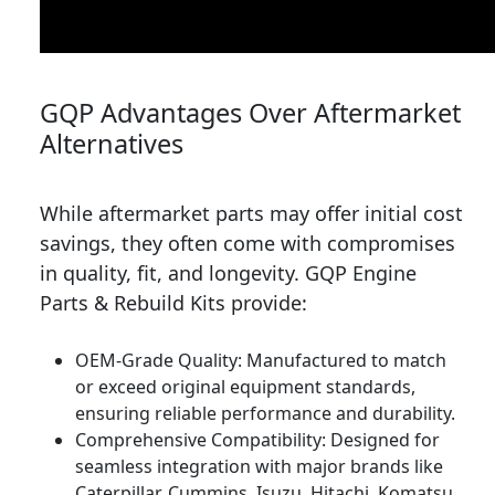
GQP Advantages Over Aftermarket
Alternatives
While aftermarket parts may offer initial cost
savings, they often come with compromises
in quality, fit, and longevity. GQP Engine
Parts & Rebuild Kits provide:
OEM-Grade Quality: Manufactured to match
or exceed original equipment standards,
ensuring reliable performance and durability.
Comprehensive Compatibility: Designed for
seamless integration with major brands like
Caterpillar, Cummins, Isuzu, Hitachi, Komatsu,