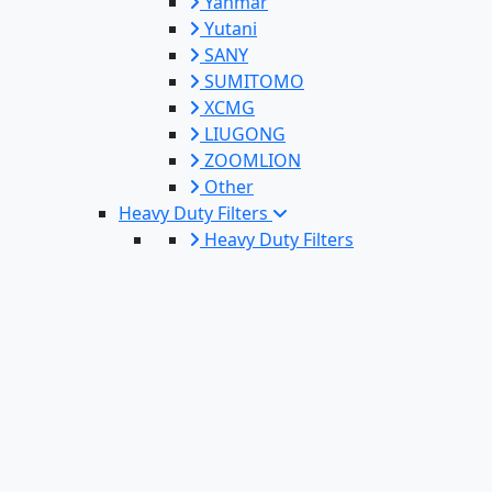
Yanmar
Yutani
SANY
SUMITOMO
XCMG
LIUGONG
ZOOMLION
Other
Heavy Duty Filters
Heavy Duty Filters