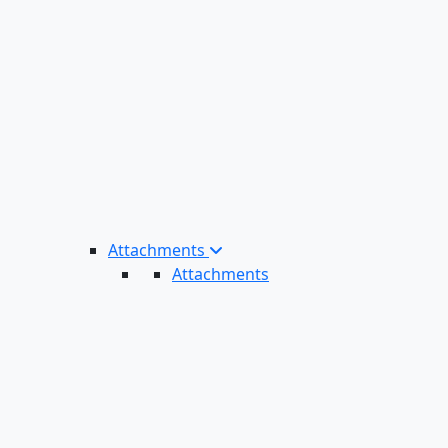
Attachments
Attachments