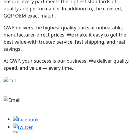
ensure, every part meets the highest standards of
quality and performance. In addition to, the coveted,
GQP OEM exact match.
GWP delivers the highest quality parts at unbeatable,
manufacturer-direct prices. We make it easy to get the
best value-with trusted service, fast shipping, and real
savings!
At GWP, your success is our business. We deliver quality,
speed, and value — every time.
+1-780-670-2010
parts@globalwholesaleparts.com