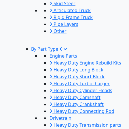
Skid Steer
Articulated Truck
Rigid Frame Truck
Pipe Layers
Other
By Part Type
Engine Parts
Heavy Duty Engine Rebuild Kits
Heavy Duty Long Block
Heavy Duty Short Block
Heavy Duty Turbocharger
Heavy Duty Cylinder Heads
Heavy Duty Camshaft
Heavy Duty Crankshaft
Heavy Duty Connecting Rod
Drivetrain
Heavy Duty Transmission parts