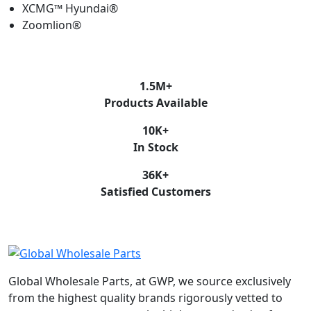
XCMG™ Hyundai®
Zoomlion®
1.5
M+
Products Available
10
K+
In Stock
36
K+
Satisfied Customers
Global Wholesale Parts, at GWP, we source exclusively
from the highest quality brands rigorously vetted to