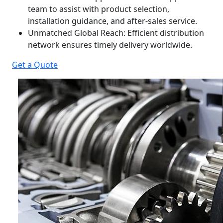
team to assist with product selection,
installation guidance, and after-sales service.
Unmatched Global Reach: Efficient distribution
network ensures timely delivery worldwide.
Get a Quote