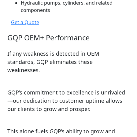
Hydraulic pumps, cylinders, and related
components
Get a Quote
GQP OEM+ Performance
If any weakness is detected in OEM
standards, GQP eliminates these
weaknesses.
GQP’s commitment to excellence is unrivaled
—our dedication to customer uptime allows
our clients to grow and prosper.
This alone fuels GQP’s ability to grow and