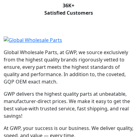
36
K+
Satisfied Customers
Global Wholesale Parts, at GWP, we source exclusively
from the highest quality brands rigorously vetted to
ensure, every part meets the highest standards of
quality and performance. In addition to, the coveted,
GQP OEM exact match.
GWP delivers the highest quality parts at unbeatable,
manufacturer-direct prices. We make it easy to get the
best value-with trusted service, fast shipping, and real
savings!
At GWP, your success is our business. We deliver quality,
speed, and value — every time.