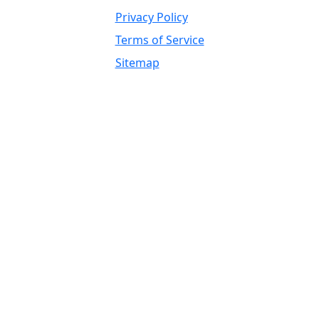
Privacy Policy
Terms of Service
Sitemap
Independent Supplier / OEM
Trademark, Brand Reference, and
Fitment Disclaimer
Global Wholesale Parts Inc. is an independent
supplier of heavy equipment parts, components,
attachments, tires, undercarriage, drivetrain,
hydraulic, engine, electrical, filtration, ground
engaging tools, rebuilt components,
remanufactured components, refurbished
components, used parts, surplus parts, replacement