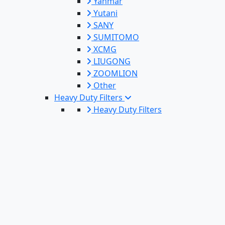
Yanmar
Yutani
SANY
SUMITOMO
XCMG
LIUGONG
ZOOMLION
Other
Heavy Duty Filters
Heavy Duty Filters