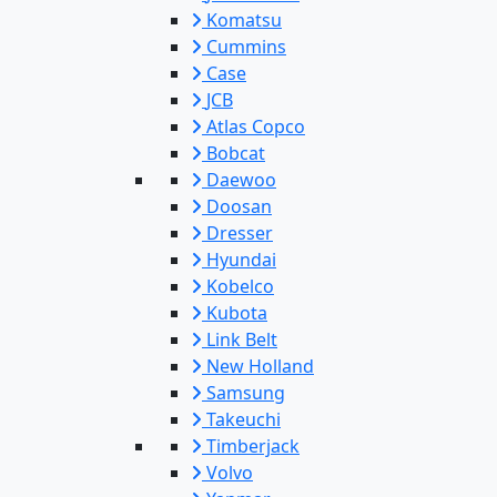
Komatsu
Cummins
Case
JCB
Atlas Copco
Bobcat
Daewoo
Doosan
Dresser
Hyundai
Kobelco
Kubota
Link Belt
New Holland
Samsung
Takeuchi
Timberjack
Volvo