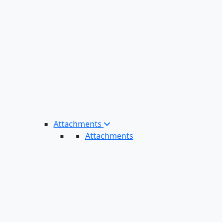
Attachments
Attachments