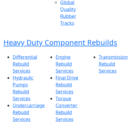
Global
Quality
Rubber
Tracks
Heavy Duty Component Rebuilds
Differential
Engine
Transmission
Rebuild
Rebuild
Rebuild
Services
Services
Services
Hydraulic
Final Drive
Pumps
Rebuild
Rebuild
Services
Services
Torque
Undercarriage
Converter
Rebuild
Rebuild
Services
Services