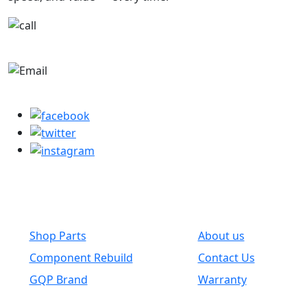
+1-780-670-2010
parts@globalwholesaleparts.com
Common Links
Shop Parts
About us
Component Rebuild
Contact Us
GQP Brand
Warranty