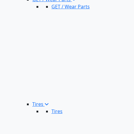
GET / Wear Parts
Tires
Tires