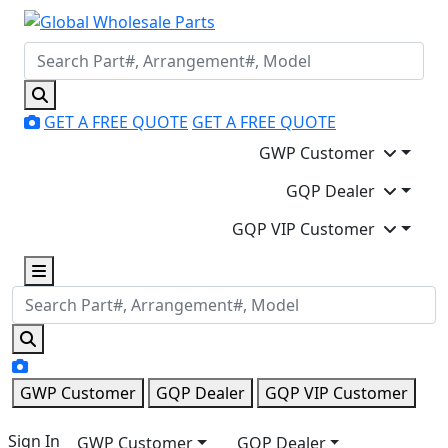
GET A FREE QUOTE
GET A FREE QUOTE
GWP Customer
GQP Dealer
GQP VIP Customer
GWP Customer
GQP Dealer
GQP VIP Customer
Sign In
GWP Customer
GQP Dealer