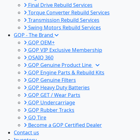
Final Drive Rebuild Services
Torque Converter Rebuild Services
Transmission Rebuild Services
Swing Motors Rebuild Services
GQP - The Brand
GQP OEM+
GQP VIP Exclusive Membership
OSAIQ 360
GQP Genuine Product Line
GQP Engine Parts & Rebuild Kits
GQP Genuine Filters
GQP Heavy Duty Batteries
GQP GET / Wear Parts
GQP Undercarriage
GQP Rubber Tracks
GQ Tire
Become a GQP Certified Dealer
Contact us
Inventory