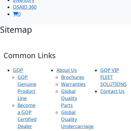
OSAIQ 360
0
Sitemap
Common Links
GQP
About Us
GQP VIP
GQP
Brochures
FLEET
Genuine
Warranties
SOLUTIONS
Product
Global
Contact Us
Line
Quality
Become
Parts
a GQP
Global
Certified
Quality
Dealer
Undercarriage