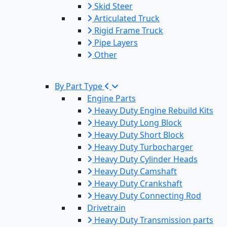
Skid Steer
Articulated Truck
Rigid Frame Truck
Pipe Layers
Other
By Part Type
Engine Parts
Heavy Duty Engine Rebuild Kits
Heavy Duty Long Block
Heavy Duty Short Block
Heavy Duty Turbocharger
Heavy Duty Cylinder Heads
Heavy Duty Camshaft
Heavy Duty Crankshaft
Heavy Duty Connecting Rod
Drivetrain
Heavy Duty Transmission parts