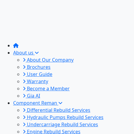
About us
About Our Company
Brochures
User Guide
Warranty
Become a Member
Gia AI
Component Reman
Differential Rebuild Services
Hydraulic Pumps Rebuild Services
Undercarriage Rebuild Services
Engine Rebuild Services