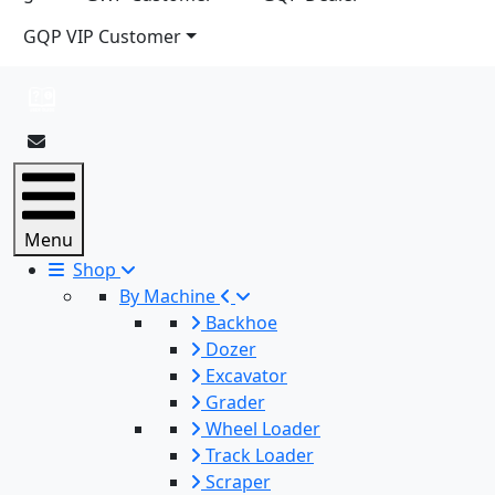
GQP VIP Customer
Menu
Shop
By Machine
Backhoe
Dozer
Excavator
Grader
Wheel Loader
Track Loader
Scraper