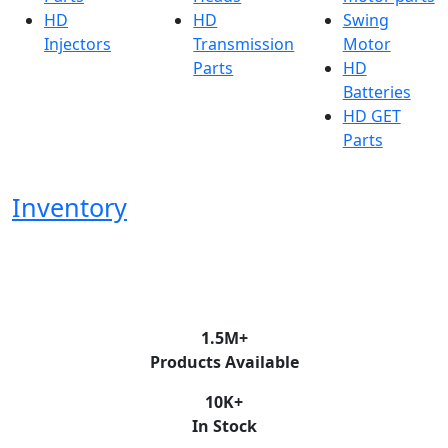
HD
HD
Swing
Injectors
Transmission
Motor
Parts
HD
Batteries
HD GET
Parts
Inventory
1.5
M+
Products Available
10
K+
In Stock