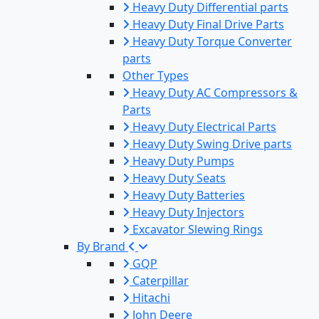
Heavy Duty Differential parts
Heavy Duty Final Drive Parts
Heavy Duty Torque Converter
parts
Other Types
Heavy Duty AC Compressors &
Parts
Heavy Duty Electrical Parts
Heavy Duty Swing Drive parts
Heavy Duty Pumps
Heavy Duty Seats
Heavy Duty Batteries
Heavy Duty Injectors
Excavator Slewing Rings
By Brand
GQP
Caterpillar
Hitachi
John Deere