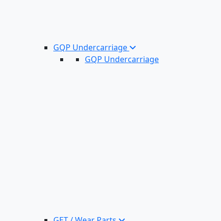
GQP Undercarriage
GQP Undercarriage
GET / Wear Parts