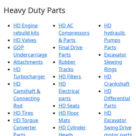
Heavy Duty Parts
HD Engine
HD AC
HD
rebuild kits
Compressors
hydraulic
HD Valves
& Parts
Pumps
GQP
Final Drive
Parts
Undercarriage
Parts
Excavator
Attachments
Rubber
Slewing
HD
Tracks
Rings
Turbocharger
HD Filters
HD
HD
HD
Crankshaft
Camshaft &
Electrical
HD
Connecting
parts
Differential
Rod
HD Seats
Parts
HD Tires
HD Floor
HD
HD Torque
Mats
Excavator
Converter
HD Cylinder
Swing Drive
Parts
Heads
motor parts