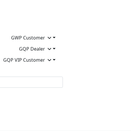
GWP Customer
GQP Dealer
GQP VIP Customer