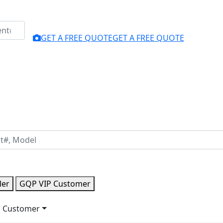
GET A FREE QUOTE
GET A FREE QUOTE
ler
GQP VIP Customer
 Customer