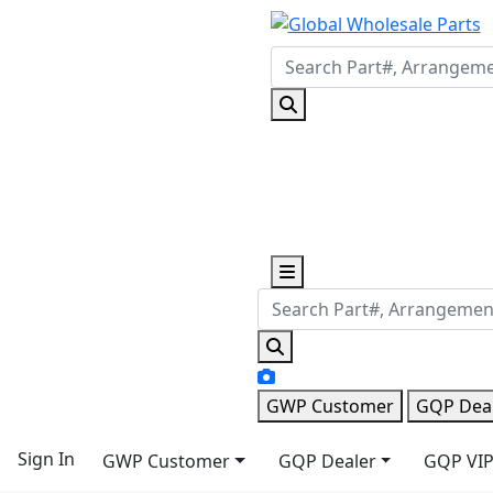
GWP Customer
GQP Dea
Sign In
GWP Customer
GQP Dealer
GQP VIP