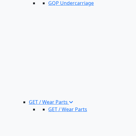
GQP Undercarriage
GET / Wear Parts
GET / Wear Parts