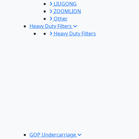
LIUGONG
ZOOMLION
Other
Heavy Duty Filters
Heavy Duty Filters
GQP Undercarriage