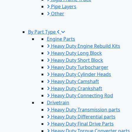
Pipe Layers
Other
By Part Type
Engine Parts
Heavy Duty Engine Rebuild Kits
Heavy Duty Long Block
Heavy Duty Short Block
Heavy Duty Turbocharger
Heavy Duty Cylinder Heads
Heavy Duty Camshaft
Heavy Duty Crankshaft
Heavy Duty Connecting Rod
Drivetrain
Heavy Duty Transmission parts
Heavy Duty Differential parts
Heavy Duty Final Drive Parts
Heavy Duty Torque Converter parts