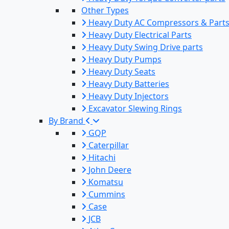
Other Types
Heavy Duty AC Compressors & Part
Heavy Duty Electrical Parts
Heavy Duty Swing Drive parts
Heavy Duty Pumps
Heavy Duty Seats
Heavy Duty Batteries
Heavy Duty Injectors
Excavator Slewing Rings
By Brand
GQP
Caterpillar
Hitachi
John Deere
Komatsu
Cummins
Case
JCB