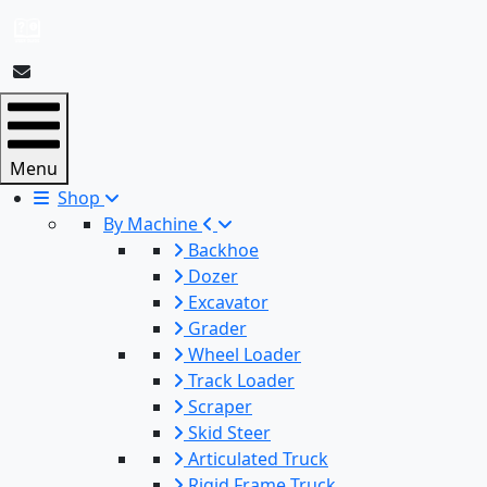
Menu
Shop
By Machine
Backhoe
Dozer
Excavator
Grader
Wheel Loader
Track Loader
Scraper
Skid Steer
Articulated Truck
Rigid Frame Truck