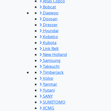
Atlas Copco
Bobcat
Daewoo
Doosan
Dresser
Hyundai
Kobelco
Kubota
Link Belt
New Holland
Samsung
Takeuchi
Timberjack
Volvo
Yanmar
Yutani
SANY
SUMITOMO
XCMG