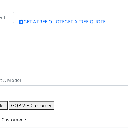
GET A FREE QUOTE
GET A FREE QUOTE
ler
GQP VIP Customer
 Customer