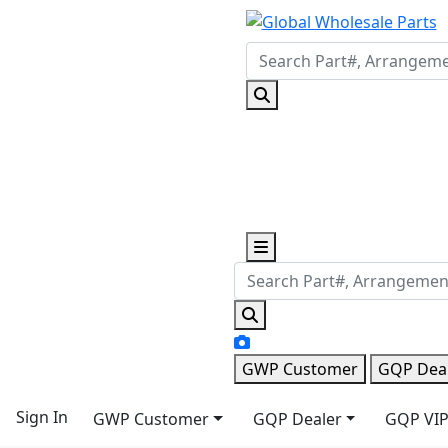
GWP Customer
GQP Dea
Sign In
GWP Customer
GQP Dealer
GQP VIP