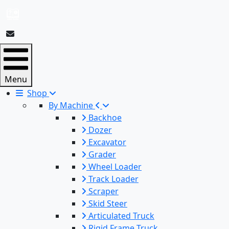
Menu
Shop
By Machine
Backhoe
Dozer
Excavator
Grader
Wheel Loader
Track Loader
Scraper
Skid Steer
Articulated Truck
Rigid Frame Truck