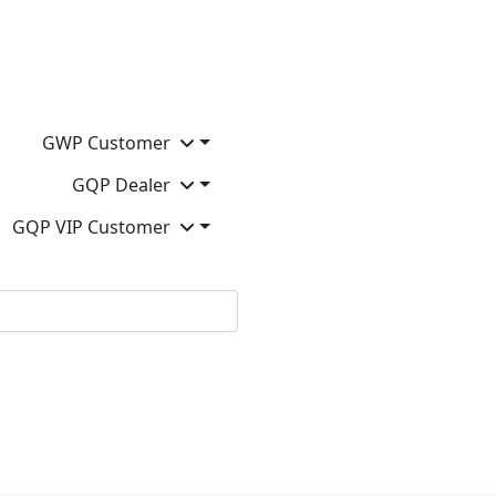
GWP Customer
GQP Dealer
GQP VIP Customer