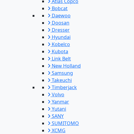
Atlas Copco
Bobcat
Daewoo
Doosan
Dresser
Hyundai
Kobelco
Kubota
Link Belt
New Holland
Samsung
Takeuchi
Timberjack
Volvo
Yanmar
Yutani
SANY
SUMITOMO
XCMG