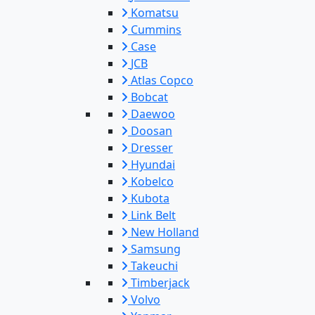
Komatsu
Cummins
Case
JCB
Atlas Copco
Bobcat
Daewoo
Doosan
Dresser
Hyundai
Kobelco
Kubota
Link Belt
New Holland
Samsung
Takeuchi
Timberjack
Volvo