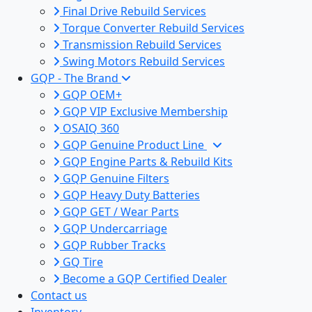
Final Drive Rebuild Services
Torque Converter Rebuild Services
Transmission Rebuild Services
Swing Motors Rebuild Services
GQP - The Brand
GQP OEM+
GQP VIP Exclusive Membership
OSAIQ 360
GQP Genuine Product Line
GQP Engine Parts & Rebuild Kits
GQP Genuine Filters
GQP Heavy Duty Batteries
GQP GET / Wear Parts
GQP Undercarriage
GQP Rubber Tracks
GQ Tire
Become a GQP Certified Dealer
Contact us
Inventory