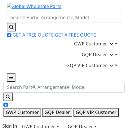
GET A FREE QUOTE
GET A FREE QUOTE
GWP Customer
GQP Dealer
GQP VIP Customer
GWP Customer
GQP Dealer
GQP VIP Customer
Sign In
GWP Customer
GQP Dealer