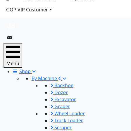
GQP VIP Customer
Menu
Shop
By Machine
Backhoe
Dozer
Excavator
Grader
Wheel Loader
Track Loader
Scraper