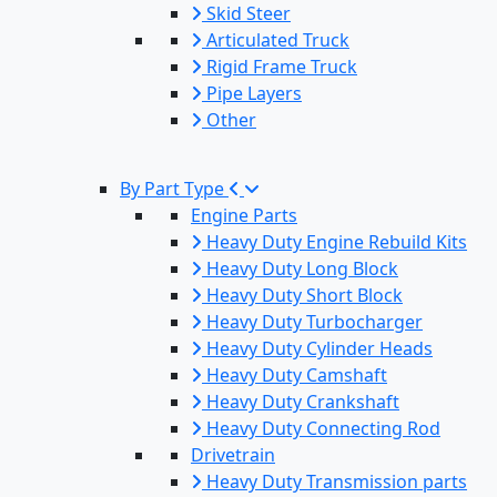
Skid Steer
Articulated Truck
Rigid Frame Truck
Pipe Layers
Other
By Part Type
Engine Parts
Heavy Duty Engine Rebuild Kits
Heavy Duty Long Block
Heavy Duty Short Block
Heavy Duty Turbocharger
Heavy Duty Cylinder Heads
Heavy Duty Camshaft
Heavy Duty Crankshaft
Heavy Duty Connecting Rod
Drivetrain
Heavy Duty Transmission parts