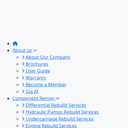
About us
About Our Company
Brochures
User Guide
Warranty
Become a Member
Gia AI
Component Reman
Differential Rebuild Services
Hydraulic Pumps Rebuild Services
Undercarriage Rebuild Services
Engine Rebuild Services