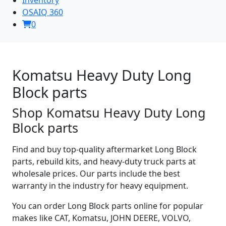
OSAIQ 360
0
Komatsu Heavy Duty Long
Block parts
Shop Komatsu Heavy Duty Long
Block parts
Find and buy top-quality aftermarket Long Block
parts, rebuild kits, and heavy-duty truck parts at
wholesale prices. Our parts include the best
warranty in the industry for heavy equipment.
You can order Long Block parts online for popular
makes like CAT, Komatsu, JOHN DEERE, VOLVO,