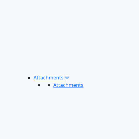
Attachments
Attachments