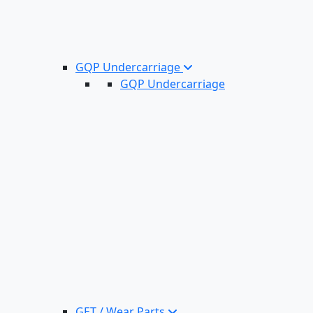
GQP Undercarriage
GQP Undercarriage
GET / Wear Parts