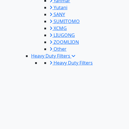
Yanmar
Yutani
SANY
SUMITOMO
XCMG
LIUGONG
ZOOMLION
Other
Heavy Duty Filters
Heavy Duty Filters