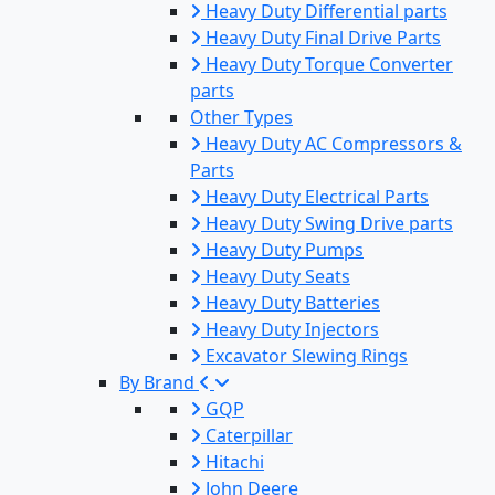
Heavy Duty Differential parts
Heavy Duty Final Drive Parts
Heavy Duty Torque Converter
parts
Other Types
Heavy Duty AC Compressors &
Parts
Heavy Duty Electrical Parts
Heavy Duty Swing Drive parts
Heavy Duty Pumps
Heavy Duty Seats
Heavy Duty Batteries
Heavy Duty Injectors
Excavator Slewing Rings
By Brand
GQP
Caterpillar
Hitachi
John Deere