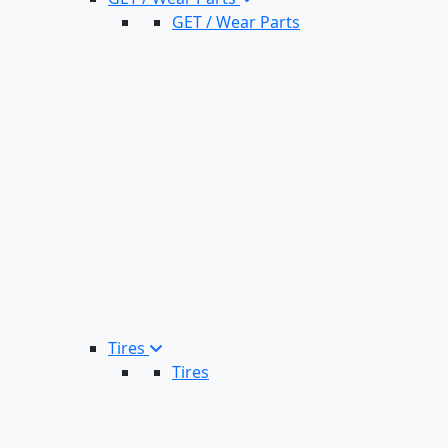
GET / Wear Parts
Tires
Tires