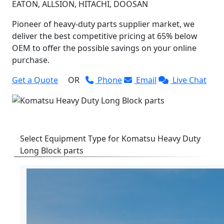
EATON, ALLSION, HITACHI, DOOSAN
Pioneer of heavy-duty parts supplier market, we
deliver the best competitive pricing at 65% below
OEM to offer the possible savings on your online
purchase.
Get a Quote
OR
Phone
Email
Live Chat
Select Equipment Type for Komatsu Heavy Duty
Long Block parts