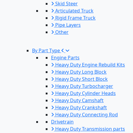
Skid Steer
Articulated Truck
Rigid Frame Truck
Pipe Layers
Other
By Part Type
Engine Parts
Heavy Duty Engine Rebuild Kits
Heavy Duty Long Block
Heavy Duty Short Block
Heavy Duty Turbocharger
Heavy Duty Cylinder Heads
Heavy Duty Camshaft
Heavy Duty Crankshaft
Heavy Duty Connecting Rod
Drivetrain
Heavy Duty Transmission parts