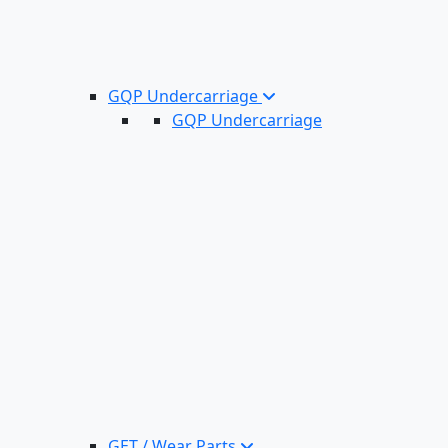
GQP Undercarriage
GQP Undercarriage
GET / Wear Parts