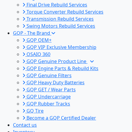
Final Drive Rebuild Services
Torque Converter Rebuild Services
Transmission Rebuild Services
Swing Motors Rebuild Services
GQP - The Brand
GQP OEM+
GQP VIP Exclusive Membership
OSAIQ 360
GQP Genuine Product Line
GQP Engine Parts & Rebuild Kits
GQP Genuine Filters
GQP Heavy Duty Batteries
GQP GET / Wear Parts
GQP Undercarriage
GQP Rubber Tracks
GQ Tire
Become a GQP Certified Dealer
Contact us
Inventory