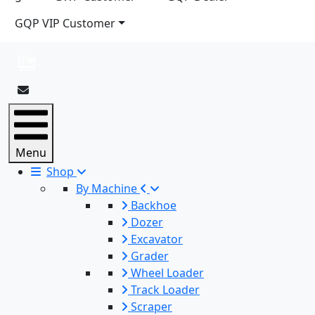
GQP VIP Customer
Menu
Shop
By Machine
Backhoe
Dozer
Excavator
Grader
Wheel Loader
Track Loader
Scraper