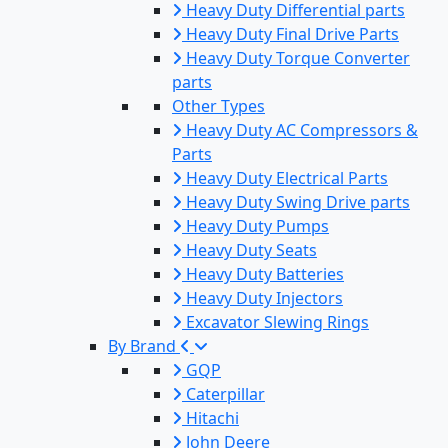
Heavy Duty Differential parts
Heavy Duty Final Drive Parts
Heavy Duty Torque Converter
parts
Other Types
Heavy Duty AC Compressors &
Parts
Heavy Duty Electrical Parts
Heavy Duty Swing Drive parts
Heavy Duty Pumps
Heavy Duty Seats
Heavy Duty Batteries
Heavy Duty Injectors
Excavator Slewing Rings
By Brand
GQP
Caterpillar
Hitachi
John Deere