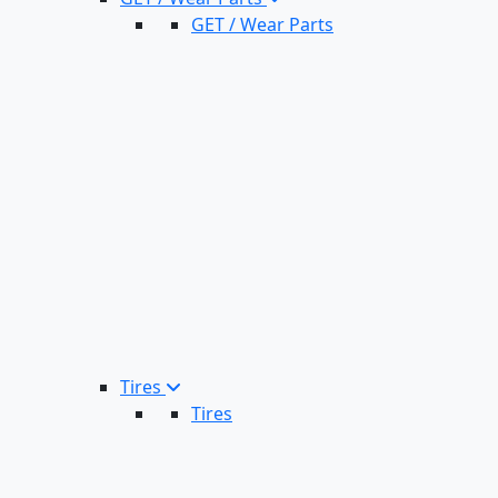
GET / Wear Parts
Tires
Tires