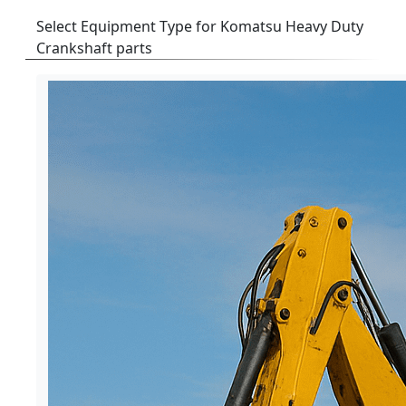
Select Equipment Type for Komatsu Heavy Duty
Crankshaft parts