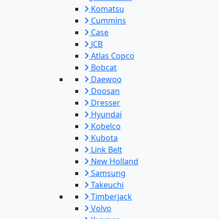
Komatsu
Cummins
Case
JCB
Atlas Copco
Bobcat
Daewoo
Doosan
Dresser
Hyundai
Kobelco
Kubota
Link Belt
New Holland
Samsung
Takeuchi
Timberjack
Volvo