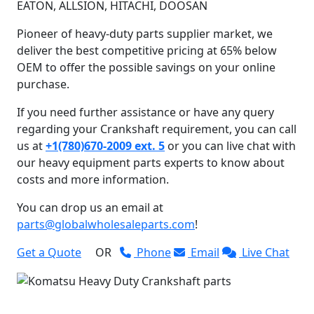
EATON, ALLSION, HITACHI, DOOSAN
Pioneer of heavy-duty parts supplier market, we
deliver the best competitive pricing at 65% below
OEM to offer the possible savings on your online
purchase.
If you need further assistance or have any query
regarding your Crankshaft requirement, you can call
us at
+1(780)670-2009 ext. 5
or you can live chat with
our heavy equipment parts experts to know about
costs and more information.
You can drop us an email at
parts@globalwholesaleparts.com
!
Get a Quote
OR
Phone
Email
Live Chat