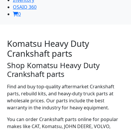
OSAIQ 360
0
Komatsu Heavy Duty
Crankshaft parts
Shop Komatsu Heavy Duty
Crankshaft parts
Find and buy top-quality aftermarket Crankshaft
parts, rebuild kits, and heavy-duty truck parts at
wholesale prices. Our parts include the best
warranty in the industry for heavy equipment.
You can order Crankshaft parts online for popular
makes like CAT, Komatsu, JOHN DEERE, VOLVO,