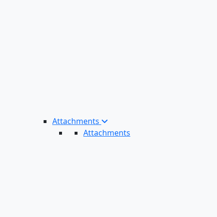
Attachments
Attachments