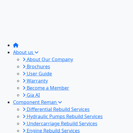
About us
About Our Company
Brochures
User Guide
Warranty
Become a Member
Gia AI
Component Reman
Differential Rebuild Services
Hydraulic Pumps Rebuild Services
Undercarriage Rebuild Services
Engine Rebuild Services