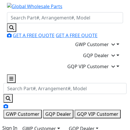
GET A FREE QUOTE
GET A FREE QUOTE
GWP Customer
GQP Dealer
GQP VIP Customer
GWP Customer
GQP Dealer
GQP VIP Customer
Sign In
GWP Customer
GQP Dealer