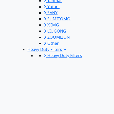
Yanmar
Yutani
SANY
SUMITOMO
XCMG
LIUGONG
ZOOMLION
Other
Heavy Duty Filters
Heavy Duty Filters