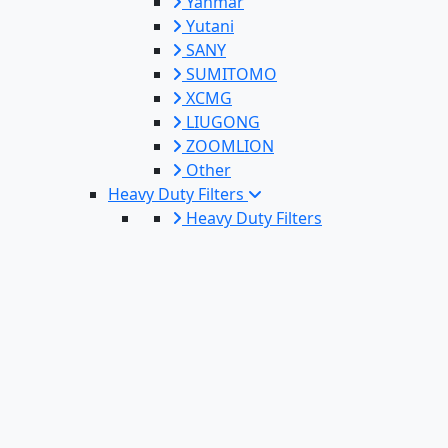
Yanmar
Yutani
SANY
SUMITOMO
XCMG
LIUGONG
ZOOMLION
Other
Heavy Duty Filters
Heavy Duty Filters