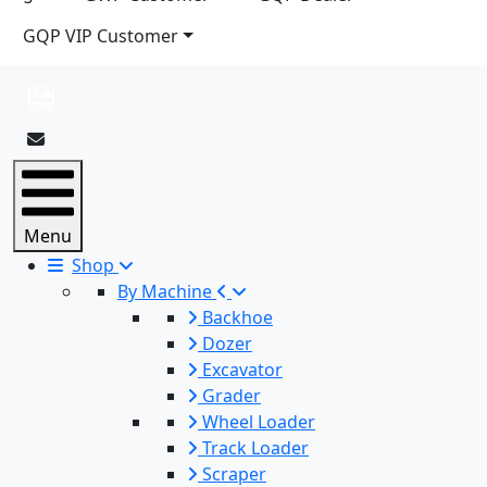
GQP VIP Customer
Menu
Shop
By Machine
Backhoe
Dozer
Excavator
Grader
Wheel Loader
Track Loader
Scraper