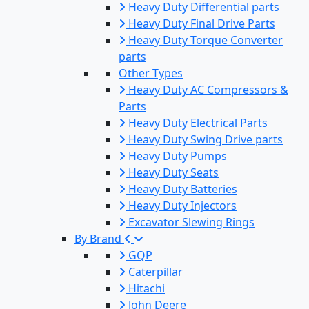
Heavy Duty Differential parts
Heavy Duty Final Drive Parts
Heavy Duty Torque Converter
parts
Other Types
Heavy Duty AC Compressors &
Parts
Heavy Duty Electrical Parts
Heavy Duty Swing Drive parts
Heavy Duty Pumps
Heavy Duty Seats
Heavy Duty Batteries
Heavy Duty Injectors
Excavator Slewing Rings
By Brand
GQP
Caterpillar
Hitachi
John Deere