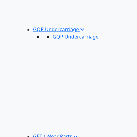
GQP Undercarriage
GQP Undercarriage
GET / Wear Parts