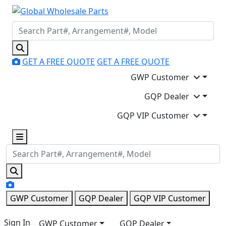
GET A FREE QUOTE
GET A FREE QUOTE
GWP Customer
GQP Dealer
GQP VIP Customer
GWP Customer
GQP Dealer
GQP VIP Customer
Sign In
GWP Customer
GQP Dealer