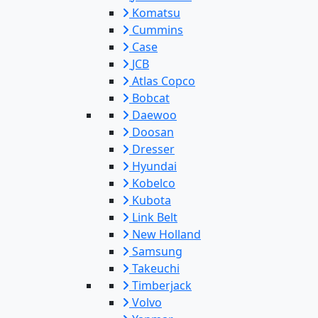
Komatsu
Cummins
Case
JCB
Atlas Copco
Bobcat
Daewoo
Doosan
Dresser
Hyundai
Kobelco
Kubota
Link Belt
New Holland
Samsung
Takeuchi
Timberjack
Volvo