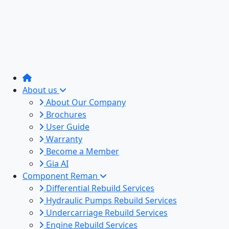
About us
About Our Company
Brochures
User Guide
Warranty
Become a Member
Gia AI
Component Reman
Differential Rebuild Services
Hydraulic Pumps Rebuild Services
Undercarriage Rebuild Services
Engine Rebuild Services