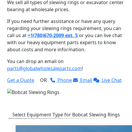
We sell all types of slewing rings or excavator center
bearing at wholesale prices.
If you need further assistance or have any query
regarding your slewing rings requirement, you can
call us at
+1(780)670-2009 ext. 5
or you can live chat
with our heavy equipment parts experts to know
about costs and more information.
You can drop an email on
parts@globalwholesaleparts.com
!
Get a Quote
OR
Phone
Email
Live Chat
Select Equipment Type for Bobcat Slewing Rings