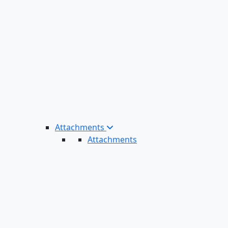
Attachments
Attachments