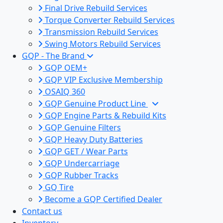
Final Drive Rebuild Services
Torque Converter Rebuild Services
Transmission Rebuild Services
Swing Motors Rebuild Services
GQP - The Brand
GQP OEM+
GQP VIP Exclusive Membership
OSAIQ 360
GQP Genuine Product Line
GQP Engine Parts & Rebuild Kits
GQP Genuine Filters
GQP Heavy Duty Batteries
GQP GET / Wear Parts
GQP Undercarriage
GQP Rubber Tracks
GQ Tire
Become a GQP Certified Dealer
Contact us
Inventory