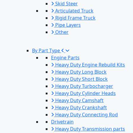
Skid Steer
Articulated Truck
Rigid Frame Truck
Pipe Layers
Other
By Part Type
Engine Parts
Heavy Duty Engine Rebuild Kits
Heavy Duty Long Block
Heavy Duty Short Block
Heavy Duty Turbocharger
Heavy Duty Cylinder Heads
Heavy Duty Camshaft
Heavy Duty Crankshaft
Heavy Duty Connecting Rod
Drivetrain
Heavy Duty Transmission parts