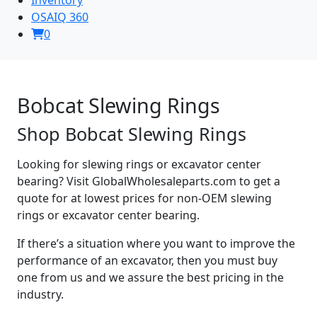
OSAIQ 360
0
Bobcat Slewing Rings
Shop Bobcat Slewing Rings
Looking for slewing rings or excavator center
bearing? Visit GlobalWholesaleparts.com to get a
quote for at lowest prices for non-OEM slewing
rings or excavator center bearing.
If there’s a situation where you want to improve the
performance of an excavator, then you must buy
one from us and we assure the best pricing in the
industry.