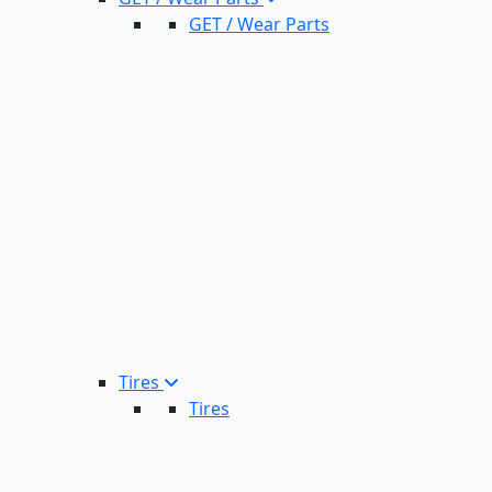
GET / Wear Parts
Tires
Tires