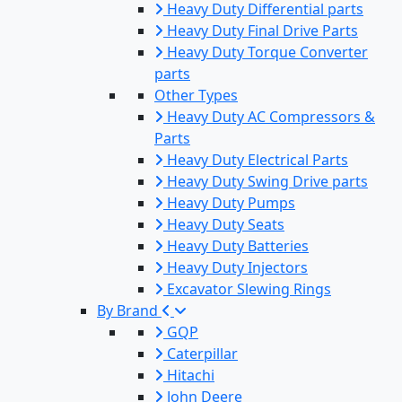
Heavy Duty Differential parts
Heavy Duty Final Drive Parts
Heavy Duty Torque Converter
parts
Other Types
Heavy Duty AC Compressors &
Parts
Heavy Duty Electrical Parts
Heavy Duty Swing Drive parts
Heavy Duty Pumps
Heavy Duty Seats
Heavy Duty Batteries
Heavy Duty Injectors
Excavator Slewing Rings
By Brand
GQP
Caterpillar
Hitachi
John Deere