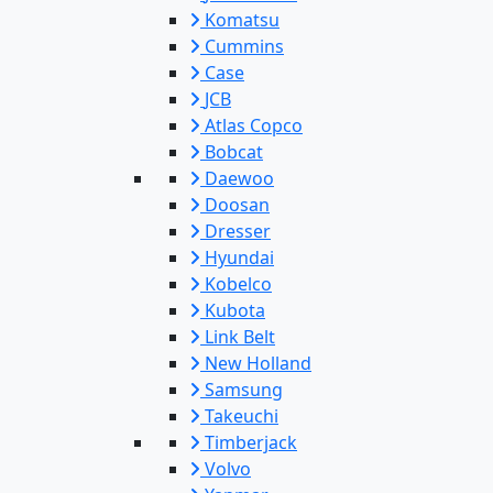
Komatsu
Cummins
Case
JCB
Atlas Copco
Bobcat
Daewoo
Doosan
Dresser
Hyundai
Kobelco
Kubota
Link Belt
New Holland
Samsung
Takeuchi
Timberjack
Volvo