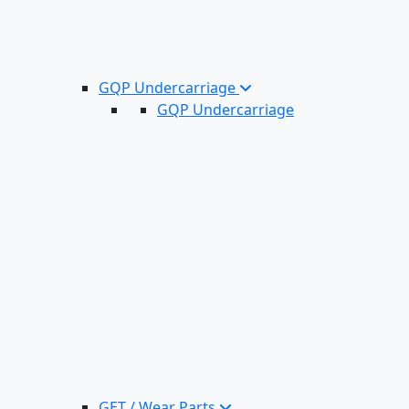
GQP Undercarriage
GQP Undercarriage
GET / Wear Parts