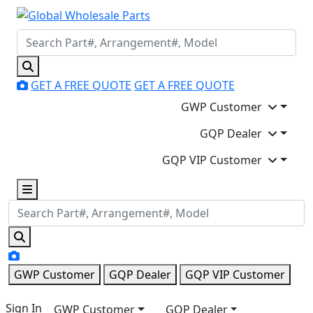
GET A FREE QUOTE
GET A FREE QUOTE
GWP Customer
GQP Dealer
GQP VIP Customer
GWP Customer
GQP Dealer
GQP VIP Customer
Sign In
GWP Customer
GQP Dealer