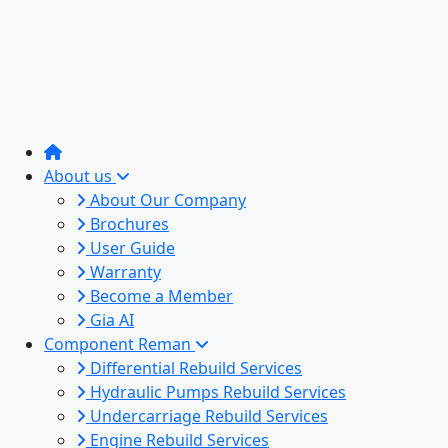
About us
About Our Company
Brochures
User Guide
Warranty
Become a Member
Gia AI
Component Reman
Differential Rebuild Services
Hydraulic Pumps Rebuild Services
Undercarriage Rebuild Services
Engine Rebuild Services