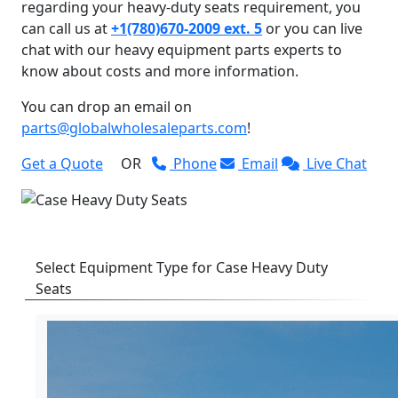
regarding your heavy-duty seats requirement, you
can call us at
+1(780)670-2009 ext. 5
or you can live
chat with our heavy equipment parts experts to
know about costs and more information.
You can drop an email on
parts@globalwholesaleparts.com
!
Get a Quote
OR
Phone
Email
Live Chat
Select Equipment Type for Case Heavy Duty
Seats