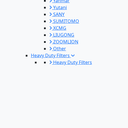
Yanmar
Yutani
SANY
SUMITOMO
XCMG
LIUGONG
ZOOMLION
Other
Heavy Duty Filters
Heavy Duty Filters