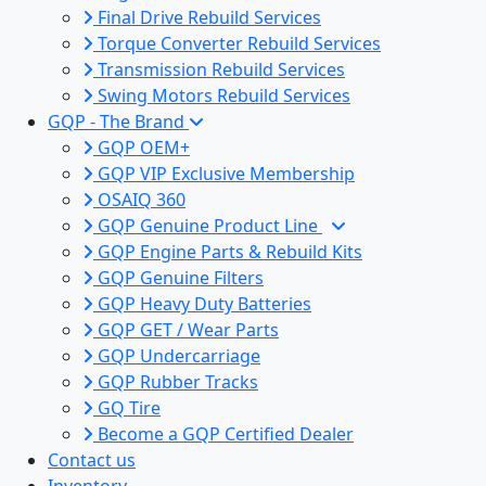
Final Drive Rebuild Services
Torque Converter Rebuild Services
Transmission Rebuild Services
Swing Motors Rebuild Services
GQP - The Brand
GQP OEM+
GQP VIP Exclusive Membership
OSAIQ 360
GQP Genuine Product Line
GQP Engine Parts & Rebuild Kits
GQP Genuine Filters
GQP Heavy Duty Batteries
GQP GET / Wear Parts
GQP Undercarriage
GQP Rubber Tracks
GQ Tire
Become a GQP Certified Dealer
Contact us
Inventory