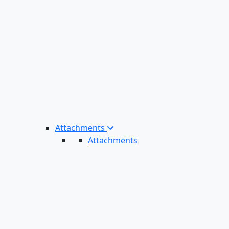
Attachments
Attachments