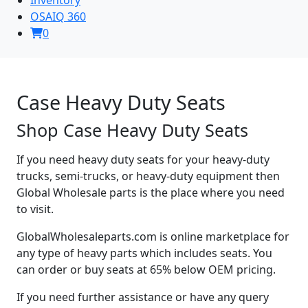
OSAIQ 360
0
Case Heavy Duty Seats
Shop Case Heavy Duty Seats
If you need heavy duty seats for your heavy-duty
trucks, semi-trucks, or heavy-duty equipment then
Global Wholesale parts is the place where you need
to visit.
GlobalWholesaleparts.com is online marketplace for
any type of heavy parts which includes seats. You
can order or buy seats at 65% below OEM pricing.
If you need further assistance or have any query