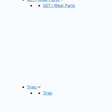
GET / Wear Parts
Tires
Tires