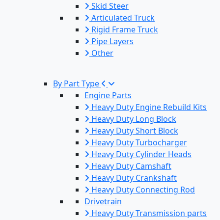
Skid Steer
Articulated Truck
Rigid Frame Truck
Pipe Layers
Other
By Part Type
Engine Parts
Heavy Duty Engine Rebuild Kits
Heavy Duty Long Block
Heavy Duty Short Block
Heavy Duty Turbocharger
Heavy Duty Cylinder Heads
Heavy Duty Camshaft
Heavy Duty Crankshaft
Heavy Duty Connecting Rod
Drivetrain
Heavy Duty Transmission parts