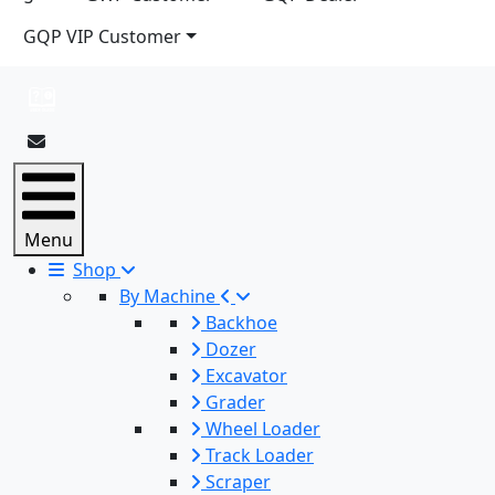
GQP VIP Customer
Menu
Shop
By Machine
Backhoe
Dozer
Excavator
Grader
Wheel Loader
Track Loader
Scraper