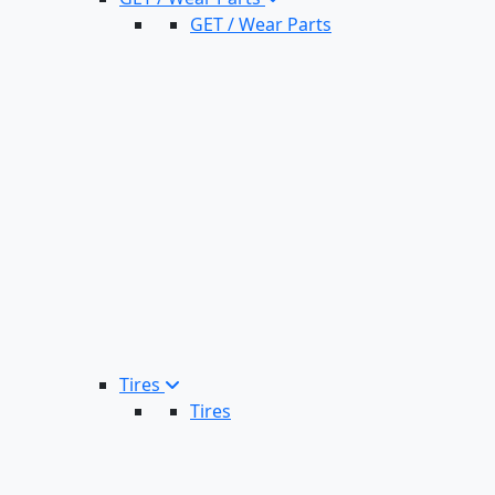
GET / Wear Parts
Tires
Tires