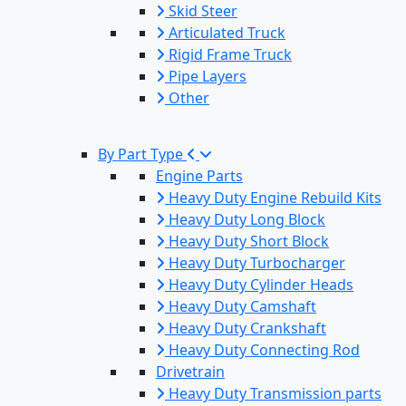
Skid Steer
Articulated Truck
Rigid Frame Truck
Pipe Layers
Other
By Part Type
Engine Parts
Heavy Duty Engine Rebuild Kits
Heavy Duty Long Block
Heavy Duty Short Block
Heavy Duty Turbocharger
Heavy Duty Cylinder Heads
Heavy Duty Camshaft
Heavy Duty Crankshaft
Heavy Duty Connecting Rod
Drivetrain
Heavy Duty Transmission parts