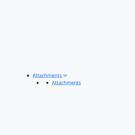
Attachments
Attachments