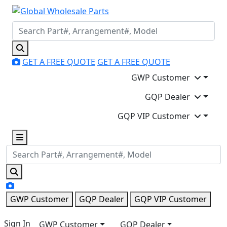
GET A FREE QUOTE
GET A FREE QUOTE
GWP Customer
GQP Dealer
GQP VIP Customer
GWP Customer
GQP Dealer
GQP VIP Customer
Sign In
GWP Customer
GQP Dealer