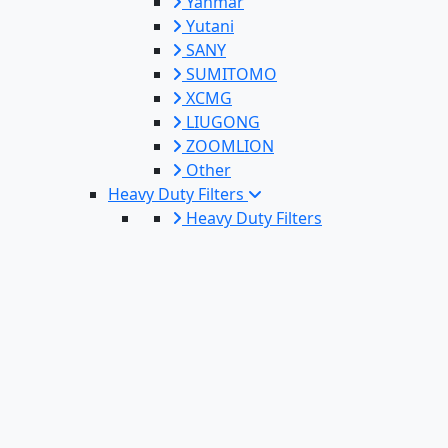
Yanmar
Yutani
SANY
SUMITOMO
XCMG
LIUGONG
ZOOMLION
Other
Heavy Duty Filters
Heavy Duty Filters