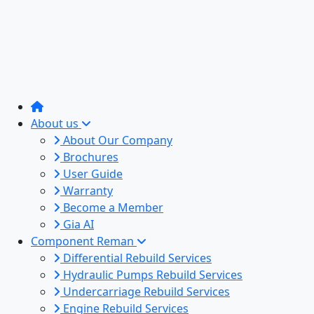
About us
About Our Company
Brochures
User Guide
Warranty
Become a Member
Gia AI
Component Reman
Differential Rebuild Services
Hydraulic Pumps Rebuild Services
Undercarriage Rebuild Services
Engine Rebuild Services