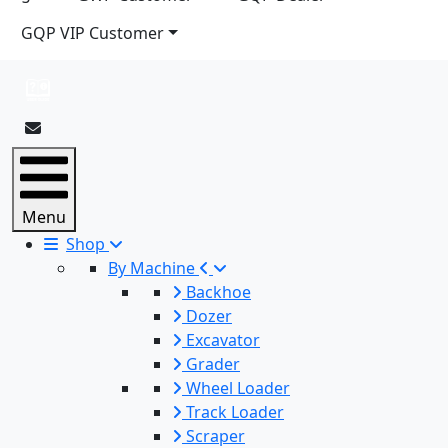
GQP VIP Customer
Menu
Shop
By Machine
Backhoe
Dozer
Excavator
Grader
Wheel Loader
Track Loader
Scraper