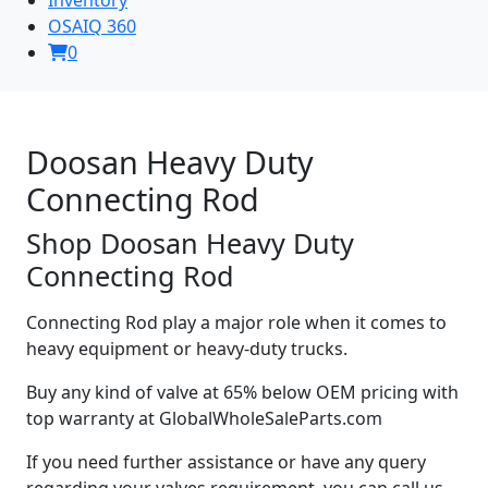
OSAIQ 360
0
Doosan Heavy Duty
Connecting Rod
Shop Doosan Heavy Duty
Connecting Rod
Connecting Rod play a major role when it comes to
heavy equipment or heavy-duty trucks.
Buy any kind of valve at 65% below OEM pricing with
top warranty at GlobalWholeSaleParts.com
If you need further assistance or have any query
regarding your valves requirement, you can call us