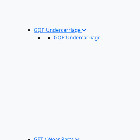
GQP Undercarriage
GQP Undercarriage
GET / Wear Parts