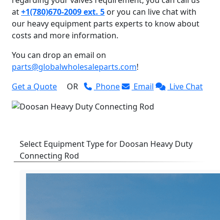
at
+1(780)670-2009 ext. 5
or you can live chat with
our heavy equipment parts experts to know about
costs and more information.
You can drop an email on
parts@globalwholesaleparts.com
!
Get a Quote
OR
Phone
Email
Live Chat
Select Equipment Type for Doosan Heavy Duty
Connecting Rod