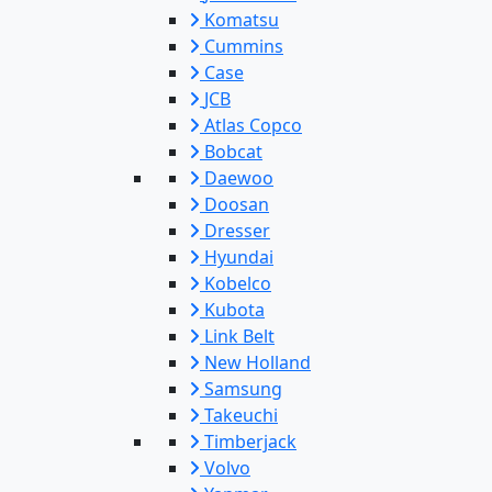
Komatsu
Cummins
Case
JCB
Atlas Copco
Bobcat
Daewoo
Doosan
Dresser
Hyundai
Kobelco
Kubota
Link Belt
New Holland
Samsung
Takeuchi
Timberjack
Volvo