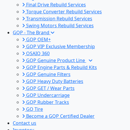
Final Drive Rebuild Services
Torque Converter Rebuild Services
Transmission Rebuild Services
Swing Motors Rebuild Services
GQP - The Brand
GQP OEM+
GQP VIP Exclusive Membership
OSAIQ 360
GQP Genuine Product Line
GQP Engine Parts & Rebuild Kits
GQP Genuine Filters
GQP Heavy Duty Batteries
GQP GET / Wear Parts
GQP Undercarriage
GQP Rubber Tracks
GQ Tire
Become a GQP Certified Dealer
Contact us
Inventory