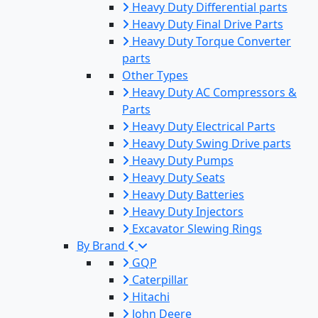
Heavy Duty Differential parts
Heavy Duty Final Drive Parts
Heavy Duty Torque Converter
parts
Other Types
Heavy Duty AC Compressors &
Parts
Heavy Duty Electrical Parts
Heavy Duty Swing Drive parts
Heavy Duty Pumps
Heavy Duty Seats
Heavy Duty Batteries
Heavy Duty Injectors
Excavator Slewing Rings
By Brand
GQP
Caterpillar
Hitachi
John Deere