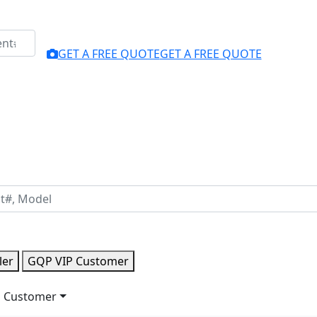
GET A FREE QUOTE
GET A FREE QUOTE
ler
GQP VIP Customer
 Customer