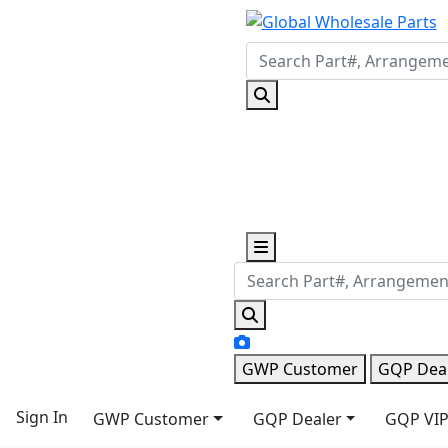
GWP Customer
GQP Dea
Sign In
GWP Customer
GQP Dealer
GQP VIP