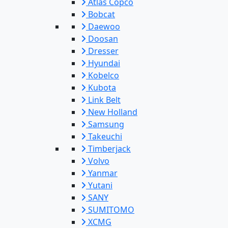
Atlas Copco
Bobcat
Daewoo
Doosan
Dresser
Hyundai
Kobelco
Kubota
Link Belt
New Holland
Samsung
Takeuchi
Timberjack
Volvo
Yanmar
Yutani
SANY
SUMITOMO
XCMG