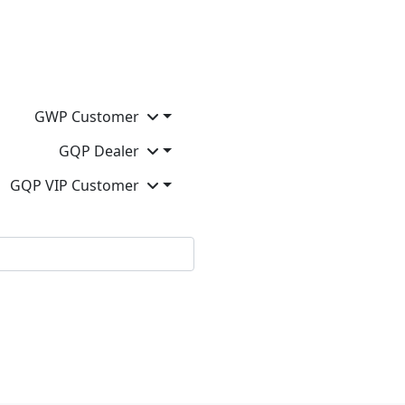
GWP Customer
GQP Dealer
GQP VIP Customer