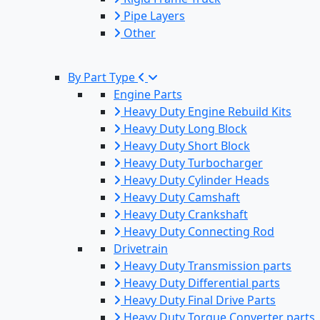
Pipe Layers
Other
By Part Type
Engine Parts
Heavy Duty Engine Rebuild Kits
Heavy Duty Long Block
Heavy Duty Short Block
Heavy Duty Turbocharger
Heavy Duty Cylinder Heads
Heavy Duty Camshaft
Heavy Duty Crankshaft
Heavy Duty Connecting Rod
Drivetrain
Heavy Duty Transmission parts
Heavy Duty Differential parts
Heavy Duty Final Drive Parts
Heavy Duty Torque Converter parts