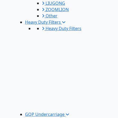
LIUGONG
ZOOMLION
Other
Heavy Duty Filters
Heavy Duty Filters
GQP Undercarriage