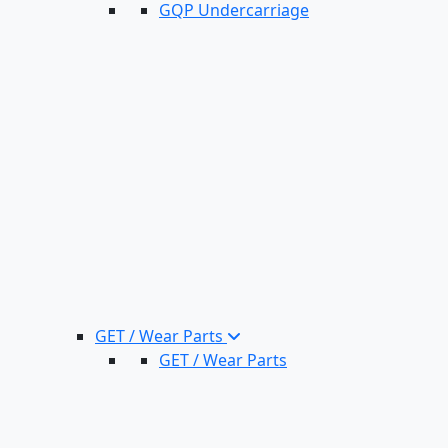
GQP Undercarriage
GET / Wear Parts
GET / Wear Parts