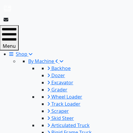
Menu
Shop
By Machine
Backhoe
Dozer
Excavator
Grader
Wheel Loader
Track Loader
Scraper
Skid Steer
Articulated Truck
Rigid Frame Truck