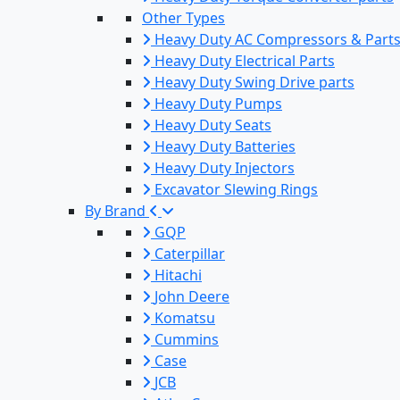
Other Types
Heavy Duty AC Compressors & Part
Heavy Duty Electrical Parts
Heavy Duty Swing Drive parts
Heavy Duty Pumps
Heavy Duty Seats
Heavy Duty Batteries
Heavy Duty Injectors
Excavator Slewing Rings
By Brand
GQP
Caterpillar
Hitachi
John Deere
Komatsu
Cummins
Case
JCB