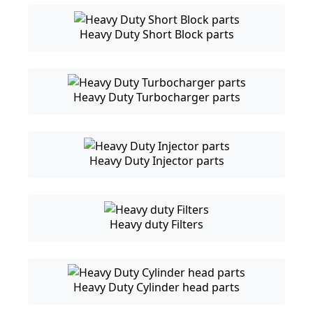
Heavy Duty Short Block parts
Heavy Duty Turbocharger parts
Heavy Duty Injector parts
Heavy duty Filters
Heavy Duty Cylinder head parts