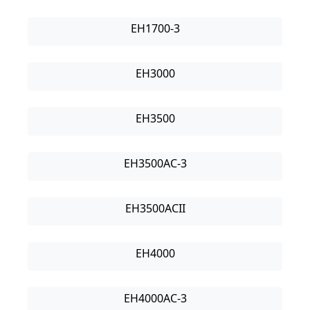
EH1700-3
EH3000
EH3500
EH3500AC-3
EH3500ACII
EH4000
EH4000AC-3