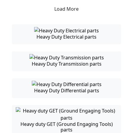
Load More
Heavy Duty Electrical parts
Heavy Duty Transmission parts
Heavy Duty Differential parts
Heavy duty GET (Ground Engaging Tools)
parts