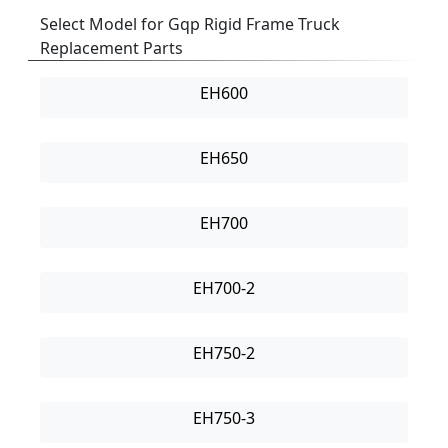
Select Model for Gqp Rigid Frame Truck
Replacement Parts
EH600
EH650
EH700
EH700-2
EH750-2
EH750-3