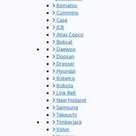
Komatsu
Cummins
Case
JCB
Atlas Copco
Bobcat
Daewoo
Doosan
Dresser
Hyundai
Kobelco
Kubota
Link Belt
New Holland
Samsung
Takeuchi
Timberjack
Volvo