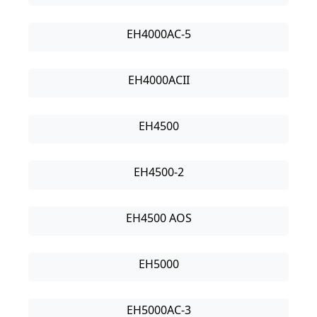
EH4000AC-5
EH4000ACII
EH4500
EH4500-2
EH4500 AOS
EH5000
EH5000AC-3