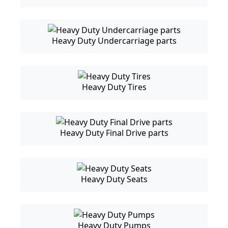
Heavy Duty Undercarriage parts
Heavy Duty Tires
Heavy Duty Final Drive parts
Heavy Duty Seats
Heavy Duty Pumps