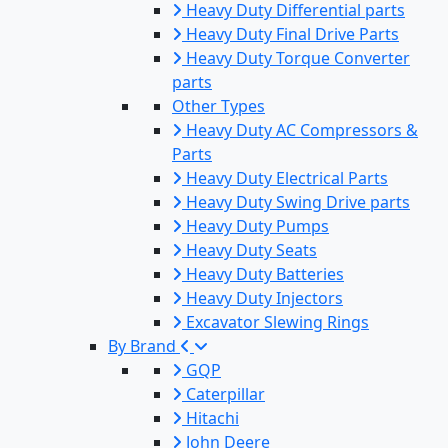
Heavy Duty Differential parts
Heavy Duty Final Drive Parts
Heavy Duty Torque Converter
parts
Other Types
Heavy Duty AC Compressors &
Parts
Heavy Duty Electrical Parts
Heavy Duty Swing Drive parts
Heavy Duty Pumps
Heavy Duty Seats
Heavy Duty Batteries
Heavy Duty Injectors
Excavator Slewing Rings
By Brand
GQP
Caterpillar
Hitachi
John Deere