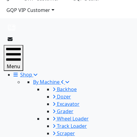
GQP VIP Customer
Menu
Shop
By Machine
Backhoe
Dozer
Excavator
Grader
Wheel Loader
Track Loader
Scraper