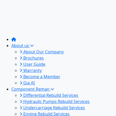
About us
About Our Company
Brochures
User Guide
Warranty
Become a Member
Gia AI
Component Reman
Differential Rebuild Services
Hydraulic Pumps Rebuild Services
Undercarriage Rebuild Services
Engine Rebuild Services