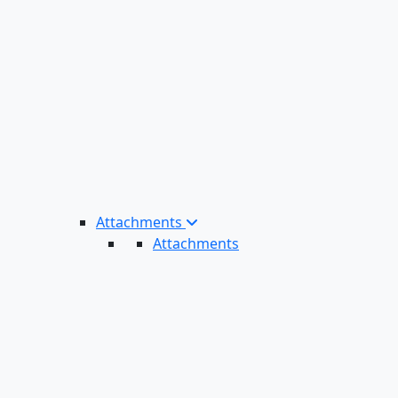
Attachments
Attachments