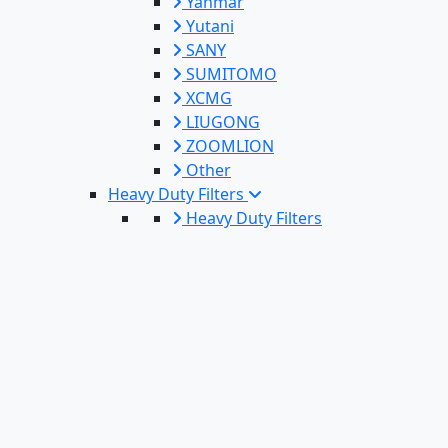
Yanmar
Yutani
SANY
SUMITOMO
XCMG
LIUGONG
ZOOMLION
Other
Heavy Duty Filters
Heavy Duty Filters