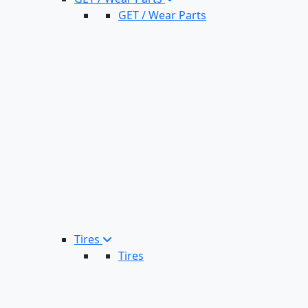
GET / Wear Parts
Tires
Tires