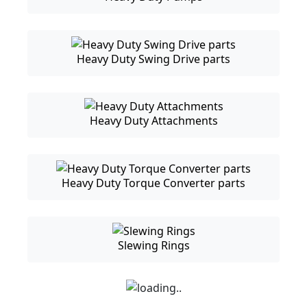
Heavy Duty Swing Drive parts
Heavy Duty Attachments
Heavy Duty Torque Converter parts
Slewing Rings