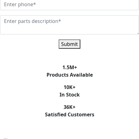
Submit
1.5
M+
Products Available
10
K+
In Stock
36
K+
Satisfied Customers