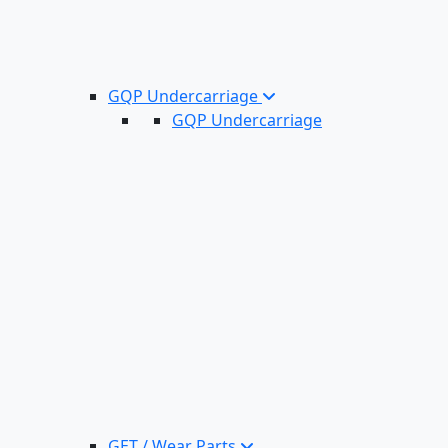
GQP Undercarriage
GQP Undercarriage
GET / Wear Parts