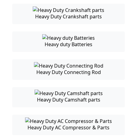
Heavy Duty Crankshaft parts
Heavy duty Batteries
Heavy Duty Connecting Rod
Heavy Duty Camshaft parts
Heavy Duty AC Compressor & Parts