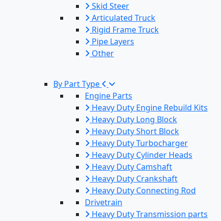
Skid Steer
Articulated Truck
Rigid Frame Truck
Pipe Layers
Other
By Part Type
Engine Parts
Heavy Duty Engine Rebuild Kits
Heavy Duty Long Block
Heavy Duty Short Block
Heavy Duty Turbocharger
Heavy Duty Cylinder Heads
Heavy Duty Camshaft
Heavy Duty Crankshaft
Heavy Duty Connecting Rod
Drivetrain
Heavy Duty Transmission parts