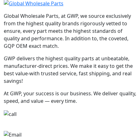
Global Wholesale Parts, at GWP, we source exclusively
from the highest quality brands rigorously vetted to
ensure, every part meets the highest standards of
quality and performance. In addition to, the coveted,
GQP OEM exact match.
GWP delivers the highest quality parts at unbeatable,
manufacturer-direct prices. We make it easy to get the
best value-with trusted service, fast shipping, and real
savings!
At GWP, your success is our business. We deliver quality,
speed, and value — every time.
+1-780-670-2010