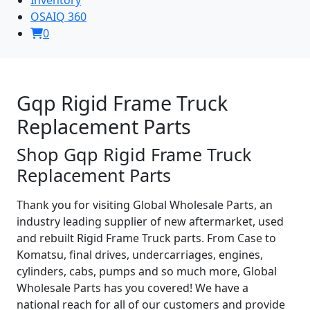
OSAIQ 360
0
Gqp Rigid Frame Truck
Replacement Parts
Shop Gqp Rigid Frame Truck
Replacement Parts
Thank you for visiting Global Wholesale Parts, an
industry leading supplier of new aftermarket, used
and rebuilt Rigid Frame Truck parts. From Case to
Komatsu, final drives, undercarriages, engines,
cylinders, cabs, pumps and so much more, Global
Wholesale Parts has you covered! We have a
national reach for all of our customers and provide