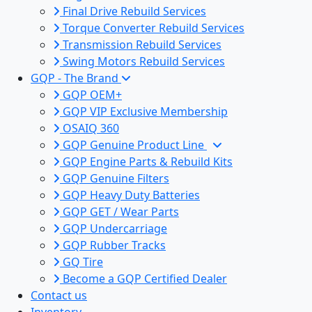
Final Drive Rebuild Services
Torque Converter Rebuild Services
Transmission Rebuild Services
Swing Motors Rebuild Services
GQP - The Brand
GQP OEM+
GQP VIP Exclusive Membership
OSAIQ 360
GQP Genuine Product Line
GQP Engine Parts & Rebuild Kits
GQP Genuine Filters
GQP Heavy Duty Batteries
GQP GET / Wear Parts
GQP Undercarriage
GQP Rubber Tracks
GQ Tire
Become a GQP Certified Dealer
Contact us
Inventory