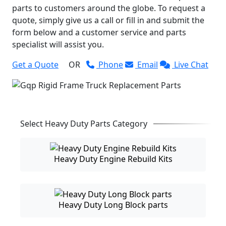
parts to customers around the globe. To request a
quote, simply give us a call or fill in and submit the
form below and a customer service and parts
specialist will assist you.
Get a Quote
OR
Phone
Email
Live Chat
Select Heavy Duty Parts Category
Heavy Duty Engine Rebuild Kits
Heavy Duty Long Block parts