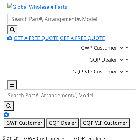
GET A FREE QUOTE
GET A FREE QUOTE
GWP Customer
GQP Dealer
GQP VIP Customer
GWP Customer
GQP Dealer
GQP VIP Customer
Sign In
GWP Customer
GQP Dealer