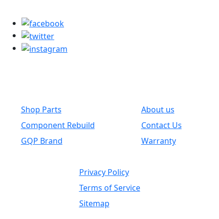
parts@globalwholesaleparts.com
Common Links
Shop Parts
About us
Component Rebuild
Contact Us
GQP Brand
Warranty
Privacy Policy
Terms of Service
Sitemap