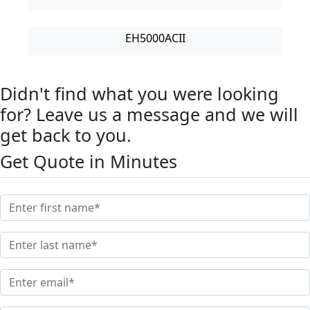
EH5000ACII
Didn't find what you were looking
for? Leave us a message and we will
get back to you.
Get Quote in Minutes