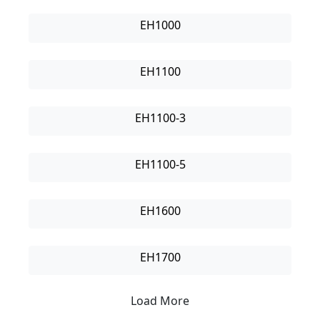
EH1000
EH1100
EH1100-3
EH1100-5
EH1600
EH1700
Load More