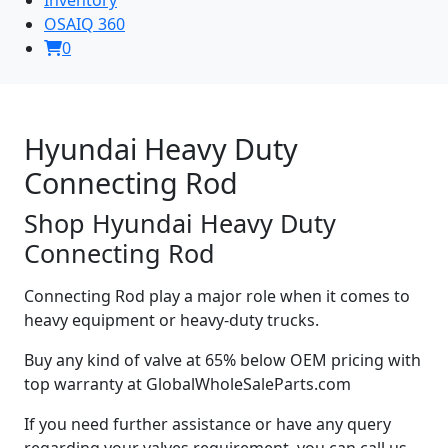
OSAIQ 360
0
Hyundai Heavy Duty
Connecting Rod
Shop Hyundai Heavy Duty
Connecting Rod
Connecting Rod play a major role when it comes to
heavy equipment or heavy-duty trucks.
Buy any kind of valve at 65% below OEM pricing with
top warranty at GlobalWholeSaleParts.com
If you need further assistance or have any query
regarding your valves requirement, you can call us