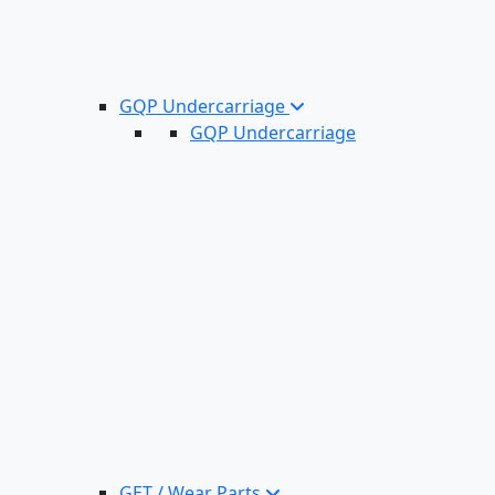
GQP Undercarriage
GQP Undercarriage
GET / Wear Parts