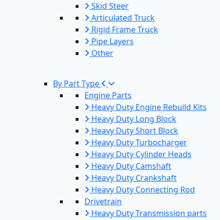
Skid Steer
Articulated Truck
Rigid Frame Truck
Pipe Layers
Other
By Part Type
Engine Parts
Heavy Duty Engine Rebuild Kits
Heavy Duty Long Block
Heavy Duty Short Block
Heavy Duty Turbocharger
Heavy Duty Cylinder Heads
Heavy Duty Camshaft
Heavy Duty Crankshaft
Heavy Duty Connecting Rod
Drivetrain
Heavy Duty Transmission parts