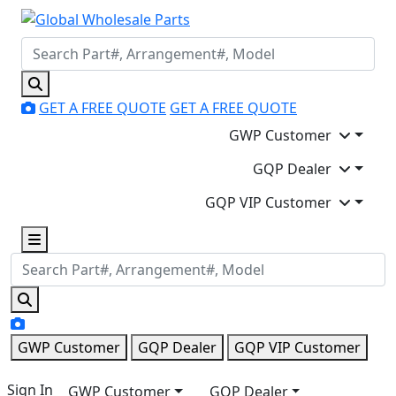
GET A FREE QUOTE
GET A FREE QUOTE
GWP Customer
GQP Dealer
GQP VIP Customer
GWP Customer
GQP Dealer
GQP VIP Customer
Sign In
GWP Customer
GQP Dealer