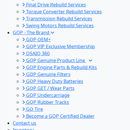
Final Drive Rebuild Services
Torque Converter Rebuild Services
Transmission Rebuild Services
Swing Motors Rebuild Services
GQP - The Brand
GQP OEM+
GQP VIP Exclusive Membership
OSAIQ 360
GQP Genuine Product Line
GQP Engine Parts & Rebuild Kits
GQP Genuine Filters
GQP Heavy Duty Batteries
GQP GET / Wear Parts
GQP Undercarriage
GQP Rubber Tracks
GQ Tire
Become a GQP Certified Dealer
Contact us
Inventory