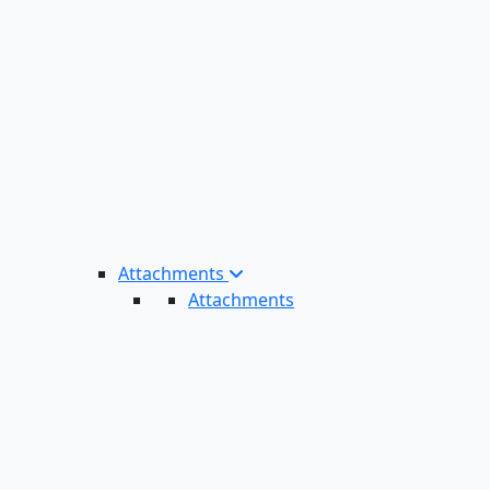
Attachments
Attachments