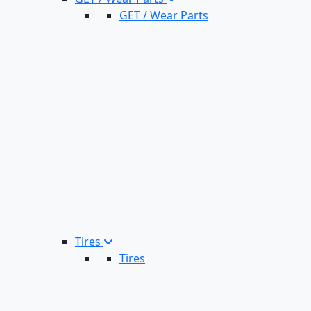
GET / Wear Parts
Tires
Tires