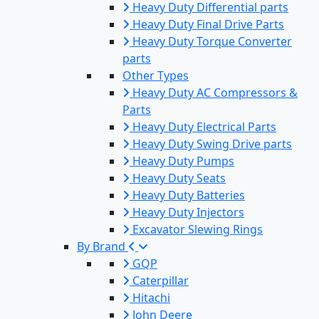
Heavy Duty Differential parts
Heavy Duty Final Drive Parts
Heavy Duty Torque Converter
parts
Other Types
Heavy Duty AC Compressors &
Parts
Heavy Duty Electrical Parts
Heavy Duty Swing Drive parts
Heavy Duty Pumps
Heavy Duty Seats
Heavy Duty Batteries
Heavy Duty Injectors
Excavator Slewing Rings
By Brand
GQP
Caterpillar
Hitachi
John Deere