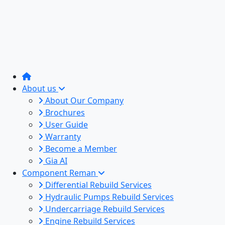
About us
About Our Company
Brochures
User Guide
Warranty
Become a Member
Gia AI
Component Reman
Differential Rebuild Services
Hydraulic Pumps Rebuild Services
Undercarriage Rebuild Services
Engine Rebuild Services