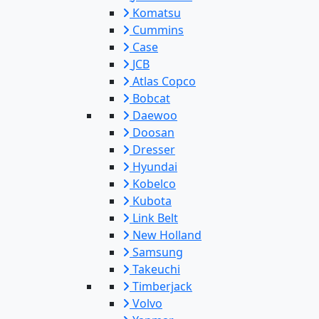
Komatsu
Cummins
Case
JCB
Atlas Copco
Bobcat
Daewoo
Doosan
Dresser
Hyundai
Kobelco
Kubota
Link Belt
New Holland
Samsung
Takeuchi
Timberjack
Volvo