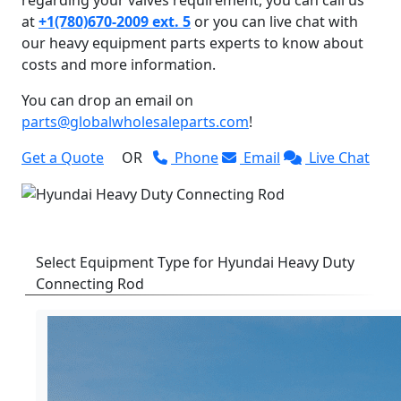
at
+1(780)670-2009 ext. 5
or you can live chat with
our heavy equipment parts experts to know about
costs and more information.
You can drop an email on
parts@globalwholesaleparts.com
!
Get a Quote
OR
Phone
Email
Live Chat
Select Equipment Type for Hyundai Heavy Duty
Connecting Rod