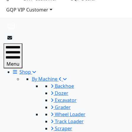
GQP VIP Customer
Menu
Shop
By Machine
Backhoe
Dozer
Excavator
Grader
Wheel Loader
Track Loader
Scraper