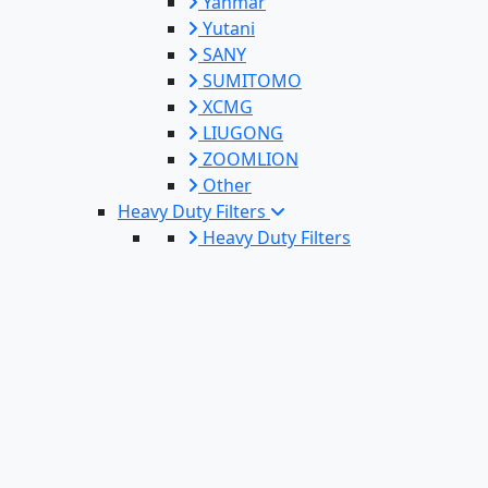
Yanmar
Yutani
SANY
SUMITOMO
XCMG
LIUGONG
ZOOMLION
Other
Heavy Duty Filters
Heavy Duty Filters