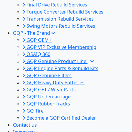
Final Drive Rebuild Services
Torque Converter Rebuild Services
Transmission Rebuild Services
Swing Motors Rebuild Services
GQP - The Brand
GQP OEM+
GQP VIP Exclusive Membership
OSAIQ 360
GQP Genuine Product Line
GQP Engine Parts & Rebuild Kits
GQP Genuine Filters
GQP Heavy Duty Batteries
GQP GET / Wear Parts
GQP Undercarriage
GQP Rubber Tracks
GQ Tire
Become a GQP Certified Dealer
Contact us
Inventory