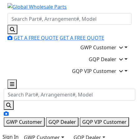
GET A FREE QUOTE
GET A FREE QUOTE
GWP Customer
GQP Dealer
GQP VIP Customer
GWP Customer
GQP Dealer
GQP VIP Customer
Sign In
GWP Customer
GQP Dealer