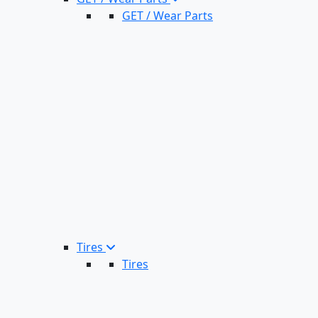
GET / Wear Parts
Tires
Tires