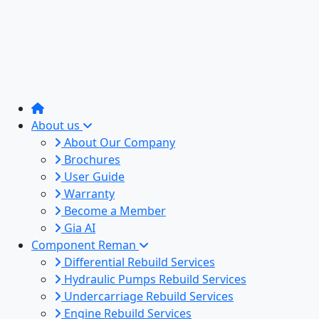
About us
About Our Company
Brochures
User Guide
Warranty
Become a Member
Gia AI
Component Reman
Differential Rebuild Services
Hydraulic Pumps Rebuild Services
Undercarriage Rebuild Services
Engine Rebuild Services