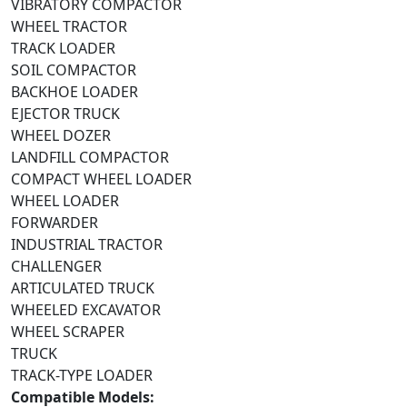
VIBRATORY COMPACTOR
WHEEL TRACTOR
TRACK LOADER
SOIL COMPACTOR
BACKHOE LOADER
EJECTOR TRUCK
WHEEL DOZER
LANDFILL COMPACTOR
COMPACT WHEEL LOADER
WHEEL LOADER
FORWARDER
INDUSTRIAL TRACTOR
CHALLENGER
ARTICULATED TRUCK
WHEELED EXCAVATOR
WHEEL SCRAPER
TRUCK
TRACK-TYPE LOADER
Compatible Models: