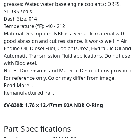
greases; Water, water base engine coolants; ORFS,
STORS seals
Dash Size: 014
Temperature (°F): -40 - 212
Material Description: NBR is a versatile material with
good abrasion and cut resistance. It works well in Air,
Engine Oil, Diesel Fuel, Coolant/Urea, Hydraulic Oil and
Automatic Transmission Fluid applications. Do not use
with Biodiesel.
Notes: Dimensions and Material Descriptions provided
for reference only. Color may differ from image.
Read More...
Remanufactured Part:
6V-8398: 1.78 x 12.47mm 90A NBR O-Ring
Part Specifications