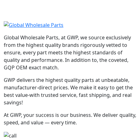
Global Wholesale Parts, at GWP, we source exclusively
from the highest quality brands rigorously vetted to
ensure, every part meets the highest standards of
quality and performance. In addition to, the coveted,
GQP OEM exact match.
GWP delivers the highest quality parts at unbeatable,
manufacturer-direct prices. We make it easy to get the
best value-with trusted service, fast shipping, and real
savings!
At GWP, your success is our business. We deliver quality,
speed, and value — every time.