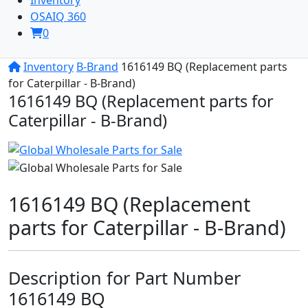
OSAIQ 360
0
Inventory
B-Brand
1616149 BQ (Replacement parts
for Caterpillar - B-Brand)
1616149 BQ (Replacement parts for
Caterpillar - B-Brand)
1616149 BQ (Replacement
parts for Caterpillar - B-Brand)
Description for Part Number
1616149 BQ