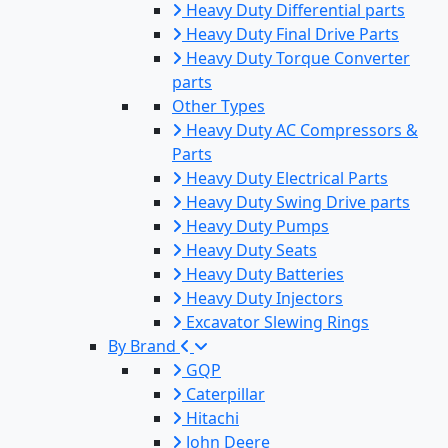
Heavy Duty Differential parts
Heavy Duty Final Drive Parts
Heavy Duty Torque Converter
parts
Other Types
Heavy Duty AC Compressors &
Parts
Heavy Duty Electrical Parts
Heavy Duty Swing Drive parts
Heavy Duty Pumps
Heavy Duty Seats
Heavy Duty Batteries
Heavy Duty Injectors
Excavator Slewing Rings
By Brand
GQP
Caterpillar
Hitachi
John Deere