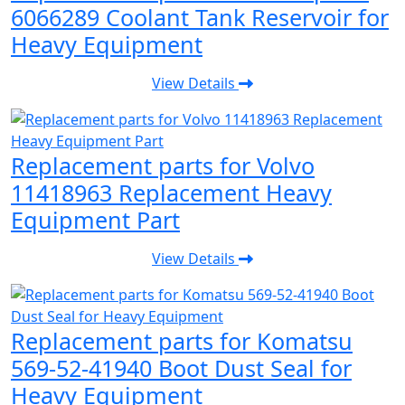
6066289 Coolant Tank Reservoir for
Heavy Equipment
View Details
Replacement parts for Volvo
11418963 Replacement Heavy
Equipment Part
View Details
Replacement parts for Komatsu
569-52-41940 Boot Dust Seal for
Heavy Equipment