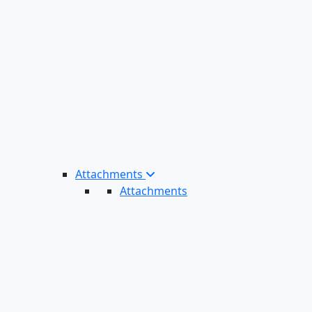
Attachments
Attachments