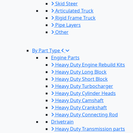
Skid Steer
Articulated Truck
Rigid Frame Truck
Pipe Layers
Other
By Part Type
Engine Parts
Heavy Duty Engine Rebuild Kits
Heavy Duty Long Block
Heavy Duty Short Block
Heavy Duty Turbocharger
Heavy Duty Cylinder Heads
Heavy Duty Camshaft
Heavy Duty Crankshaft
Heavy Duty Connecting Rod
Drivetrain
Heavy Duty Transmission parts