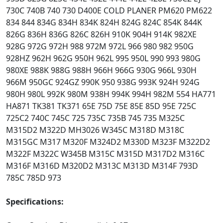
730C 740B 740 730 D400E COLD PLANER PM620 PM622
834 844 834G 834H 834K 824H 824G 824C 854K 844K
826G 836H 836G 826C 826H 910K 904H 914K 982XE
928G 972G 972H 988 972M 972L 966 980 982 950G
928HZ 962H 962G 950H 962L 995 950L 990 993 980G
980XE 988K 988G 988H 966H 966G 930G 966L 930H
966M 950GC 924GZ 990K 950 938G 993K 924H 924G
980H 980L 992K 980M 938H 994K 994H 982M 554 HA771
HA871 TK381 TK371 65E 75D 75E 85E 85D 95E 725C
725C2 740C 745C 725 735C 735B 745 735 M325C
M315D2 M322D MH3026 W345C M318D M318C
M315GC M317 M320F M324D2 M330D M323F M322D2
M322F M322C W345B M315C M315D M317D2 M316C
M316F M316D M320D2 M313C M313D M314F 793D
785C 785D 973
Specifications: