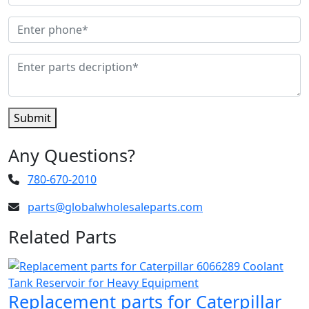
Submit
Any Questions?
780-670-2010
parts@globalwholesaleparts.com
Related Parts
Replacement parts for Caterpillar