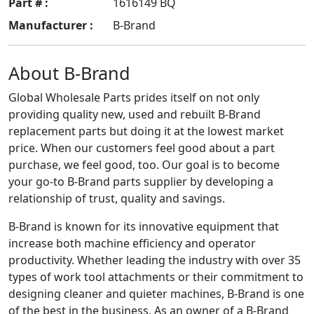
Part # :
1616149 BQ
Manufacturer :
B-Brand
About B-Brand
Global Wholesale Parts prides itself on not only
providing quality new, used and rebuilt B-Brand
replacement parts but doing it at the lowest market
price. When our customers feel good about a part
purchase, we feel good, too. Our goal is to become
your go-to B-Brand parts supplier by developing a
relationship of trust, quality and savings.
B-Brand is known for its innovative equipment that
increase both machine efficiency and operator
productivity. Whether leading the industry with over 35
types of work tool attachments or their commitment to
designing cleaner and quieter machines, B-Brand is one
of the best in the business. As an owner of a B-Brand