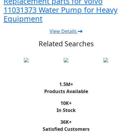
Replacement parts for Volvo
11031373 Water Pump for Heavy
Equipment
View Details
Related Searches
1.5
M+
Products Available
10
K+
In Stock
36
K+
Satisfied Customers