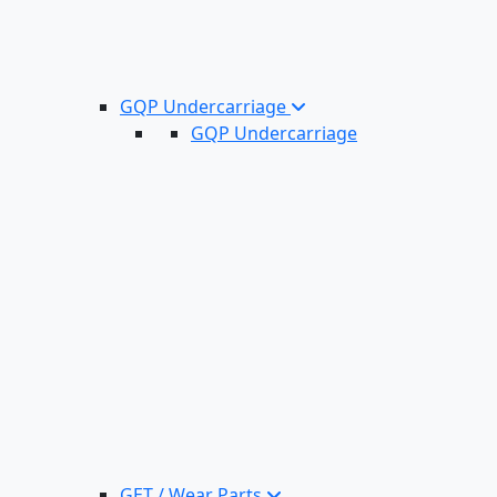
GQP Undercarriage
GQP Undercarriage
GET / Wear Parts