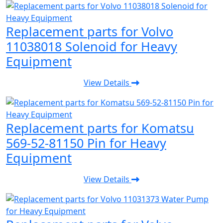
Replacement parts for Volvo
11038018 Solenoid for Heavy
Equipment
View Details
Replacement parts for Komatsu
569-52-81150 Pin for Heavy
Equipment
View Details