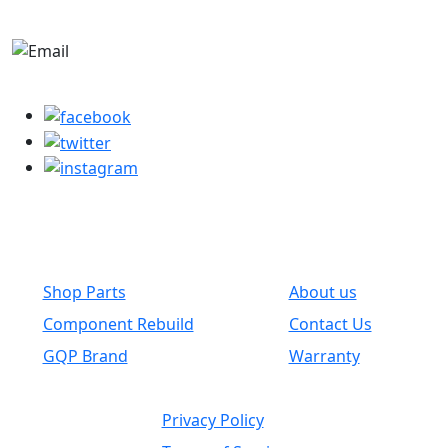
+1-780-670-2010
parts@globalwholesaleparts.com
Common Links
Shop Parts
About us
Component Rebuild
Contact Us
GQP Brand
Warranty
Privacy Policy