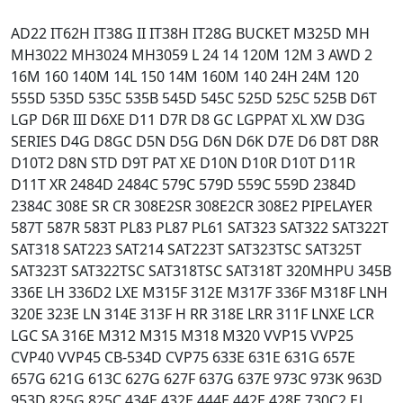
AD22 IT62H IT38G II IT38H IT28G BUCKET M325D MH
MH3022 MH3024 MH3059 L 24 14 120M 12M 3 AWD 2
16M 160 140M 14L 150 14M 160M 140 24H 24M 120
555D 535D 535C 535B 545D 545C 525D 525C 525B D6T
LGP D6R III D6XE D11 D7R D8 GC LGPPAT XL XW D3G
SERIES D4G D8GC D5N D5G D6N D6K D7E D6 D8T D8R
D10T2 D8N STD D9T PAT XE D10N D10R D10T D11R
D11T XR 2484D 2484C 579C 579D 559C 559D 2384D
2384C 308E SR CR 308E2SR 308E2CR 308E2 PIPELAYER
587T 587R 583T PL83 PL87 PL61 SAT323 SAT322 SAT322T
SAT318 SAT223 SAT214 SAT223T SAT323TSC SAT325T
SAT323T SAT322TSC SAT318TSC SAT318T 320MHPU 345B
336E LH 336D2 LXE M315F 312E M317F 336F M318F LNH
320E 323E LN 314E 313F H RR 318E LRR 311F LNXE LCR
LGC SA 316E M312 M315 M318 M320 VVP15 VVP25
CVP40 VVP45 CB-534D CVP75 633E 631E 631G 657E
657G 621G 613C 627G 627F 637G 637E 973C 973K 963D
953D 825G 825C 434E 432E 444E 442E 428E 730C2 EJ