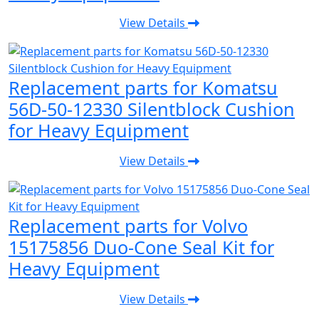
View Details
Replacement parts for Komatsu
56D-50-12330 Silentblock Cushion
for Heavy Equipment
View Details
Replacement parts for Volvo
15175856 Duo-Cone Seal Kit for
Heavy Equipment
View Details