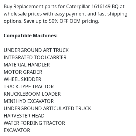
Buy Replacement parts for Caterpillar 1616149 BQ at
wholesale prices with easy payment and fast shipping
options. Save up to 50% OFF OEM pricing.
Compatible Machines:
UNDERGROUND ART TRUCK
INTEGRATED TOOLCARRIER
MATERIAL HANDLER
MOTOR GRADER
WHEEL SKIDDER
TRACK-TYPE TRACTOR
KNUCKLEBOOM LOADER
MINI HYD EXCAVATOR
UNDERGROUND ARTICULATED TRUCK
HARVESTER HEAD
WATER FORDING TRACTOR
EXCAVATOR