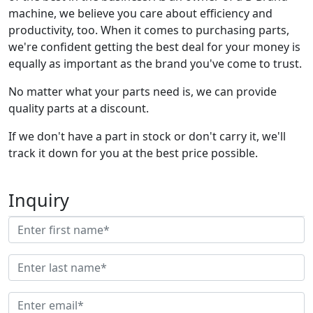
machine, we believe you care about efficiency and
productivity, too. When it comes to purchasing parts,
we're confident getting the best deal for your money is
equally as important as the brand you've come to trust.
No matter what your parts need is, we can provide
quality parts at a discount.
If we don't have a part in stock or don't carry it, we'll
track it down for you at the best price possible.
Inquiry