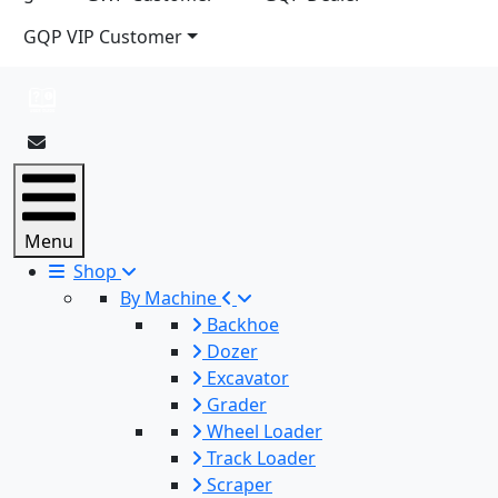
GQP VIP Customer
Menu
Shop
By Machine
Backhoe
Dozer
Excavator
Grader
Wheel Loader
Track Loader
Scraper