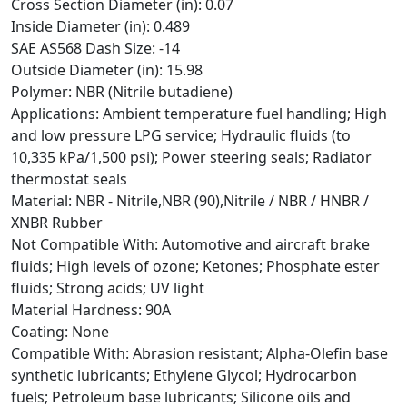
Cross Section Diameter (in): 0.07
Inside Diameter (in): 0.489
SAE AS568 Dash Size: -14
Outside Diameter (in): 15.98
Polymer: NBR (Nitrile butadiene)
Applications: Ambient temperature fuel handling; High
and low pressure LPG service; Hydraulic fluids (to
10,335 kPa/1,500 psi); Power steering seals; Radiator
thermostat seals
Material: NBR - Nitrile,NBR (90),Nitrile / NBR / HNBR /
XNBR Rubber
Not Compatible With: Automotive and aircraft brake
fluids; High levels of ozone; Ketones; Phosphate ester
fluids; Strong acids; UV light
Material Hardness: 90A
Coating: None
Compatible With: Abrasion resistant; Alpha-Olefin base
synthetic lubricants; Ethylene Glycol; Hydrocarbon
fuels; Petroleum base lubricants; Silicone oils and