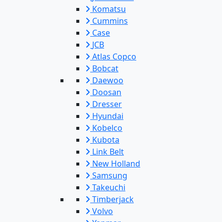
Komatsu
Cummins
Case
JCB
Atlas Copco
Bobcat
Daewoo
Doosan
Dresser
Hyundai
Kobelco
Kubota
Link Belt
New Holland
Samsung
Takeuchi
Timberjack
Volvo