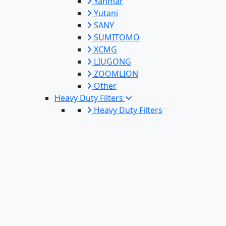
Yanmar
Yutani
SANY
SUMITOMO
XCMG
LIUGONG
ZOOMLION
Other
Heavy Duty Filters
Heavy Duty Filters