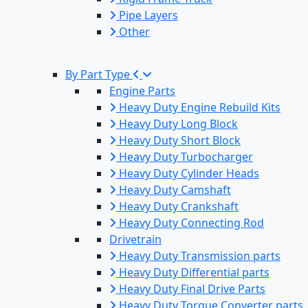
Pipe Layers
Other
By Part Type
Engine Parts
Heavy Duty Engine Rebuild Kits
Heavy Duty Long Block
Heavy Duty Short Block
Heavy Duty Turbocharger
Heavy Duty Cylinder Heads
Heavy Duty Camshaft
Heavy Duty Crankshaft
Heavy Duty Connecting Rod
Drivetrain
Heavy Duty Transmission parts
Heavy Duty Differential parts
Heavy Duty Final Drive Parts
Heavy Duty Torque Converter parts