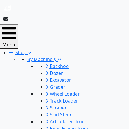
Menu
Shop
By Machine
Backhoe
Dozer
Excavator
Grader
Wheel Loader
Track Loader
Scraper
Skid Steer
Articulated Truck
Rigid Frame Truck