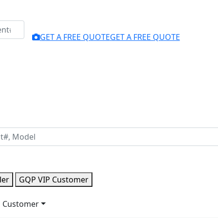
GET A FREE QUOTE
GET A FREE QUOTE
ler
GQP VIP Customer
 Customer