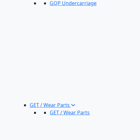
GQP Undercarriage
GET / Wear Parts
GET / Wear Parts