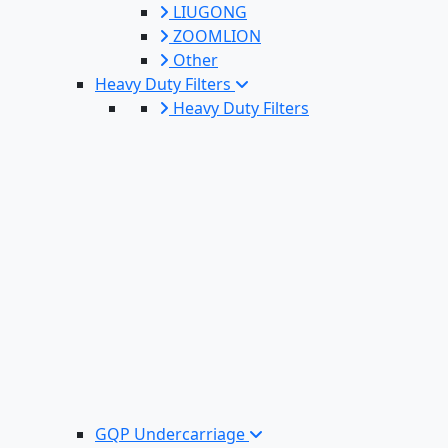
LIUGONG
ZOOMLION
Other
Heavy Duty Filters
Heavy Duty Filters
GQP Undercarriage