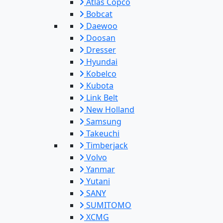
Atlas Copco
Bobcat
Daewoo
Doosan
Dresser
Hyundai
Kobelco
Kubota
Link Belt
New Holland
Samsung
Takeuchi
Timberjack
Volvo
Yanmar
Yutani
SANY
SUMITOMO
XCMG