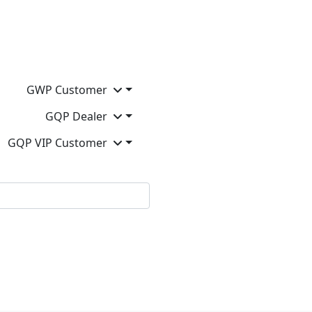
GWP Customer
GQP Dealer
GQP VIP Customer