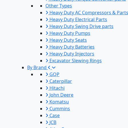
Other Types
Heavy Duty AC Compressors & Part
Heavy Duty Electrical Parts
Heavy Duty Swing Drive parts
Heavy Duty Pumps
Heavy Duty Seats
Heavy Duty Batteries
Heavy Duty Injectors
Excavator Slewing Rings
By Brand
GQP
Caterpillar
Hitachi
John Deere
Komatsu
Cummins
Case
JCB