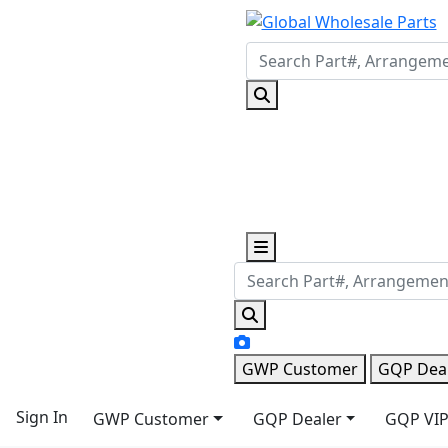
GWP Customer
GQP Dea
Sign In
GWP Customer
GQP Dealer
GQP VIP