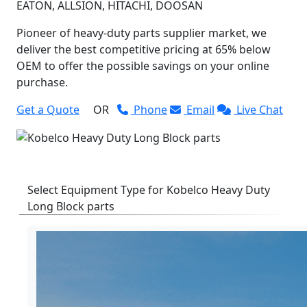
EATON, ALLSION, HITACHI, DOOSAN
Pioneer of heavy-duty parts supplier market, we
deliver the best competitive pricing at 65% below
OEM to offer the possible savings on your online
purchase.
Get a Quote
OR
Phone
Email
Live Chat
Select Equipment Type for Kobelco Heavy Duty
Long Block parts