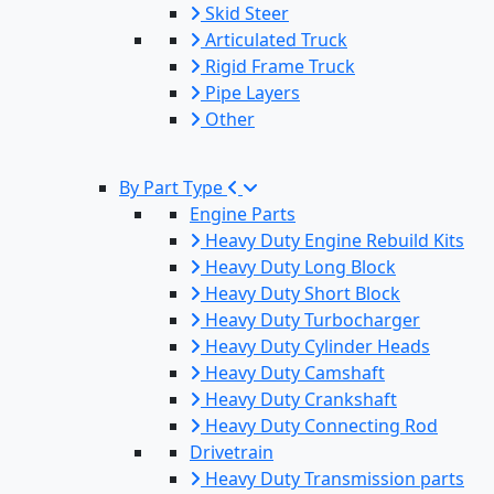
Skid Steer
Articulated Truck
Rigid Frame Truck
Pipe Layers
Other
By Part Type
Engine Parts
Heavy Duty Engine Rebuild Kits
Heavy Duty Long Block
Heavy Duty Short Block
Heavy Duty Turbocharger
Heavy Duty Cylinder Heads
Heavy Duty Camshaft
Heavy Duty Crankshaft
Heavy Duty Connecting Rod
Drivetrain
Heavy Duty Transmission parts