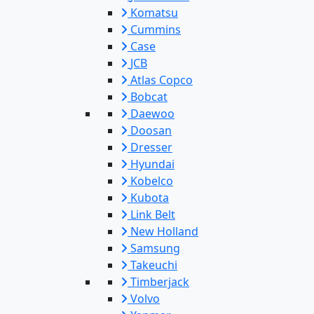
Komatsu
Cummins
Case
JCB
Atlas Copco
Bobcat
Daewoo
Doosan
Dresser
Hyundai
Kobelco
Kubota
Link Belt
New Holland
Samsung
Takeuchi
Timberjack
Volvo