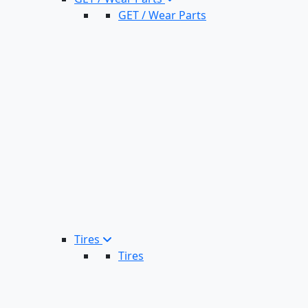
GET / Wear Parts
Tires
Tires