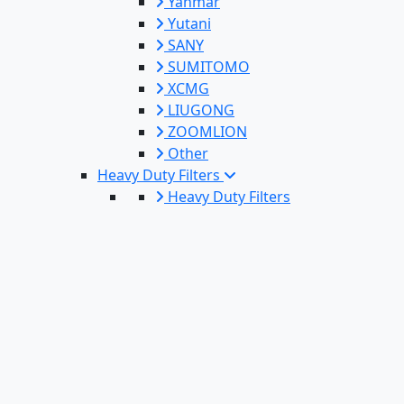
Yanmar
Yutani
SANY
SUMITOMO
XCMG
LIUGONG
ZOOMLION
Other
Heavy Duty Filters
Heavy Duty Filters