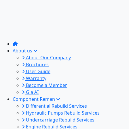
About us
About Our Company
Brochures
User Guide
Warranty
Become a Member
Gia AI
Component Reman
Differential Rebuild Services
Hydraulic Pumps Rebuild Services
Undercarriage Rebuild Services
Engine Rebuild Services