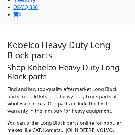
OSAIQ 360
0
Kobelco Heavy Duty Long
Block parts
Shop Kobelco Heavy Duty Long
Block parts
Find and buy top-quality aftermarket Long Block
parts, rebuild kits, and heavy-duty truck parts at
wholesale prices. Our parts include the best
warranty in the industry for heavy equipment.
You can order Long Block parts online for popular
makes like CAT, Komatsu, JOHN DEERE, VOLVO,