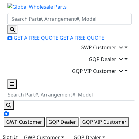
GET A FREE QUOTE
GET A FREE QUOTE
GWP Customer
GQP Dealer
GQP VIP Customer
GWP Customer
GQP Dealer
GQP VIP Customer
Sign In
GWP Customer
GQP Dealer