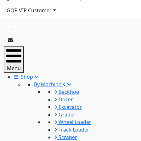
GQP VIP Customer
Menu
Shop
By Machine
Backhoe
Dozer
Excavator
Grader
Wheel Loader
Track Loader
Scraper