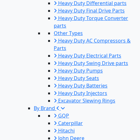
Heavy Duty Differential parts
Heavy Duty Final Drive Parts
Heavy Duty Torque Converter
parts
Other Types
Heavy Duty AC Compressors &
Parts
Heavy Duty Electrical Parts
Heavy Duty Swing Drive parts
Heavy Duty Pumps
Heavy Duty Seats
Heavy Duty Batteries
Heavy Duty Injectors
Excavator Slewing Rings
By Brand
GQP
Caterpillar
Hitachi
John Deere