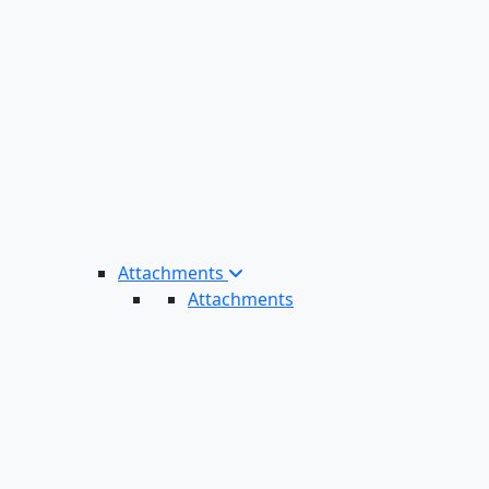
Attachments
Attachments