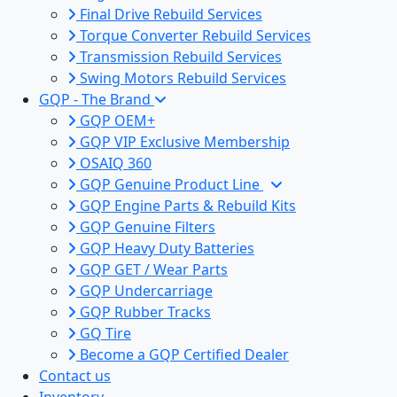
Final Drive Rebuild Services
Torque Converter Rebuild Services
Transmission Rebuild Services
Swing Motors Rebuild Services
GQP - The Brand
GQP OEM+
GQP VIP Exclusive Membership
OSAIQ 360
GQP Genuine Product Line
GQP Engine Parts & Rebuild Kits
GQP Genuine Filters
GQP Heavy Duty Batteries
GQP GET / Wear Parts
GQP Undercarriage
GQP Rubber Tracks
GQ Tire
Become a GQP Certified Dealer
Contact us
Inventory