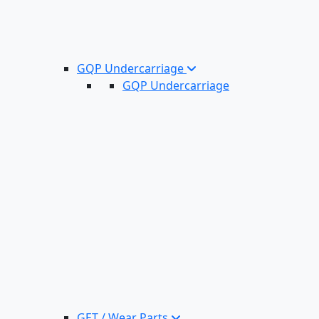
GQP Undercarriage
GQP Undercarriage
GET / Wear Parts