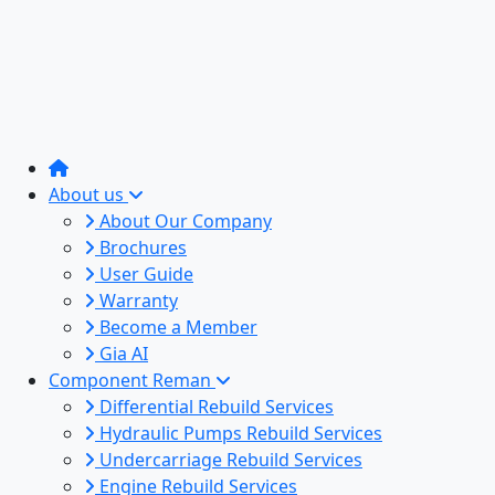
About us
About Our Company
Brochures
User Guide
Warranty
Become a Member
Gia AI
Component Reman
Differential Rebuild Services
Hydraulic Pumps Rebuild Services
Undercarriage Rebuild Services
Engine Rebuild Services