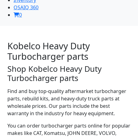
OSAIQ 360
0
Kobelco Heavy Duty
Turbocharger parts
Shop Kobelco Heavy Duty
Turbocharger parts
Find and buy top-quality aftermarket turbocharger
parts, rebuild kits, and heavy-duty truck parts at
wholesale prices. Our parts include the best
warranty in the industry for heavy equipment.
You can order turbocharger parts online for popular
makes like CAT, Komatsu, JOHN DEERE, VOLVO,