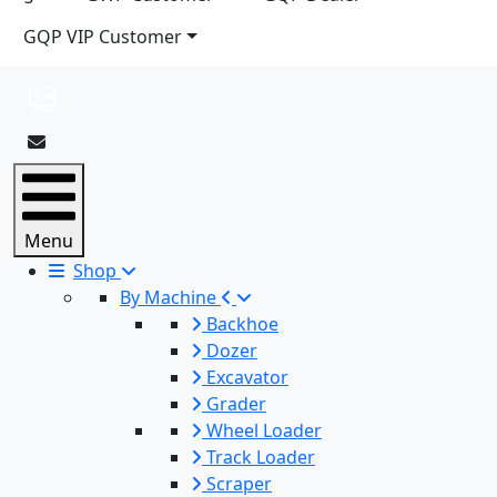
GQP VIP Customer
Menu
Shop
By Machine
Backhoe
Dozer
Excavator
Grader
Wheel Loader
Track Loader
Scraper