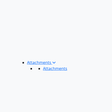
Attachments
Attachments