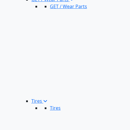
GET / Wear Parts
Tires
Tires