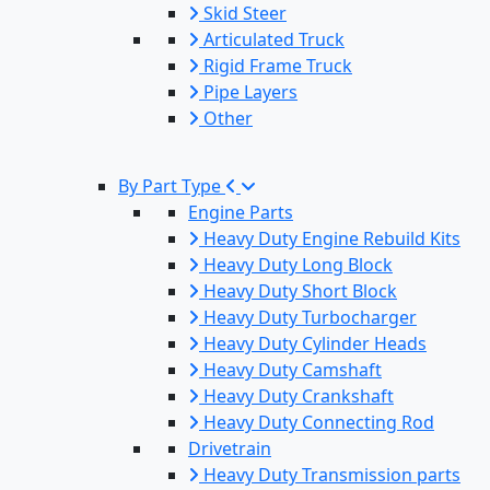
Skid Steer
Articulated Truck
Rigid Frame Truck
Pipe Layers
Other
By Part Type
Engine Parts
Heavy Duty Engine Rebuild Kits
Heavy Duty Long Block
Heavy Duty Short Block
Heavy Duty Turbocharger
Heavy Duty Cylinder Heads
Heavy Duty Camshaft
Heavy Duty Crankshaft
Heavy Duty Connecting Rod
Drivetrain
Heavy Duty Transmission parts