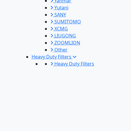
Yanmar
Yutani
SANY
SUMITOMO
XCMG
LIUGONG
ZOOMLION
Other
Heavy Duty Filters
Heavy Duty Filters