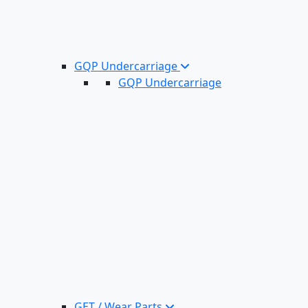
GQP Undercarriage
GQP Undercarriage
GET / Wear Parts