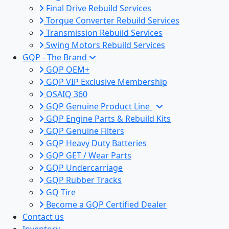
Final Drive Rebuild Services
Torque Converter Rebuild Services
Transmission Rebuild Services
Swing Motors Rebuild Services
GQP - The Brand
GQP OEM+
GQP VIP Exclusive Membership
OSAIQ 360
GQP Genuine Product Line
GQP Engine Parts & Rebuild Kits
GQP Genuine Filters
GQP Heavy Duty Batteries
GQP GET / Wear Parts
GQP Undercarriage
GQP Rubber Tracks
GQ Tire
Become a GQP Certified Dealer
Contact us
Inventory