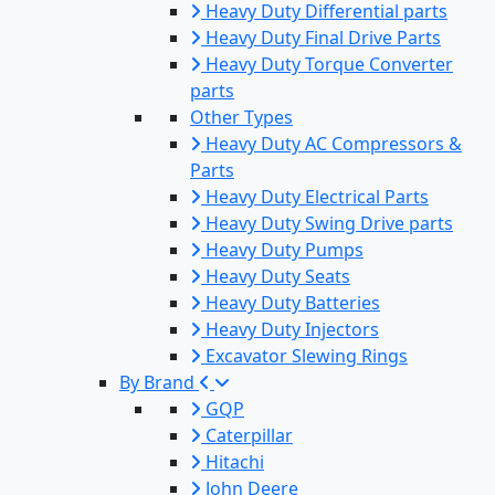
Heavy Duty Differential parts
Heavy Duty Final Drive Parts
Heavy Duty Torque Converter
parts
Other Types
Heavy Duty AC Compressors &
Parts
Heavy Duty Electrical Parts
Heavy Duty Swing Drive parts
Heavy Duty Pumps
Heavy Duty Seats
Heavy Duty Batteries
Heavy Duty Injectors
Excavator Slewing Rings
By Brand
GQP
Caterpillar
Hitachi
John Deere