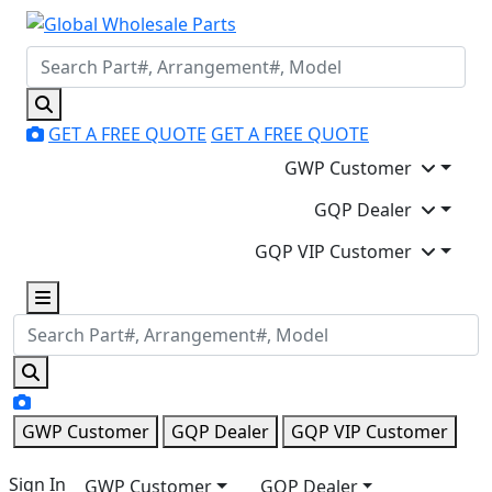
GET A FREE QUOTE
GET A FREE QUOTE
GWP Customer
GQP Dealer
GQP VIP Customer
GWP Customer
GQP Dealer
GQP VIP Customer
Sign In
GWP Customer
GQP Dealer