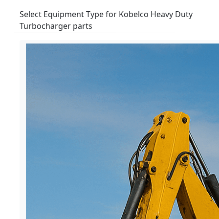
Select Equipment Type for Kobelco Heavy Duty
Turbocharger parts