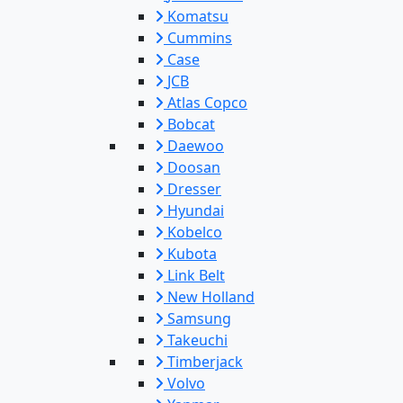
Komatsu
Cummins
Case
JCB
Atlas Copco
Bobcat
Daewoo
Doosan
Dresser
Hyundai
Kobelco
Kubota
Link Belt
New Holland
Samsung
Takeuchi
Timberjack
Volvo