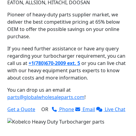
EATON, ALLSION, HITACHI, DOOSAN
Pioneer of heavy-duty parts supplier market, we
deliver the best competitive pricing at 65% below
OEM to offer the possible savings on your online
purchase.
If you need further assistance or have any query
regarding your turbocharger requirement, you can
call us at
+1(780)670-2009 ext. 5
or you can live chat
with our heavy equipment parts experts to know
about costs and more information.
You can drop us an email at
parts@globalwholesaleparts.com
!
Get a Quote
OR
Phone
Email
Live Chat