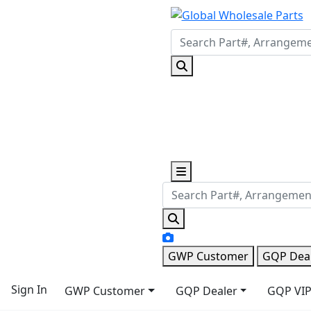
GWP Customer
GQP Dea
Sign In
GWP Customer
GQP Dealer
GQP VIP