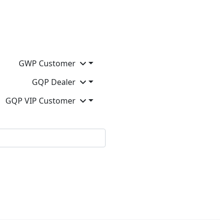
GWP Customer
GQP Dealer
GQP VIP Customer