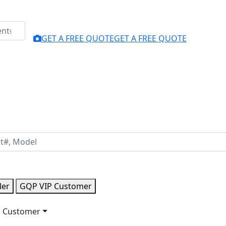
GET A FREE QUOTE
GET A FREE QUOTE
ler
GQP VIP Customer
 Customer