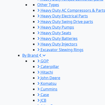
Other Types
Heavy Duty AC Compressors & Part
Heavy Duty Electrical Parts
Heavy Duty Swing Drive parts
Heavy Duty Pumps
Heavy Duty Seats
Heavy Duty Batteries
Heavy Duty Injectors
Excavator Slewing Rings
By Brand
GQP
Caterpillar
Hitachi
John Deere
Komatsu
Cummins
Case
JCB