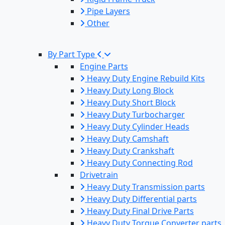
Pipe Layers
Other
By Part Type
Engine Parts
Heavy Duty Engine Rebuild Kits
Heavy Duty Long Block
Heavy Duty Short Block
Heavy Duty Turbocharger
Heavy Duty Cylinder Heads
Heavy Duty Camshaft
Heavy Duty Crankshaft
Heavy Duty Connecting Rod
Drivetrain
Heavy Duty Transmission parts
Heavy Duty Differential parts
Heavy Duty Final Drive Parts
Heavy Duty Torque Converter parts