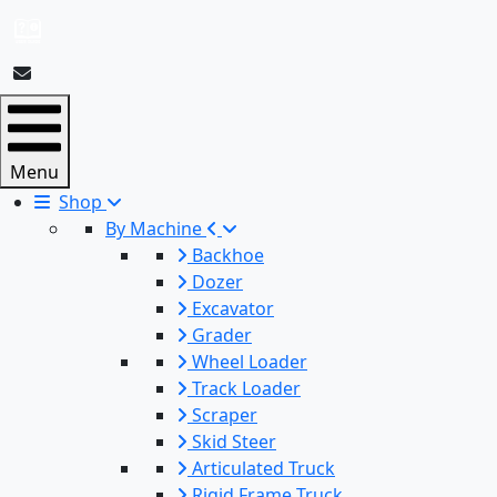
Menu
Shop
By Machine
Backhoe
Dozer
Excavator
Grader
Wheel Loader
Track Loader
Scraper
Skid Steer
Articulated Truck
Rigid Frame Truck