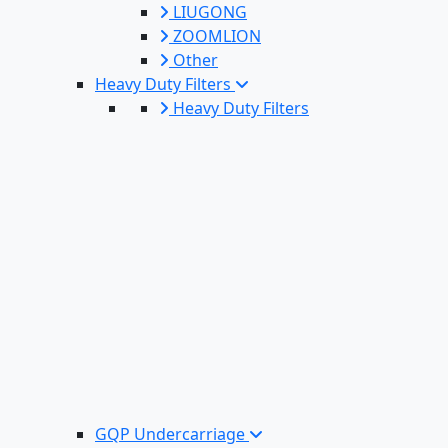
LIUGONG
ZOOMLION
Other
Heavy Duty Filters
Heavy Duty Filters
GQP Undercarriage