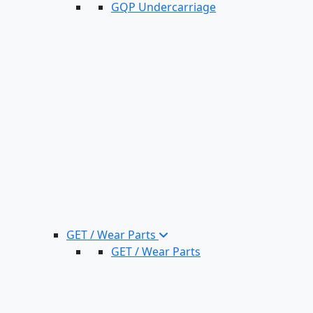
GQP Undercarriage
GET / Wear Parts
GET / Wear Parts