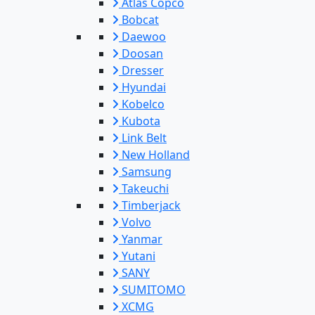
Atlas Copco
Bobcat
Daewoo
Doosan
Dresser
Hyundai
Kobelco
Kubota
Link Belt
New Holland
Samsung
Takeuchi
Timberjack
Volvo
Yanmar
Yutani
SANY
SUMITOMO
XCMG