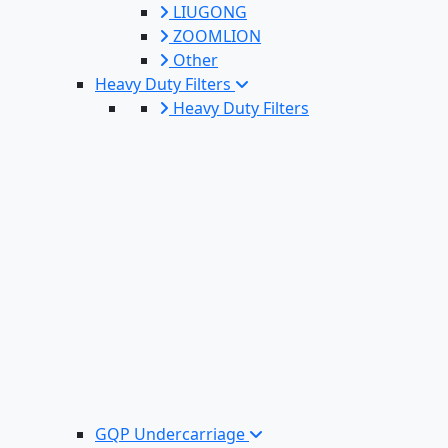
LIUGONG
ZOOMLION
Other
Heavy Duty Filters
Heavy Duty Filters
GQP Undercarriage