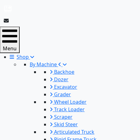
Menu
Shop
By Machine
Backhoe
Dozer
Excavator
Grader
Wheel Loader
Track Loader
Scraper
Skid Steer
Articulated Truck
Rigid Frame Truck