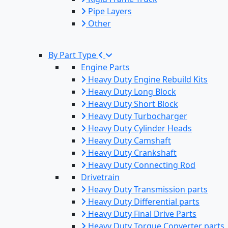
Pipe Layers
Other
By Part Type
Engine Parts
Heavy Duty Engine Rebuild Kits
Heavy Duty Long Block
Heavy Duty Short Block
Heavy Duty Turbocharger
Heavy Duty Cylinder Heads
Heavy Duty Camshaft
Heavy Duty Crankshaft
Heavy Duty Connecting Rod
Drivetrain
Heavy Duty Transmission parts
Heavy Duty Differential parts
Heavy Duty Final Drive Parts
Heavy Duty Torque Converter parts