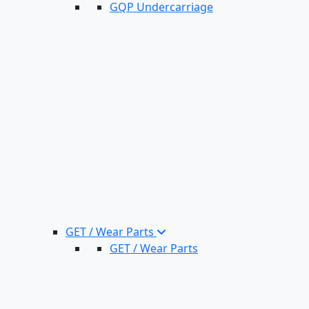
GQP Undercarriage
GET / Wear Parts
GET / Wear Parts