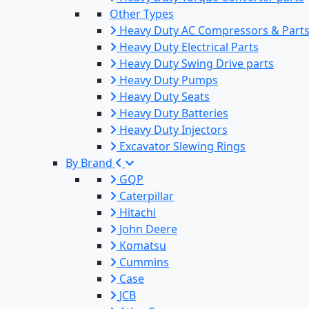
Other Types
Heavy Duty AC Compressors & Part
Heavy Duty Electrical Parts
Heavy Duty Swing Drive parts
Heavy Duty Pumps
Heavy Duty Seats
Heavy Duty Batteries
Heavy Duty Injectors
Excavator Slewing Rings
By Brand
GQP
Caterpillar
Hitachi
John Deere
Komatsu
Cummins
Case
JCB