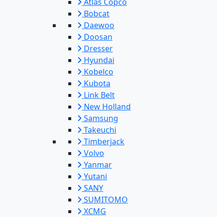
Atlas Copco
Bobcat
Daewoo
Doosan
Dresser
Hyundai
Kobelco
Kubota
Link Belt
New Holland
Samsung
Takeuchi
Timberjack
Volvo
Yanmar
Yutani
SANY
SUMITOMO
XCMG