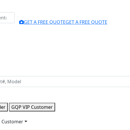
GET A FREE QUOTE
GET A FREE QUOTE
ler
GQP VIP Customer
 Customer