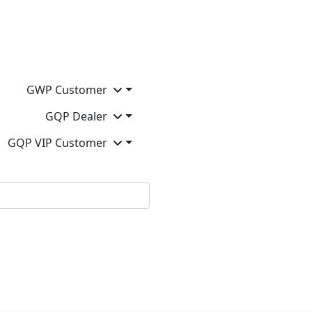
GWP Customer
GQP Dealer
GQP VIP Customer