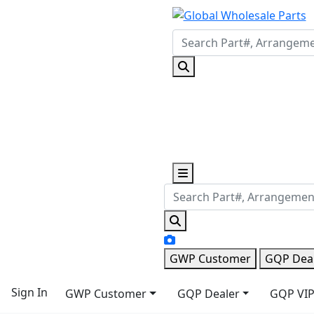
GWP Customer
GQP Dea
Sign In
GWP Customer
GQP Dealer
GQP VIP