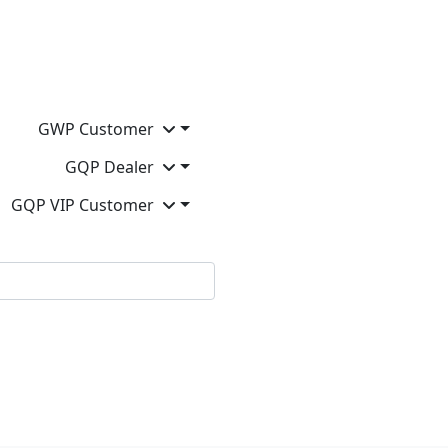
GWP Customer
GQP Dealer
GQP VIP Customer