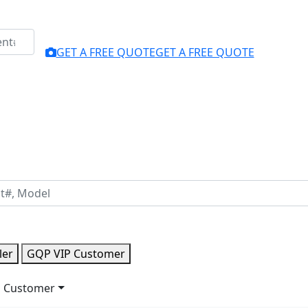
GET A FREE QUOTE
GET A FREE QUOTE
ler
GQP VIP Customer
 Customer