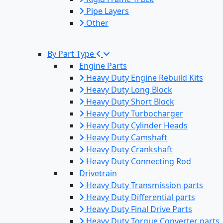
Pipe Layers
Other
By Part Type
Engine Parts
Heavy Duty Engine Rebuild Kits
Heavy Duty Long Block
Heavy Duty Short Block
Heavy Duty Turbocharger
Heavy Duty Cylinder Heads
Heavy Duty Camshaft
Heavy Duty Crankshaft
Heavy Duty Connecting Rod
Drivetrain
Heavy Duty Transmission parts
Heavy Duty Differential parts
Heavy Duty Final Drive Parts
Heavy Duty Torque Converter parts