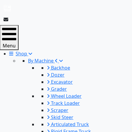
Menu
Shop
By Machine
Backhoe
Dozer
Excavator
Grader
Wheel Loader
Track Loader
Scraper
Skid Steer
Articulated Truck
Rigid Frame Truck