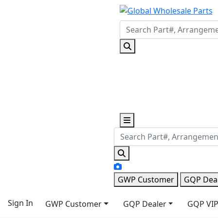
GWP Customer
GQP Dea
Sign In
GWP Customer
GQP Dealer
GQP VIP