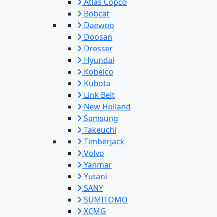
Atlas Copco
Bobcat
Daewoo
Doosan
Dresser
Hyundai
Kobelco
Kubota
Link Belt
New Holland
Samsung
Takeuchi
Timberjack
Volvo
Yanmar
Yutani
SANY
SUMITOMO
XCMG