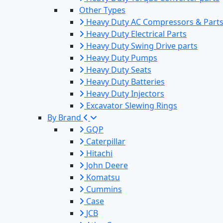
Other Types
Heavy Duty AC Compressors & Part
Heavy Duty Electrical Parts
Heavy Duty Swing Drive parts
Heavy Duty Pumps
Heavy Duty Seats
Heavy Duty Batteries
Heavy Duty Injectors
Excavator Slewing Rings
By Brand
GQP
Caterpillar
Hitachi
John Deere
Komatsu
Cummins
Case
JCB