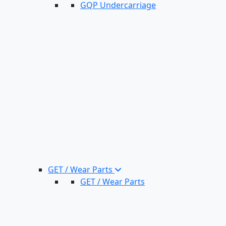
GQP Undercarriage
GET / Wear Parts
GET / Wear Parts