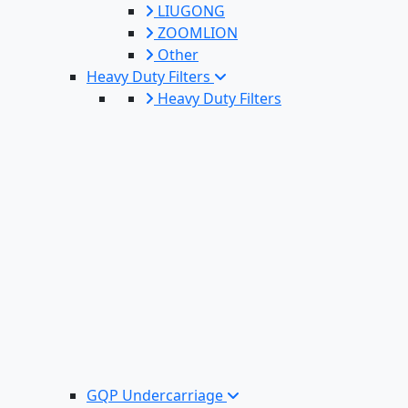
LIUGONG
ZOOMLION
Other
Heavy Duty Filters
Heavy Duty Filters
GQP Undercarriage