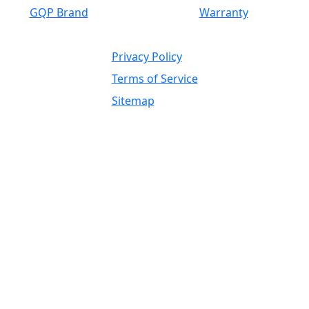
GQP Brand
Warranty
Privacy Policy
Terms of Service
Sitemap
Independent Supplier / OEM
Trademark, Brand Reference, and
Fitment Disclaimer
Global Wholesale Parts Inc. is an independent
supplier of heavy equipment parts, components,
attachments, tires, undercarriage, drivetrain,
hydraulic, engine, electrical, filtration, ground
engaging tools, rebuilt components,