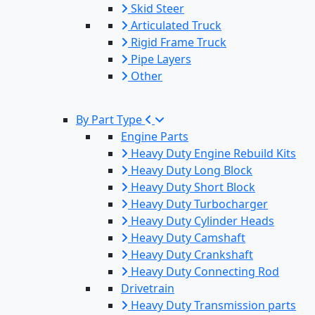
Skid Steer
Articulated Truck
Rigid Frame Truck
Pipe Layers
Other
By Part Type
Engine Parts
Heavy Duty Engine Rebuild Kits
Heavy Duty Long Block
Heavy Duty Short Block
Heavy Duty Turbocharger
Heavy Duty Cylinder Heads
Heavy Duty Camshaft
Heavy Duty Crankshaft
Heavy Duty Connecting Rod
Drivetrain
Heavy Duty Transmission parts