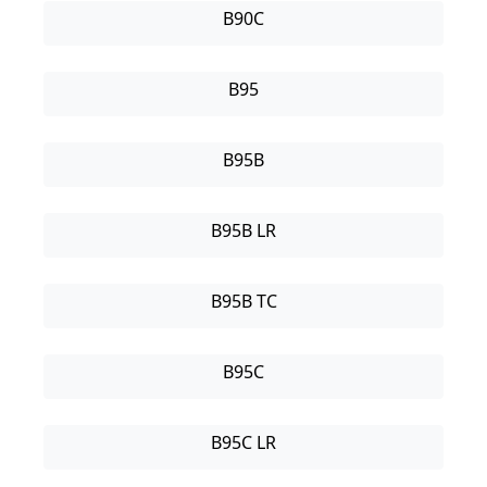
B90C
B95
B95B
B95B LR
B95B TC
B95C
B95C LR