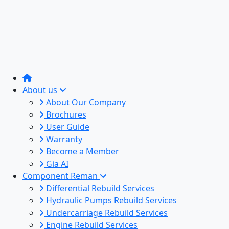
About us
About Our Company
Brochures
User Guide
Warranty
Become a Member
Gia AI
Component Reman
Differential Rebuild Services
Hydraulic Pumps Rebuild Services
Undercarriage Rebuild Services
Engine Rebuild Services