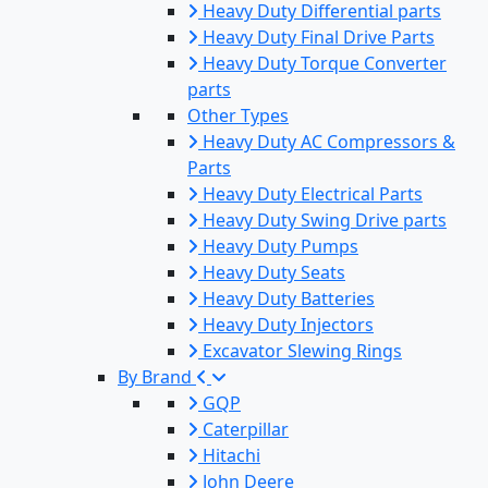
Heavy Duty Differential parts
Heavy Duty Final Drive Parts
Heavy Duty Torque Converter
parts
Other Types
Heavy Duty AC Compressors &
Parts
Heavy Duty Electrical Parts
Heavy Duty Swing Drive parts
Heavy Duty Pumps
Heavy Duty Seats
Heavy Duty Batteries
Heavy Duty Injectors
Excavator Slewing Rings
By Brand
GQP
Caterpillar
Hitachi
John Deere