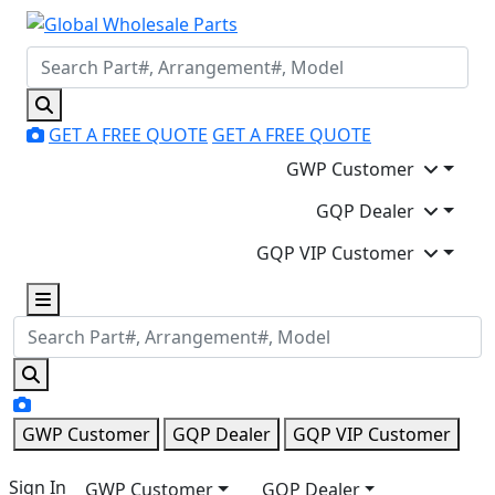
GET A FREE QUOTE
GET A FREE QUOTE
GWP Customer
GQP Dealer
GQP VIP Customer
GWP Customer
GQP Dealer
GQP VIP Customer
Sign In
GWP Customer
GQP Dealer