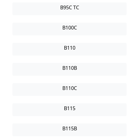
B95C TC
B100C
B110
B110B
B110C
B115
B115B