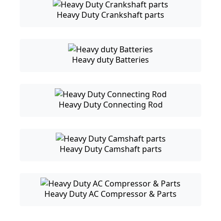
Heavy Duty Crankshaft parts
Heavy duty Batteries
Heavy Duty Connecting Rod
Heavy Duty Camshaft parts
Heavy Duty AC Compressor & Parts