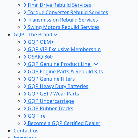
Final Drive Rebuild Services
Torque Converter Rebuild Services
Transmission Rebuild Services
Swing Motors Rebuild Services
GQP - The Brand
GQP OEM+
GQP VIP Exclusive Membership
OSAIQ 360
GQP Genuine Product Line
GQP Engine Parts & Rebuild Kits
GQP Genuine Filters
GQP Heavy Duty Batteries
GQP GET / Wear Parts
GQP Undercarriage
GQP Rubber Tracks
GQ Tire
Become a GQP Certified Dealer
Contact us
Inventory