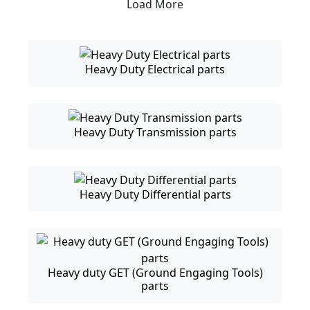
Load More
Heavy Duty Electrical parts
Heavy Duty Transmission parts
Heavy Duty Differential parts
Heavy duty GET (Ground Engaging Tools)
parts