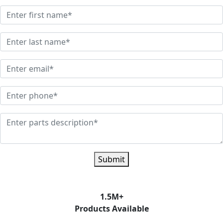
Submit
1.5
M+
Products Available