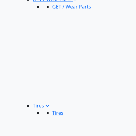
GET / Wear Parts
Tires
Tires