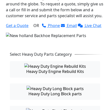
around the globe. To request a quote, simply give us
a call or fill in and submit the form below and a
customer service and parts specialist will assist you.
Get a Quote
OR
Phone
Email
Live Chat
Select Heavy Duty Parts Category
Heavy Duty Engine Rebuild Kits
Heavy Duty Long Block parts