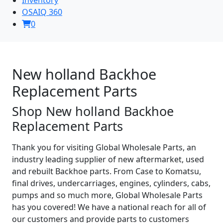
OSAIQ 360
0
New holland Backhoe
Replacement Parts
Shop New holland Backhoe
Replacement Parts
Thank you for visiting Global Wholesale Parts, an
industry leading supplier of new aftermarket, used
and rebuilt Backhoe parts. From Case to Komatsu,
final drives, undercarriages, engines, cylinders, cabs,
pumps and so much more, Global Wholesale Parts
has you covered! We have a national reach for all of
our customers and provide parts to customers