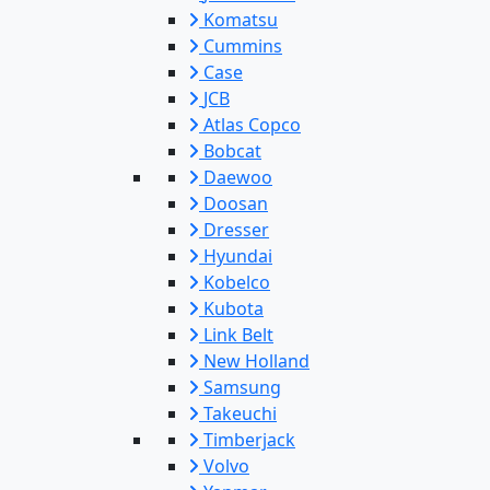
Komatsu
Cummins
Case
JCB
Atlas Copco
Bobcat
Daewoo
Doosan
Dresser
Hyundai
Kobelco
Kubota
Link Belt
New Holland
Samsung
Takeuchi
Timberjack
Volvo