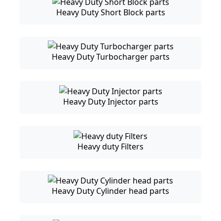
Heavy Duty Short Block parts
Heavy Duty Turbocharger parts
Heavy Duty Injector parts
Heavy duty Filters
Heavy Duty Cylinder head parts