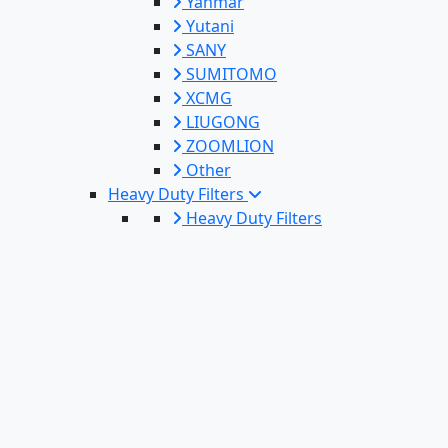
Yanmar
Yutani
SANY
SUMITOMO
XCMG
LIUGONG
ZOOMLION
Other
Heavy Duty Filters
Heavy Duty Filters