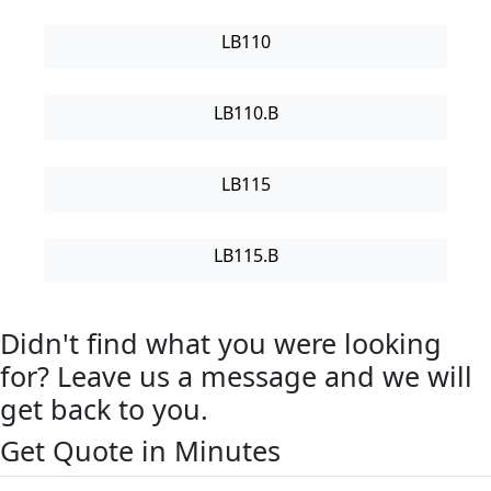
LB110
LB110.B
LB115
LB115.B
Didn't find what you were looking
for? Leave us a message and we will
get back to you.
Get Quote in Minutes