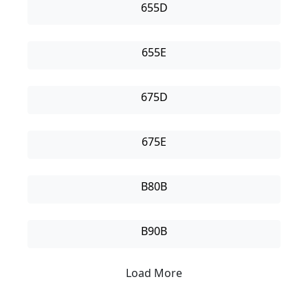
655D
655E
675D
675E
B80B
B90B
Load More