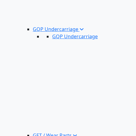
GQP Undercarriage
GQP Undercarriage
GET / Wear Parts