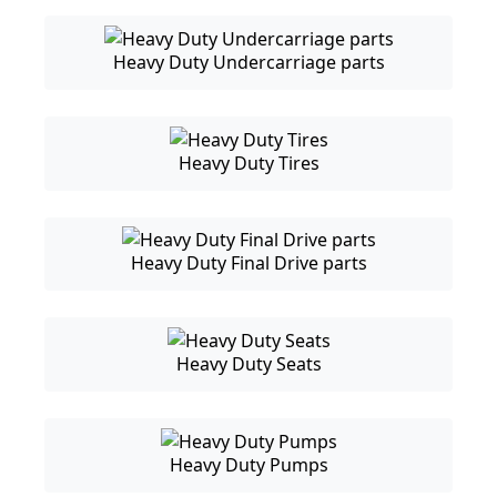
Heavy Duty Undercarriage parts
Heavy Duty Tires
Heavy Duty Final Drive parts
Heavy Duty Seats
Heavy Duty Pumps