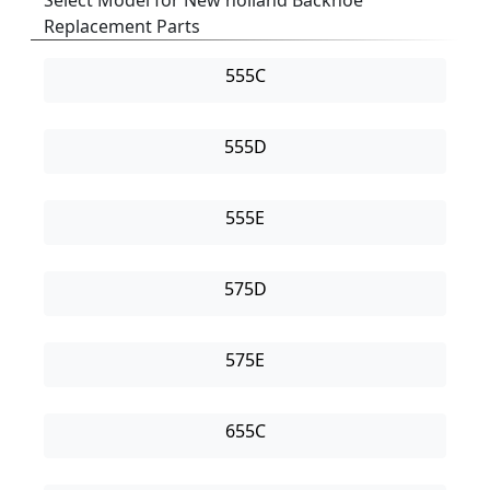
Select Model for New holland Backhoe
Replacement Parts
555C
555D
555E
575D
575E
655C