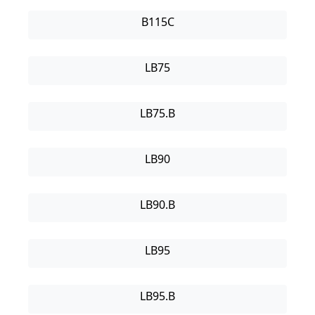
B115C
LB75
LB75.B
LB90
LB90.B
LB95
LB95.B