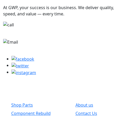
At GWP, your success is our business. We deliver quality,
speed, and value — every time.
+1-780-670-2010
parts@globalwholesaleparts.com
Common Links
Shop Parts
About us
Component Rebuild
Contact Us