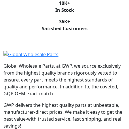
10
K+
In Stock
36
K+
Satisfied Customers
Global Wholesale Parts, at GWP, we source exclusively
from the highest quality brands rigorously vetted to
ensure, every part meets the highest standards of
quality and performance. In addition to, the coveted,
GQP OEM exact match.
GWP delivers the highest quality parts at unbeatable,
manufacturer-direct prices. We make it easy to get the
best value-with trusted service, fast shipping, and real
savings!