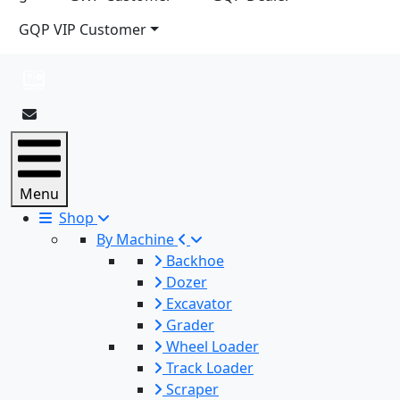
GQP VIP Customer
Menu
Shop
By Machine
Backhoe
Dozer
Excavator
Grader
Wheel Loader
Track Loader
Scraper