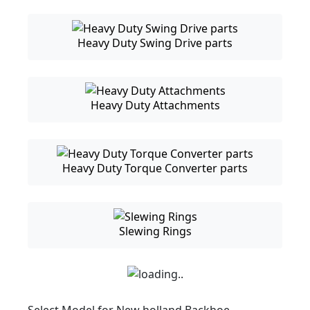
Heavy Duty Swing Drive parts
Heavy Duty Attachments
Heavy Duty Torque Converter parts
Slewing Rings