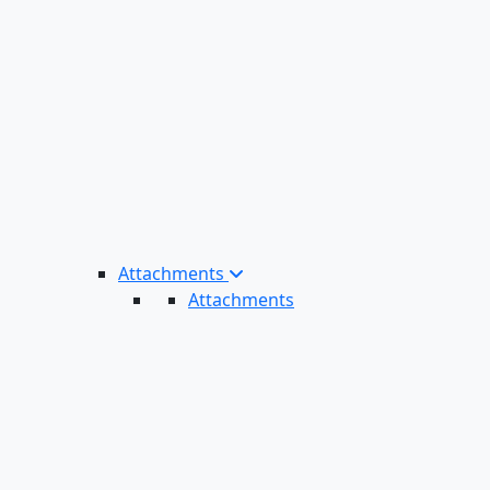
Attachments
Attachments