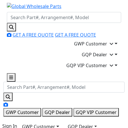
GET A FREE QUOTE
GET A FREE QUOTE
GWP Customer
GQP Dealer
GQP VIP Customer
GWP Customer
GQP Dealer
GQP VIP Customer
Sign In
GWP Customer
GQP Dealer