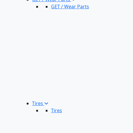
GET / Wear Parts
Tires
Tires