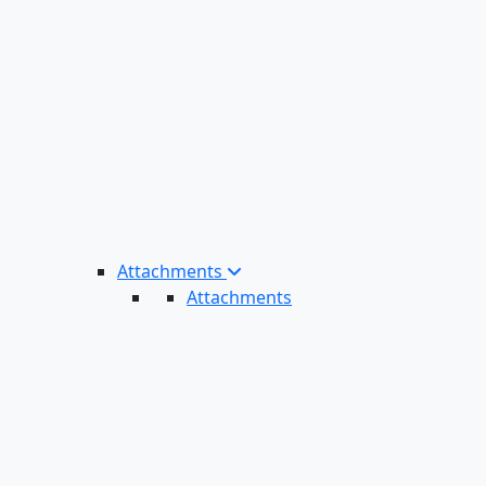
Attachments
Attachments