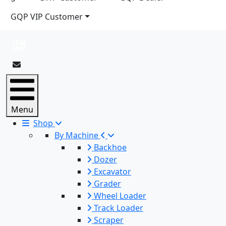
GQP VIP Customer
Menu
Shop
By Machine
Backhoe
Dozer
Excavator
Grader
Wheel Loader
Track Loader
Scraper