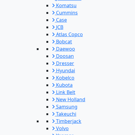
Komatsu
Cummins
Case
JCB
Atlas Copco
Bobcat
Daewoo
Doosan
Dresser
Hyundai
Kobelco
Kubota
Link Belt
New Holland
Samsung
Takeuchi
Timberjack
Volvo