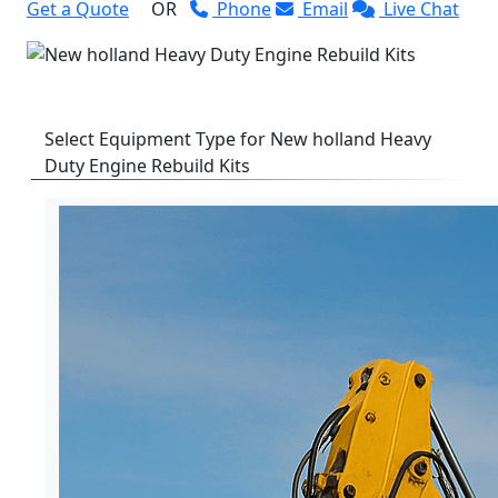
Get a Quote
OR
Phone
Email
Live Chat
Select Equipment Type for New holland Heavy
Duty Engine Rebuild Kits