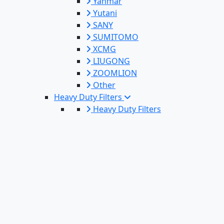
Yanmar
Yutani
SANY
SUMITOMO
XCMG
LIUGONG
ZOOMLION
Other
Heavy Duty Filters
Heavy Duty Filters