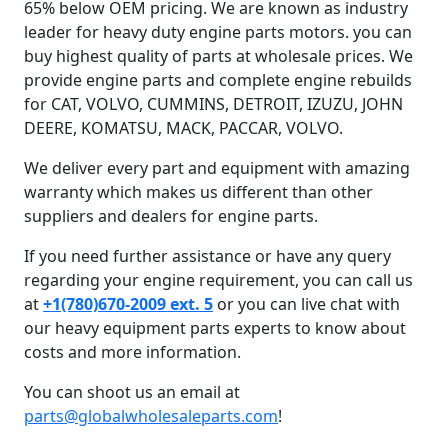
65% below OEM pricing. We are known as industry
leader for heavy duty engine parts motors. you can
buy highest quality of parts at wholesale prices. We
provide engine parts and complete engine rebuilds
for CAT, VOLVO, CUMMINS, DETROIT, IZUZU, JOHN
DEERE, KOMATSU, MACK, PACCAR, VOLVO.
We deliver every part and equipment with amazing
warranty which makes us different than other
suppliers and dealers for engine parts.
If you need further assistance or have any query
regarding your engine requirement, you can call us
at
+1(780)670-2009 ext. 5
or you can live chat with
our heavy equipment parts experts to know about
costs and more information.
You can shoot us an email at
parts@globalwholesaleparts.com
!