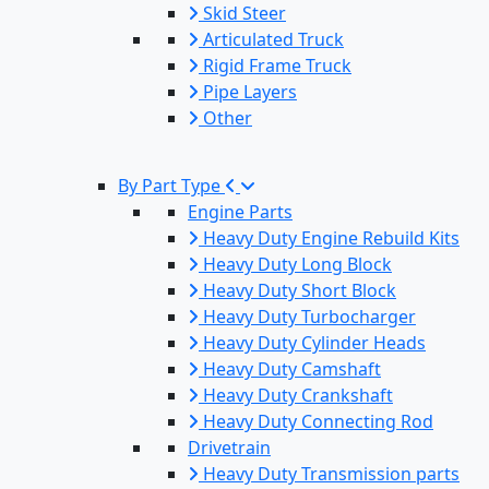
Skid Steer
Articulated Truck
Rigid Frame Truck
Pipe Layers
Other
By Part Type
Engine Parts
Heavy Duty Engine Rebuild Kits
Heavy Duty Long Block
Heavy Duty Short Block
Heavy Duty Turbocharger
Heavy Duty Cylinder Heads
Heavy Duty Camshaft
Heavy Duty Crankshaft
Heavy Duty Connecting Rod
Drivetrain
Heavy Duty Transmission parts