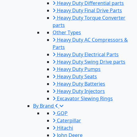
Heavy Duty Differential parts
Heavy Duty Final Drive Parts
Heavy Duty Torque Converter
parts
Other Types
Heavy Duty AC Compressors &
Parts
Heavy Duty Electrical Parts
Heavy Duty Swing Drive parts
Heavy Duty Pumps
Heavy Duty Seats
Heavy Duty Batteries
Heavy Duty Injectors
Excavator Slewing Rings
By Brand
GQP
Caterpillar
Hitachi
John Deere