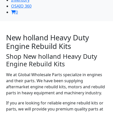
OSAIQ 360
0
New holland Heavy Duty
Engine Rebuild Kits
Shop New holland Heavy Duty
Engine Rebuild Kits
We at Global Wholesale Parts specialize in engines
and their parts. We have been supplying
aftermarket engine rebuild kits, motors and rebuild
parts in heavy equipment and machinery industry.
If you are looking for reliable engine rebuild kits or
parts, we will provide you premium quality parts at