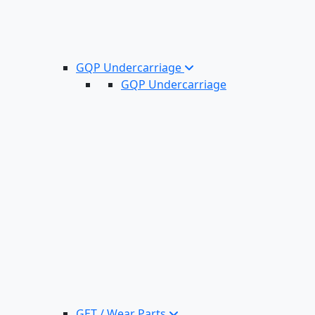
GQP Undercarriage
GQP Undercarriage
GET / Wear Parts