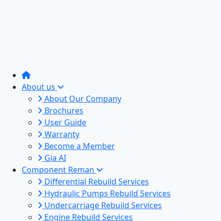
About us
About Our Company
Brochures
User Guide
Warranty
Become a Member
Gia AI
Component Reman
Differential Rebuild Services
Hydraulic Pumps Rebuild Services
Undercarriage Rebuild Services
Engine Rebuild Services