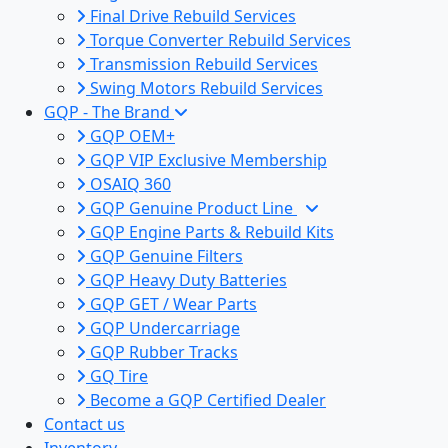
Final Drive Rebuild Services
Torque Converter Rebuild Services
Transmission Rebuild Services
Swing Motors Rebuild Services
GQP - The Brand
GQP OEM+
GQP VIP Exclusive Membership
OSAIQ 360
GQP Genuine Product Line
GQP Engine Parts & Rebuild Kits
GQP Genuine Filters
GQP Heavy Duty Batteries
GQP GET / Wear Parts
GQP Undercarriage
GQP Rubber Tracks
GQ Tire
Become a GQP Certified Dealer
Contact us
Inventory