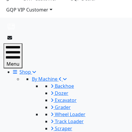
GQP VIP Customer
Menu
Shop
By Machine
Backhoe
Dozer
Excavator
Grader
Wheel Loader
Track Loader
Scraper