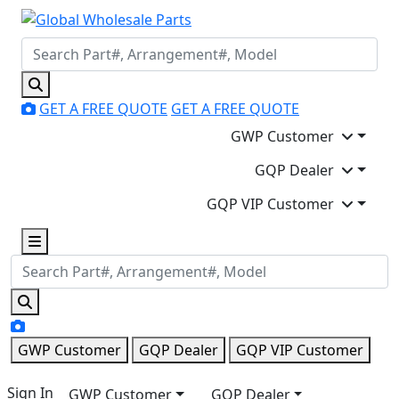
GET A FREE QUOTE
GET A FREE QUOTE
GWP Customer
GQP Dealer
GQP VIP Customer
GWP Customer
GQP Dealer
GQP VIP Customer
Sign In
GWP Customer
GQP Dealer