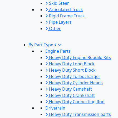
Skid Steer
Articulated Truck
Rigid Frame Truck
Pipe Layers
Other
By Part Type
Engine Parts
Heavy Duty Engine Rebuild Kits
Heavy Duty Long Block
Heavy Duty Short Block
Heavy Duty Turbocharger
Heavy Duty Cylinder Heads
Heavy Duty Camshaft
Heavy Duty Crankshaft
Heavy Duty Connecting Rod
Drivetrain
Heavy Duty Transmission parts