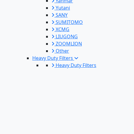
Yanmar
Yutani
SANY
SUMITOMO
XCMG
LIUGONG
ZOOMLION
Other
Heavy Duty Filters
Heavy Duty Filters