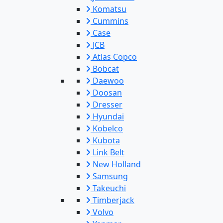
Komatsu
Cummins
Case
JCB
Atlas Copco
Bobcat
Daewoo
Doosan
Dresser
Hyundai
Kobelco
Kubota
Link Belt
New Holland
Samsung
Takeuchi
Timberjack
Volvo