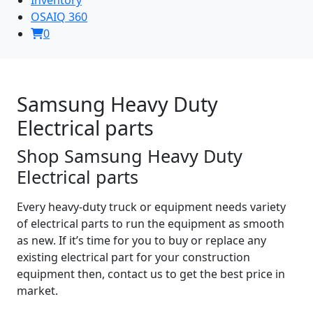
OSAIQ 360
0
Samsung Heavy Duty
Electrical parts
Shop Samsung Heavy Duty
Electrical parts
Every heavy-duty truck or equipment needs variety
of electrical parts to run the equipment as smooth
as new. If it’s time for you to buy or replace any
existing electrical part for your construction
equipment then, contact us to get the best price in
market.