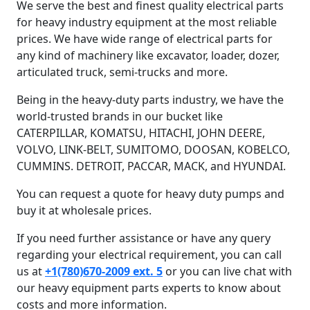
We serve the best and finest quality electrical parts
for heavy industry equipment at the most reliable
prices. We have wide range of electrical parts for
any kind of machinery like excavator, loader, dozer,
articulated truck, semi-trucks and more.
Being in the heavy-duty parts industry, we have the
world-trusted brands in our bucket like
CATERPILLAR, KOMATSU, HITACHI, JOHN DEERE,
VOLVO, LINK-BELT, SUMITOMO, DOOSAN, KOBELCO,
CUMMINS. DETROIT, PACCAR, MACK, and HYUNDAI.
You can request a quote for heavy duty pumps and
buy it at wholesale prices.
If you need further assistance or have any query
regarding your electrical requirement, you can call
us at
+1(780)670-2009 ext. 5
or you can live chat with
our heavy equipment parts experts to know about
costs and more information.