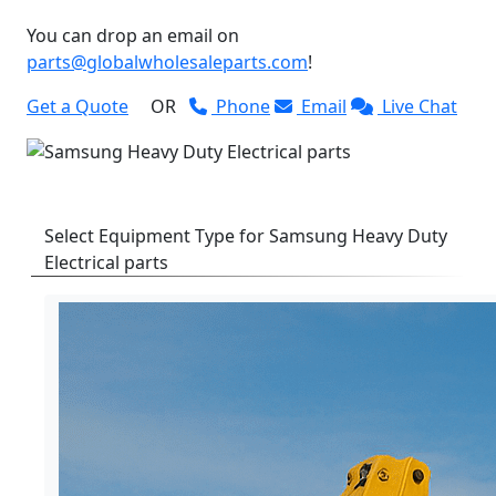
You can drop an email on
parts@globalwholesaleparts.com
!
Get a Quote
OR
Phone
Email
Live Chat
Select Equipment Type for Samsung Heavy Duty
Electrical parts