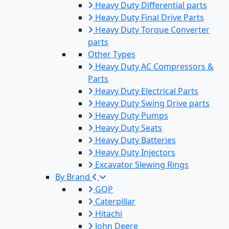
Heavy Duty Differential parts
Heavy Duty Final Drive Parts
Heavy Duty Torque Converter
parts
Other Types
Heavy Duty AC Compressors &
Parts
Heavy Duty Electrical Parts
Heavy Duty Swing Drive parts
Heavy Duty Pumps
Heavy Duty Seats
Heavy Duty Batteries
Heavy Duty Injectors
Excavator Slewing Rings
By Brand
GQP
Caterpillar
Hitachi
John Deere