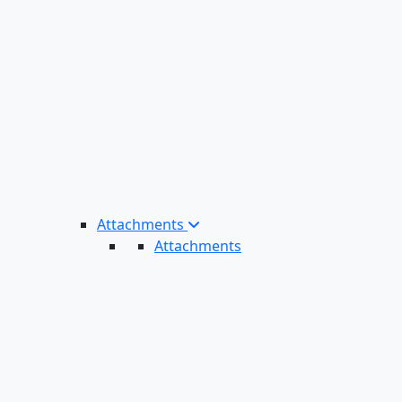
Attachments
Attachments