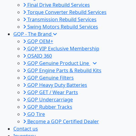
Final Drive Rebuild Services
Torque Converter Rebuild Services
Transmission Rebuild Services
Swing Motors Rebuild Services
GQP - The Brand
GQP OEM+
GQP VIP Exclusive Membership
OSAIQ 360
GQP Genuine Product Line
GQP Engine Parts & Rebuild Kits
GQP Genuine Filters
GQP Heavy Duty Batteries
GQP GET / Wear Parts
GQP Undercarriage
GQP Rubber Tracks
GQ Tire
Become a GQP Certified Dealer
Contact us
Inventory