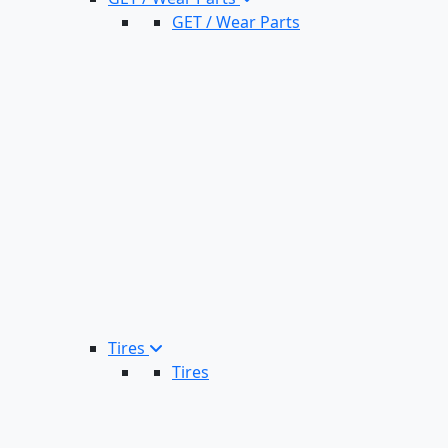
GET / Wear Parts
Tires
Tires