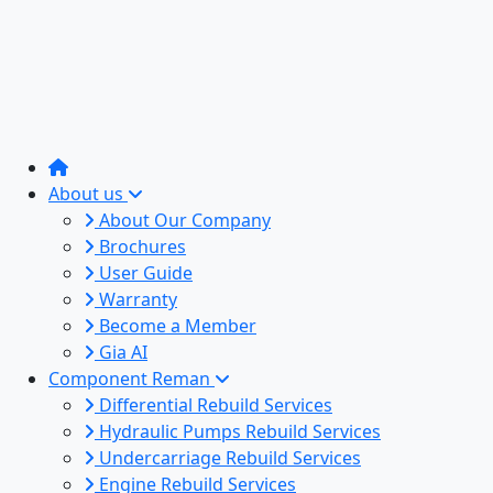
About us
About Our Company
Brochures
User Guide
Warranty
Become a Member
Gia AI
Component Reman
Differential Rebuild Services
Hydraulic Pumps Rebuild Services
Undercarriage Rebuild Services
Engine Rebuild Services