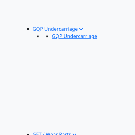
GQP Undercarriage
GQP Undercarriage
GET / Wear Parts