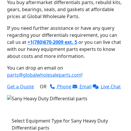
You buy aftermarket differentials parts, rebuild kits,
gears, bearings, seals, and gaskets at affordable
prices at Global Wholesale Parts.
If you need further assistance or have any query
regarding your differentials requirement, you can
call us at
+1(780)670-2009 ext. 5
or you can live chat
with our heavy equipment parts experts to know
about costs and more information.
You can drop an email on
parts@globalwholesaleparts.com
!
Get a Quote
OR
Phone
Email
Live Chat
Select Equipment Type for Sany Heavy Duty
Differential parts