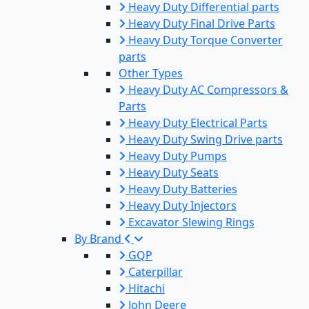
Heavy Duty Differential parts
Heavy Duty Final Drive Parts
Heavy Duty Torque Converter
parts
Other Types
Heavy Duty AC Compressors &
Parts
Heavy Duty Electrical Parts
Heavy Duty Swing Drive parts
Heavy Duty Pumps
Heavy Duty Seats
Heavy Duty Batteries
Heavy Duty Injectors
Excavator Slewing Rings
By Brand
GQP
Caterpillar
Hitachi
John Deere