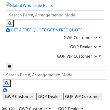
GET A FREE QUOTE
GET A FREE QUOTE
GWP Customer
GQP Dealer
GQP VIP Customer
GWP Customer
GQP Dealer
GQP VIP Customer
Sign In
GWP Customer
GQP Dealer