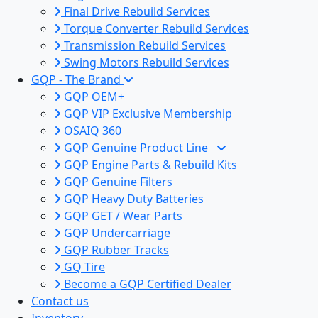
Final Drive Rebuild Services
Torque Converter Rebuild Services
Transmission Rebuild Services
Swing Motors Rebuild Services
GQP - The Brand
GQP OEM+
GQP VIP Exclusive Membership
OSAIQ 360
GQP Genuine Product Line
GQP Engine Parts & Rebuild Kits
GQP Genuine Filters
GQP Heavy Duty Batteries
GQP GET / Wear Parts
GQP Undercarriage
GQP Rubber Tracks
GQ Tire
Become a GQP Certified Dealer
Contact us
Inventory