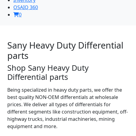
OSAIQ 360
0
Sany Heavy Duty Differential
parts
Shop Sany Heavy Duty
Differential parts
Being specialized in heavy duty parts, we offer the
best quality NON-OEM differentials at wholesale
prices. We deliver all types of differentials for
different segments like construction equipment, off-
highway trucks, industrial machineries, mining
equipment and more.