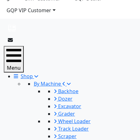
GQP VIP Customer
Menu
Shop
By Machine
Backhoe
Dozer
Excavator
Grader
Wheel Loader
Track Loader
Scraper