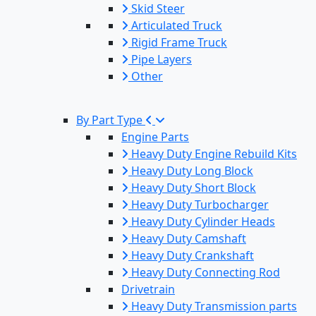
Skid Steer
Articulated Truck
Rigid Frame Truck
Pipe Layers
Other
By Part Type
Engine Parts
Heavy Duty Engine Rebuild Kits
Heavy Duty Long Block
Heavy Duty Short Block
Heavy Duty Turbocharger
Heavy Duty Cylinder Heads
Heavy Duty Camshaft
Heavy Duty Crankshaft
Heavy Duty Connecting Rod
Drivetrain
Heavy Duty Transmission parts