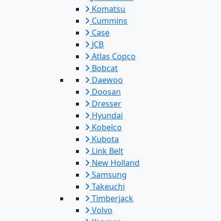
Komatsu
Cummins
Case
JCB
Atlas Copco
Bobcat
Daewoo
Doosan
Dresser
Hyundai
Kobelco
Kubota
Link Belt
New Holland
Samsung
Takeuchi
Timberjack
Volvo