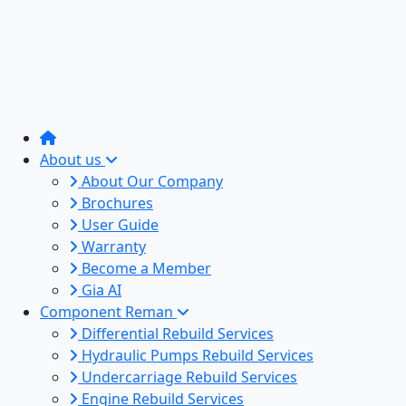
About us
About Our Company
Brochures
User Guide
Warranty
Become a Member
Gia AI
Component Reman
Differential Rebuild Services
Hydraulic Pumps Rebuild Services
Undercarriage Rebuild Services
Engine Rebuild Services