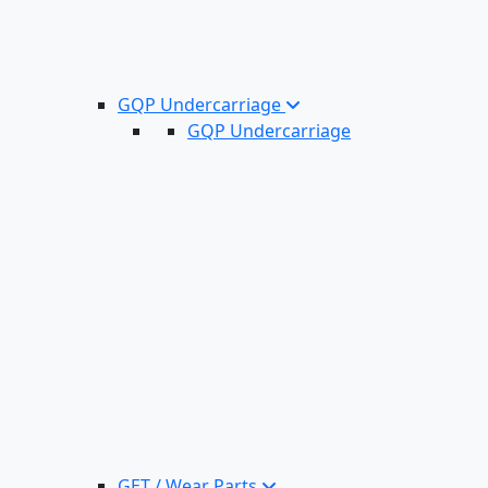
GQP Undercarriage
GQP Undercarriage
GET / Wear Parts