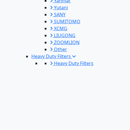
Yanmar
Yutani
SANY
SUMITOMO
XCMG
LIUGONG
ZOOMLION
Other
Heavy Duty Filters
Heavy Duty Filters