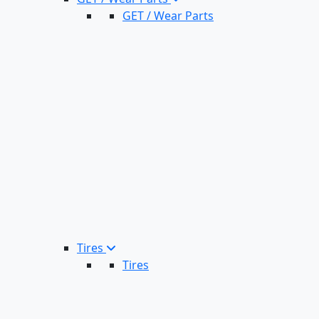
GET / Wear Parts
Tires
Tires