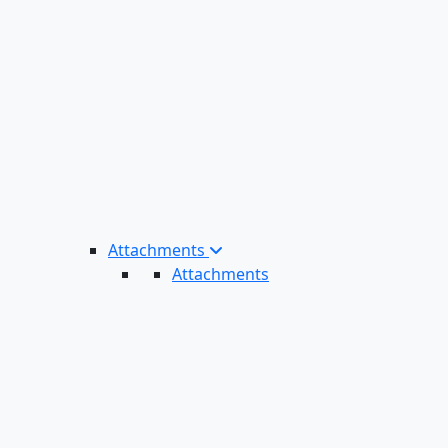
Attachments
Attachments