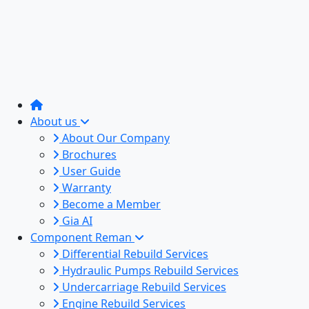
About us
About Our Company
Brochures
User Guide
Warranty
Become a Member
Gia AI
Component Reman
Differential Rebuild Services
Hydraulic Pumps Rebuild Services
Undercarriage Rebuild Services
Engine Rebuild Services