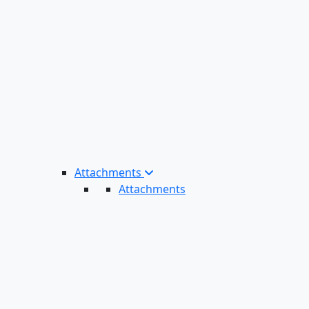
Attachments
Attachments