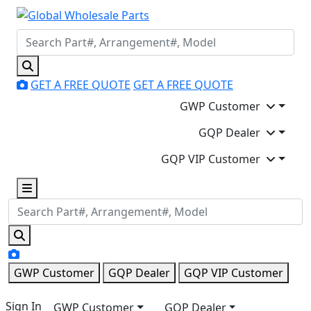
GET A FREE QUOTE
GET A FREE QUOTE
GWP Customer
GQP Dealer
GQP VIP Customer
GWP Customer
GQP Dealer
GQP VIP Customer
Sign In
GWP Customer
GQP Dealer