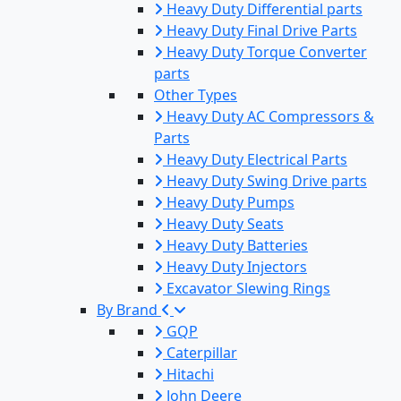
Heavy Duty Differential parts
Heavy Duty Final Drive Parts
Heavy Duty Torque Converter
parts
Other Types
Heavy Duty AC Compressors &
Parts
Heavy Duty Electrical Parts
Heavy Duty Swing Drive parts
Heavy Duty Pumps
Heavy Duty Seats
Heavy Duty Batteries
Heavy Duty Injectors
Excavator Slewing Rings
By Brand
GQP
Caterpillar
Hitachi
John Deere