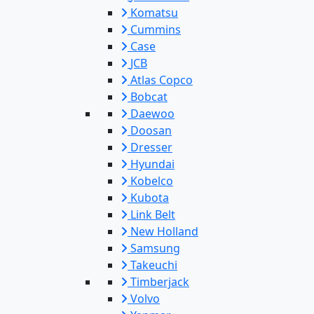
Komatsu
Cummins
Case
JCB
Atlas Copco
Bobcat
Daewoo
Doosan
Dresser
Hyundai
Kobelco
Kubota
Link Belt
New Holland
Samsung
Takeuchi
Timberjack
Volvo