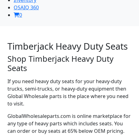
OSAIQ 360
0
Timberjack Heavy Duty Seats
Shop Timberjack Heavy Duty
Seats
If you need heavy duty seats for your heavy-duty
trucks, semi-trucks, or heavy-duty equipment then
Global Wholesale parts is the place where you need
to visit.
GlobalWholesaleparts.com is online marketplace for
any type of heavy parts which includes seats. You
can order or buy seats at 65% below OEM pricing.