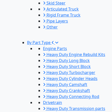
Skid Steer
Articulated Truck
Rigid Frame Truck
Pipe Layers
Other
By Part Type
Engine Parts
Heavy Duty Engine Rebuild Kits
Heavy Duty Long Block
Heavy Duty Short Block
Heavy Duty Turbocharger
Heavy Duty Cylinder Heads
Heavy Duty Camshaft
Heavy Duty Crankshaft
Heavy Duty Connecting Rod
Drivetrain
Heavy Duty Transmission parts