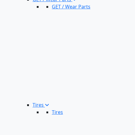
GET / Wear Parts
Tires
Tires