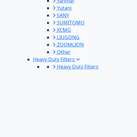
Yanmar
Yutani
SANY
SUMITOMO
XCMG
LIUGONG
ZOOMLION
Other
Heavy Duty Filters
Heavy Duty Filters