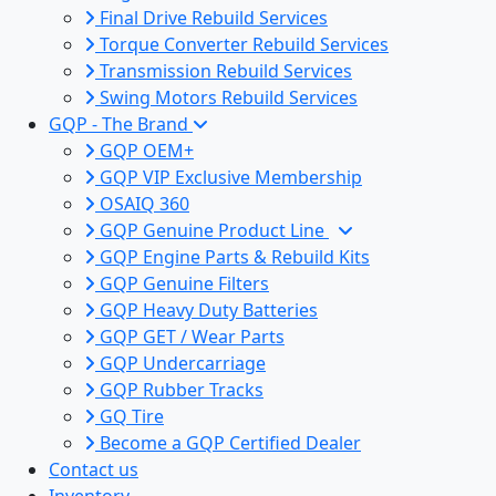
Final Drive Rebuild Services
Torque Converter Rebuild Services
Transmission Rebuild Services
Swing Motors Rebuild Services
GQP - The Brand
GQP OEM+
GQP VIP Exclusive Membership
OSAIQ 360
GQP Genuine Product Line
GQP Engine Parts & Rebuild Kits
GQP Genuine Filters
GQP Heavy Duty Batteries
GQP GET / Wear Parts
GQP Undercarriage
GQP Rubber Tracks
GQ Tire
Become a GQP Certified Dealer
Contact us
Inventory