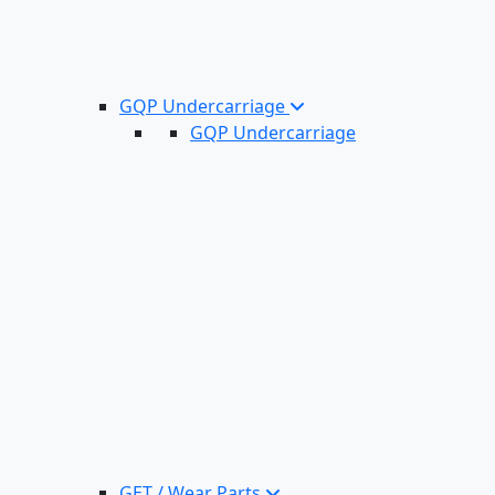
GQP Undercarriage
GQP Undercarriage
GET / Wear Parts