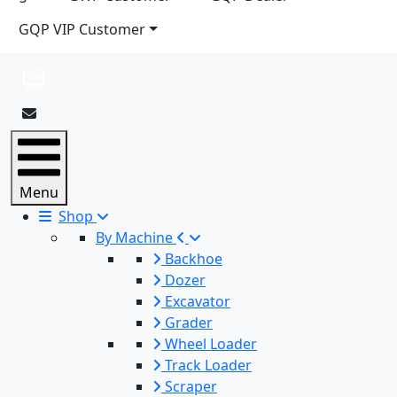
GQP VIP Customer
Menu
Shop
By Machine
Backhoe
Dozer
Excavator
Grader
Wheel Loader
Track Loader
Scraper