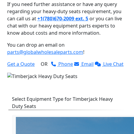
If you need further assistance or have any query
regarding your heavy-duty seats requirement, you
can call us at
+1(780)670-2009 ext. 5
or you can live
chat with our heavy equipment parts experts to
know about costs and more information.
You can drop an email on
parts@globalwholesaleparts.com
!
Get a Quote
OR
Phone
Email
Live Chat
Select Equipment Type for Timberjack Heavy
Duty Seats