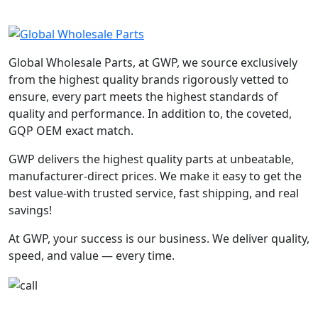
Global Wholesale Parts, at GWP, we source exclusively
from the highest quality brands rigorously vetted to
ensure, every part meets the highest standards of
quality and performance. In addition to, the coveted,
GQP OEM exact match.
GWP delivers the highest quality parts at unbeatable,
manufacturer-direct prices. We make it easy to get the
best value-with trusted service, fast shipping, and real
savings!
At GWP, your success is our business. We deliver quality,
speed, and value — every time.
+1-780-670-2010