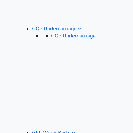
GQP Undercarriage
GQP Undercarriage
GET / Wear Parts