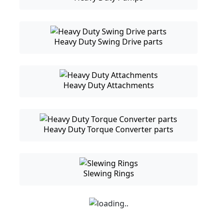
Heavy Duty Swing Drive parts
Heavy Duty Attachments
Heavy Duty Torque Converter parts
Slewing Rings