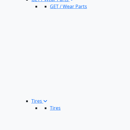
GET / Wear Parts
Tires
Tires