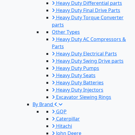
Heavy Duty Differential parts
Heavy Duty Final Drive Parts
Heavy Duty Torque Converter
parts
Other Types
Heavy Duty AC Compressors &
Parts
Heavy Duty Electrical Parts
Heavy Duty Swing Drive parts
Heavy Duty Pumps
Heavy Duty Seats
Heavy Duty Batteries
Heavy Duty Injectors
Excavator Slewing Rings
By Brand
GQP
Caterpillar
Hitachi
John Deere