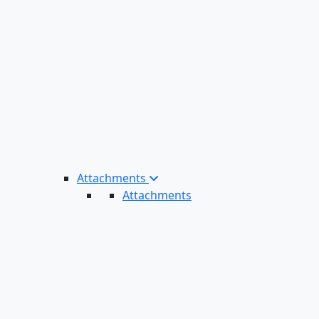
Attachments
Attachments