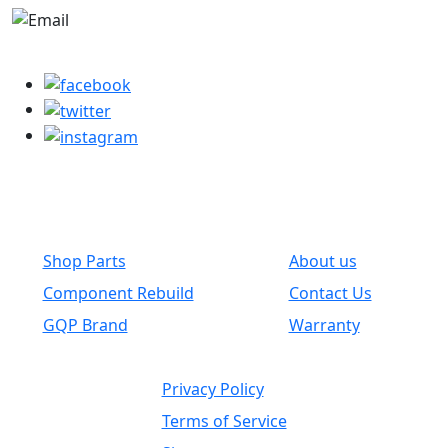
parts@globalwholesaleparts.com
Common Links
Shop Parts
About us
Component Rebuild
Contact Us
GQP Brand
Warranty
Privacy Policy
Terms of Service