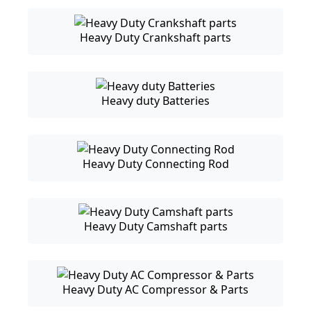
Heavy Duty Crankshaft parts
Heavy duty Batteries
Heavy Duty Connecting Rod
Heavy Duty Camshaft parts
Heavy Duty AC Compressor & Parts