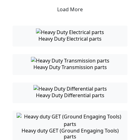
Load More
Heavy Duty Electrical parts
Heavy Duty Transmission parts
Heavy Duty Differential parts
Heavy duty GET (Ground Engaging Tools)
parts