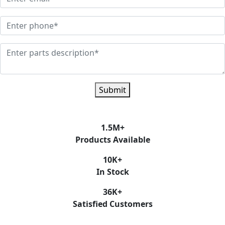
Submit
1.5
M+
Products Available
10
K+
In Stock
36
K+
Satisfied Customers