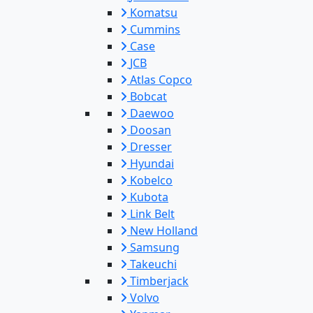
Komatsu
Cummins
Case
JCB
Atlas Copco
Bobcat
Daewoo
Doosan
Dresser
Hyundai
Kobelco
Kubota
Link Belt
New Holland
Samsung
Takeuchi
Timberjack
Volvo