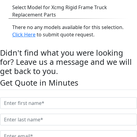
Select Model for Xcmg Rigid Frame Truck
Replacement Parts
There no any models available for this selection.
Click Here
to submit quote request.
Didn't find what you were looking
for? Leave us a message and we will
get back to you.
Get Quote in Minutes