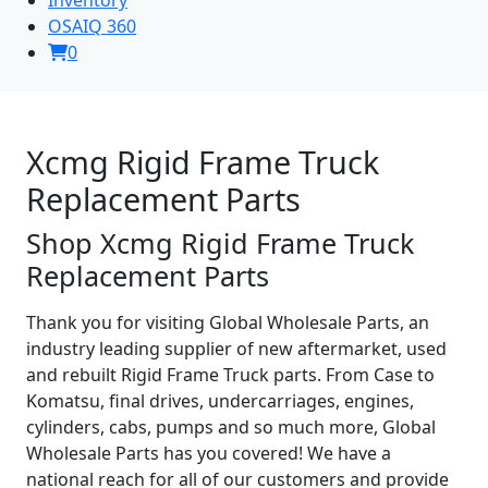
OSAIQ 360
0
Xcmg Rigid Frame Truck
Replacement Parts
Shop Xcmg Rigid Frame Truck
Replacement Parts
Thank you for visiting Global Wholesale Parts, an
industry leading supplier of new aftermarket, used
and rebuilt Rigid Frame Truck parts. From Case to
Komatsu, final drives, undercarriages, engines,
cylinders, cabs, pumps and so much more, Global
Wholesale Parts has you covered! We have a
national reach for all of our customers and provide