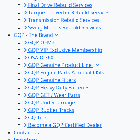
Final Drive Rebuild Services
Torque Converter Rebuild Services
Transmission Rebuild Services
Swing Motors Rebuild Services
GQP - The Brand
GQP OEM+
GQP VIP Exclusive Membership
OSAIQ 360
GQP Genuine Product Line
GQP Engine Parts & Rebuild Kits
GQP Genuine Filters
GQP Heavy Duty Batteries
GQP GET / Wear Parts
GQP Undercarriage
GQP Rubber Tracks
GQ Tire
Become a GQP Certified Dealer
Contact us
Inventory