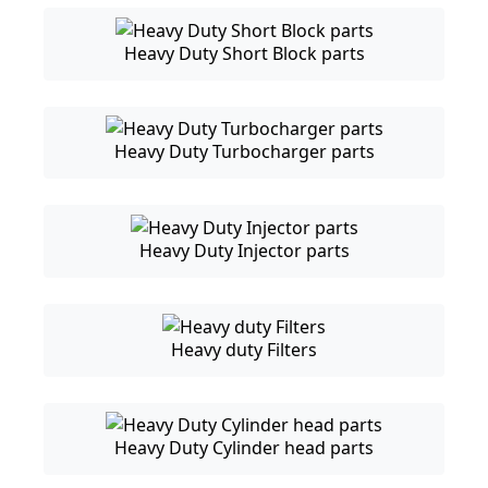
Heavy Duty Short Block parts
Heavy Duty Turbocharger parts
Heavy Duty Injector parts
Heavy duty Filters
Heavy Duty Cylinder head parts