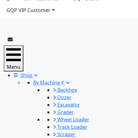
GQP VIP Customer
Menu
Shop
By Machine
Backhoe
Dozer
Excavator
Grader
Wheel Loader
Track Loader
Scraper