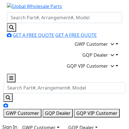
GET A FREE QUOTE
GET A FREE QUOTE
GWP Customer
GQP Dealer
GQP VIP Customer
GWP Customer
GQP Dealer
GQP VIP Customer
Sign In
GWP Customer
GQP Dealer