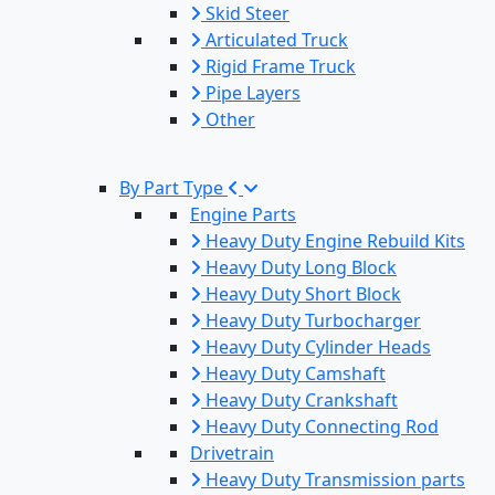
Skid Steer
Articulated Truck
Rigid Frame Truck
Pipe Layers
Other
By Part Type
Engine Parts
Heavy Duty Engine Rebuild Kits
Heavy Duty Long Block
Heavy Duty Short Block
Heavy Duty Turbocharger
Heavy Duty Cylinder Heads
Heavy Duty Camshaft
Heavy Duty Crankshaft
Heavy Duty Connecting Rod
Drivetrain
Heavy Duty Transmission parts