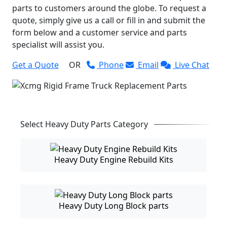
parts to customers around the globe. To request a
quote, simply give us a call or fill in and submit the
form below and a customer service and parts
specialist will assist you.
Get a Quote
OR
Phone
Email
Live Chat
Select Heavy Duty Parts Category
Heavy Duty Engine Rebuild Kits
Heavy Duty Long Block parts