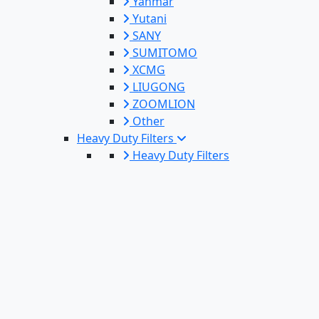
Yanmar
Yutani
SANY
SUMITOMO
XCMG
LIUGONG
ZOOMLION
Other
Heavy Duty Filters
Heavy Duty Filters