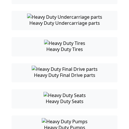
Heavy Duty Undercarriage parts
Heavy Duty Tires
Heavy Duty Final Drive parts
Heavy Duty Seats
Heavy Duty Pumps