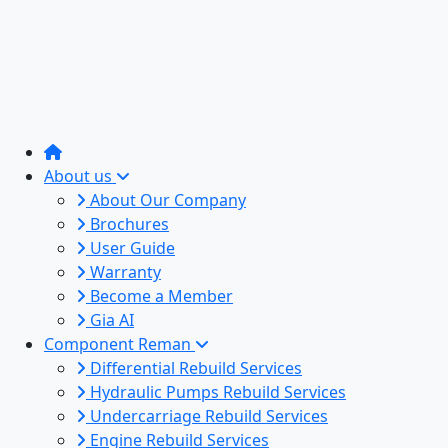
About us
About Our Company
Brochures
User Guide
Warranty
Become a Member
Gia AI
Component Reman
Differential Rebuild Services
Hydraulic Pumps Rebuild Services
Undercarriage Rebuild Services
Engine Rebuild Services